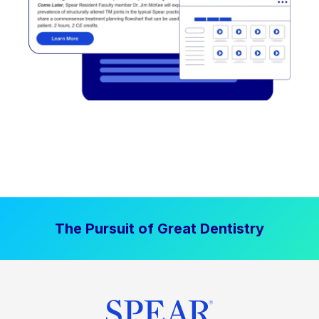
The Pursuit of Great Dentistry