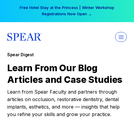
Skip
Free Hotel Stay at the Princess | Winter Workshop
to
Registrations Now Open →
content
Spear Digest
Learn From Our Blog
Articles and Case Studies
Learn from Spear Faculty and partners through
articles on occlusion, restorative dentistry, dental
implants, esthetics, and more — insights that help
you refine your skills and grow your practice.