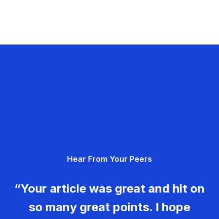
Hear From Your Peers
“Your article was great and hit on
so many great points. I hope