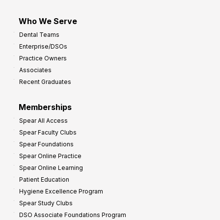
Who We Serve
Dental Teams
Enterprise/DSOs
Practice Owners
Associates
Recent Graduates
Memberships
Spear All Access
Spear Faculty Clubs
Spear Foundations
Spear Online Practice
Spear Online Learning
Patient Education
Hygiene Excellence Program
Spear Study Clubs
DSO Associate Foundations Program