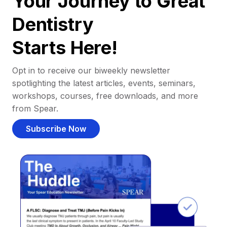
Your Journey to Great
Dentistry
Starts Here!
Opt in to receive our biweekly newsletter
spotlighting the latest articles, events, seminars,
workshops, courses, free downloads, and more
from Spear.
Subscribe Now