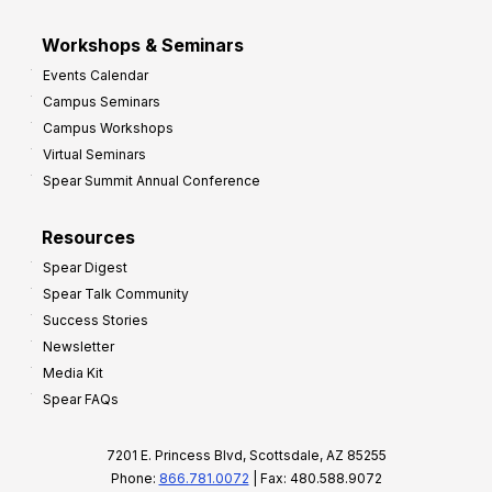
Workshops & Seminars
Events Calendar
Campus Seminars
Campus Workshops
Virtual Seminars
Spear Summit Annual Conference
Resources
Spear Digest
Spear Talk Community
Success Stories
Newsletter
Media Kit
Spear FAQs
7201 E. Princess Blvd, Scottsdale, AZ 85255
Phone:
866.781.0072
| Fax: 480.588.9072