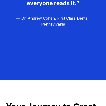
everyone reads it.”
— Dr. Andrew Cohen, First Class Dental,
Pennsylvania