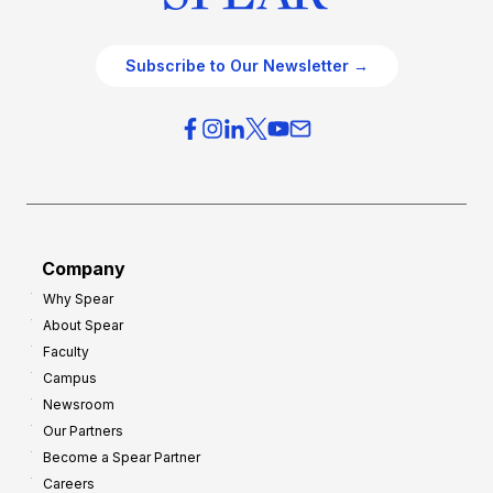
Subscribe to Our Newsletter →
Company
Why Spear
About Spear
Faculty
Campus
Newsroom
Our Partners
Become a Spear Partner
Careers