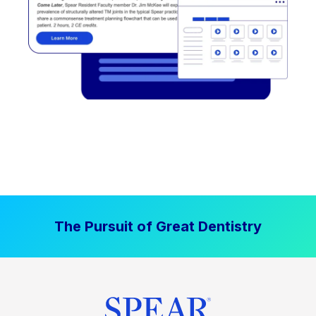
The Pursuit of Great Dentistry