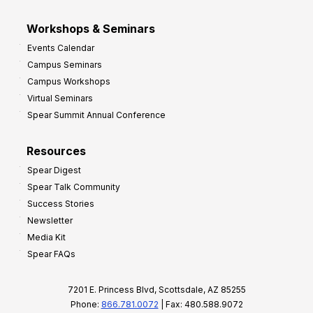
Workshops & Seminars
Events Calendar
Campus Seminars
Campus Workshops
Virtual Seminars
Spear Summit Annual Conference
Resources
Spear Digest
Spear Talk Community
Success Stories
Newsletter
Media Kit
Spear FAQs
7201 E. Princess Blvd, Scottsdale, AZ 85255
Phone:
866.781.0072
| Fax: 480.588.9072