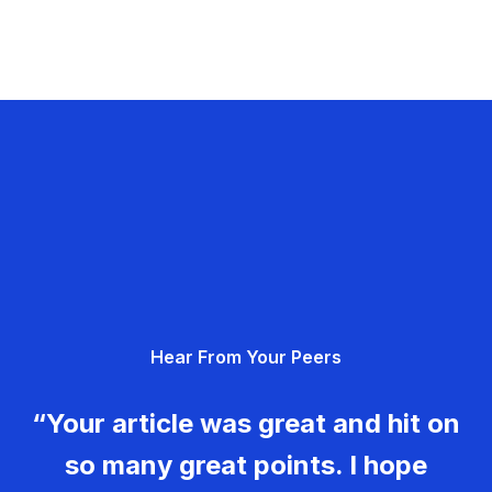
Hear From Your Peers
“Your article was great and hit on
so many great points. I hope