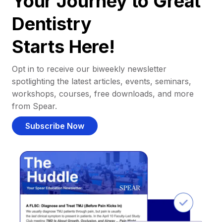
Your Journey to Great
Dentistry
Starts Here!
Opt in to receive our biweekly newsletter
spotlighting the latest articles, events, seminars,
workshops, courses, free downloads, and more
from Spear.
Subscribe Now