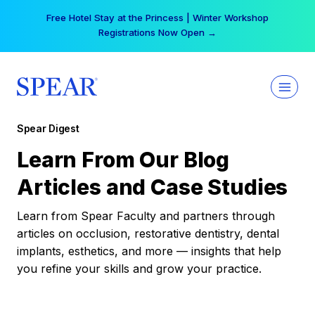
Skip
Free Hotel Stay at the Princess | Winter Workshop
to
Registrations Now Open →
content
Spear Digest
Learn From Our Blog
Articles and Case Studies
Learn from Spear Faculty and partners through
articles on occlusion, restorative dentistry, dental
implants, esthetics, and more — insights that help
you refine your skills and grow your practice.