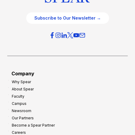
Subscribe to Our Newsletter →
Company
Why Spear
About Spear
Faculty
Campus
Newsroom
Our Partners
Become a Spear Partner
Careers