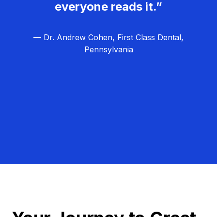
everyone reads it.”
— Dr. Andrew Cohen, First Class Dental,
Pennsylvania