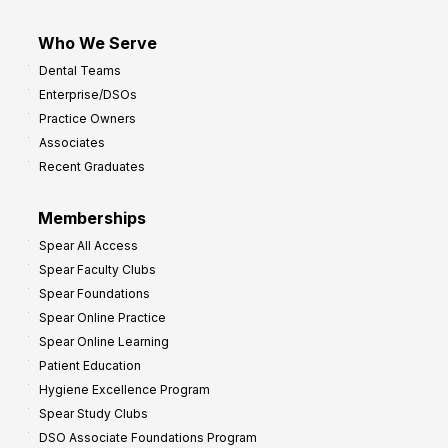
Who We Serve
Dental Teams
Enterprise/DSOs
Practice Owners
Associates
Recent Graduates
Memberships
Spear All Access
Spear Faculty Clubs
Spear Foundations
Spear Online Practice
Spear Online Learning
Patient Education
Hygiene Excellence Program
Spear Study Clubs
DSO Associate Foundations Program