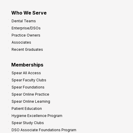
Who We Serve
Dental Teams
Enterprise/DSOs
Practice Owners
Associates
Recent Graduates
Memberships
Spear All Access
Spear Faculty Clubs
Spear Foundations
Spear Online Practice
Spear Online Learning
Patient Education
Hygiene Excellence Program
Spear Study Clubs
DSO Associate Foundations Program