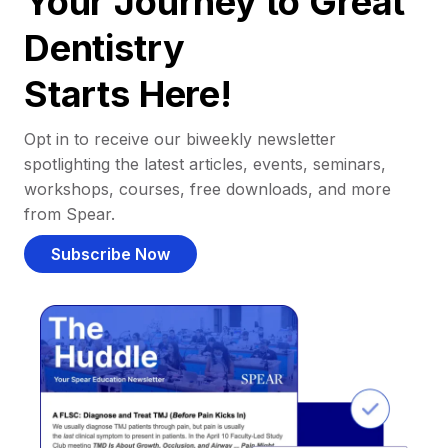
Your Journey to Great
Dentistry
Starts Here!
Opt in to receive our biweekly newsletter
spotlighting the latest articles, events, seminars,
workshops, courses, free downloads, and more
from Spear.
Subscribe Now