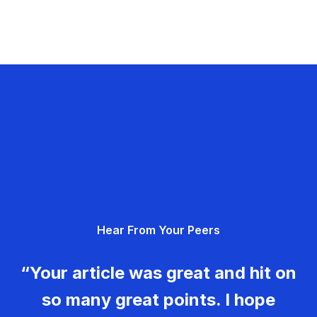
Hear From Your Peers
“Your article was great and hit on
so many great points. I hope