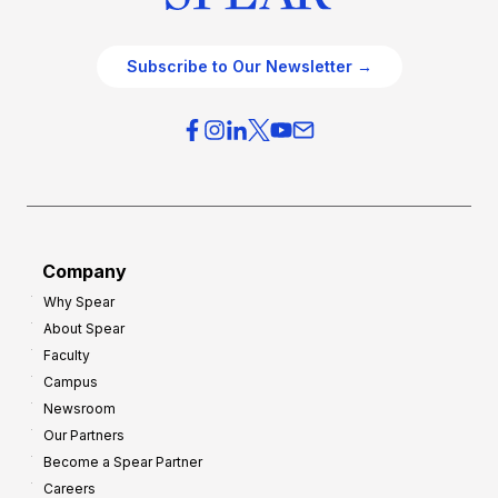
Subscribe to Our Newsletter →
Company
Why Spear
About Spear
Faculty
Campus
Newsroom
Our Partners
Become a Spear Partner
Careers