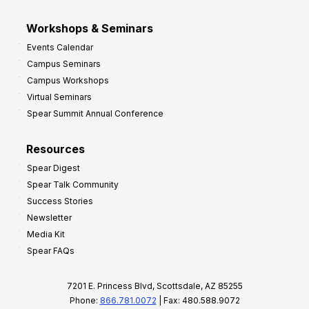
Workshops & Seminars
Events Calendar
Campus Seminars
Campus Workshops
Virtual Seminars
Spear Summit Annual Conference
Resources
Spear Digest
Spear Talk Community
Success Stories
Newsletter
Media Kit
Spear FAQs
7201 E. Princess Blvd, Scottsdale, AZ 85255
Phone:
866.781.0072
| Fax: 480.588.9072