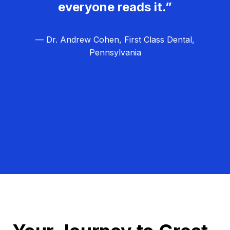
everyone reads it.”
— Dr. Andrew Cohen, First Class Dental,
Pennsylvania