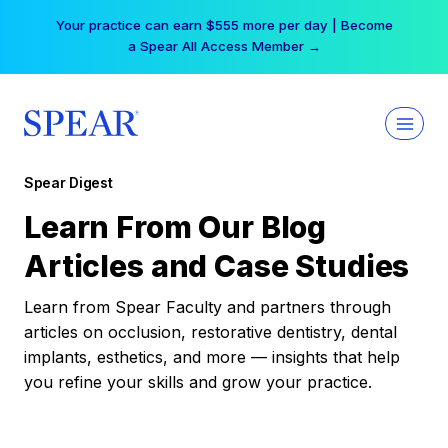
Skip
Your practice can earn $555 more per day | Become
to
a Spear All Access Member →
content
Spear Digest
Learn From Our Blog
Articles and Case Studies
Learn from Spear Faculty and partners through
articles on occlusion, restorative dentistry, dental
implants, esthetics, and more — insights that help
you refine your skills and grow your practice.