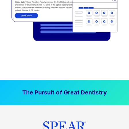
The Pursuit of Great Dentistry