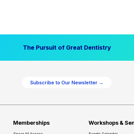
The Pursuit of Great Dentistry
Subscribe to Our Newsletter →
Memberships
Workshops & Se
Spear All Access
Events Calendar