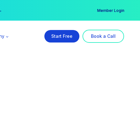
er →
→
Member Login
ny
Start Free
Book a Call