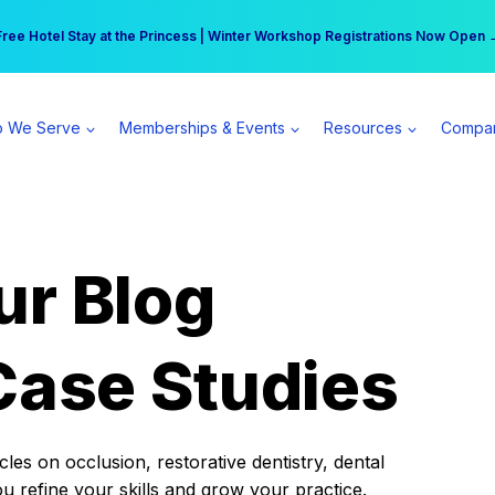
r practice can earn $555 more per day | Become a Spear All Access Memb
Free Hotel Stay at the Princess | Winter Workshop Registrations Now Open 
 We Serve
Memberships & Events
Resources
Compa
ur Blog
Case Studies
es on occlusion, restorative dentistry, dental
ou refine your skills and grow your practice.