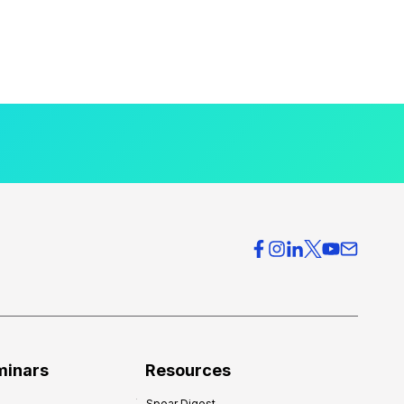
minars
Resources
Spear Digest