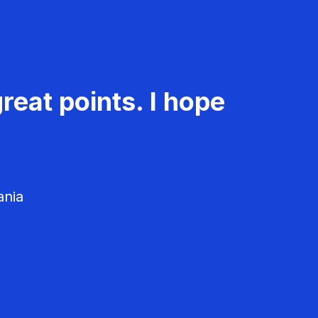
reat points. I hope
ania