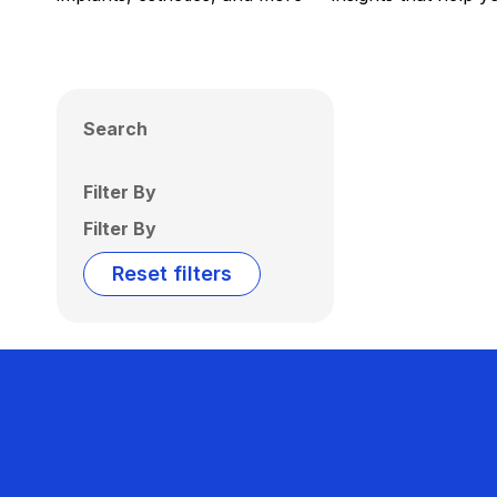
Search
Filter By
Filter By
Reset filters