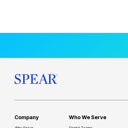
Company
Who We Serve
Why Spear
Dental Teams