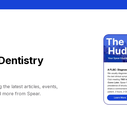
Dentistry
 the latest articles, events,
d more from Spear.