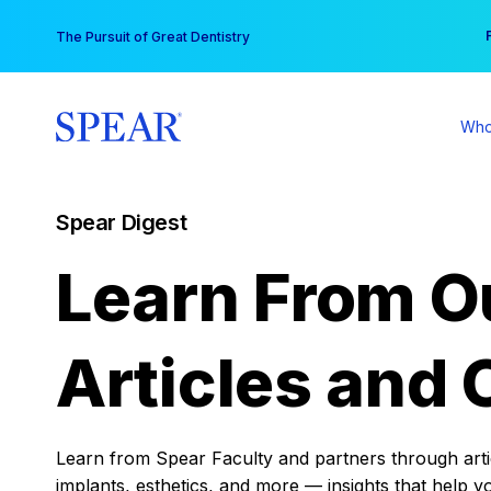
Skip
You
The Pursuit of Great Dentistry
to
content
Who
Spear Digest
Learn From O
Articles and 
Learn from Spear Faculty and partners through articl
implants, esthetics, and more — insights that help y