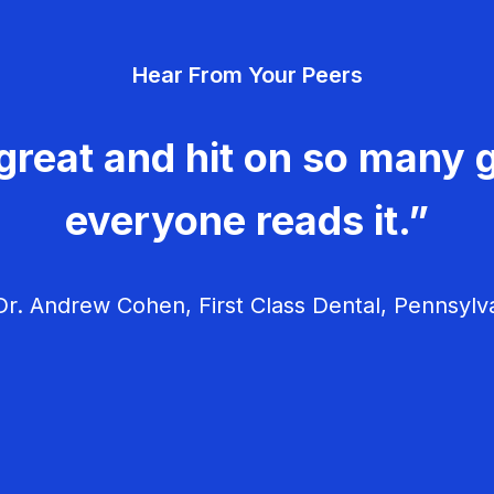
Hear From Your Peers
great and hit on so many g
everyone reads it.”
r. Andrew Cohen, First Class Dental, Pennsylv