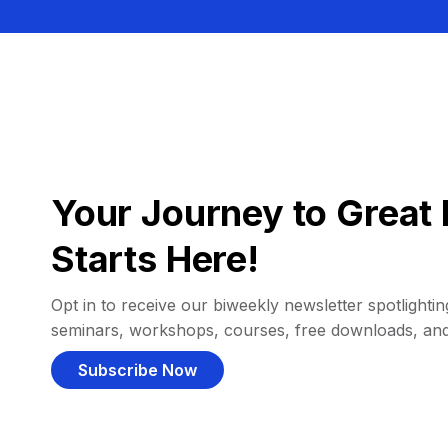
Your Journey to Great 
Starts Here!
Opt in to receive our biweekly newsletter spotlighting
seminars, workshops, courses, free downloads, an
Subscribe Now