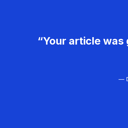
“Your article was 
— D