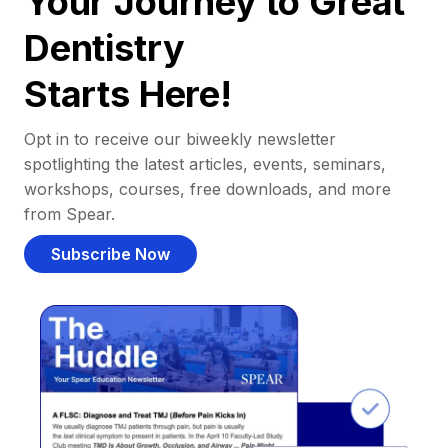
Your Journey to Great
Dentistry
Starts Here!
Opt in to receive our biweekly newsletter
spotlighting the latest articles, events, seminars,
workshops, courses, free downloads, and more
from Spear.
Subscribe Now