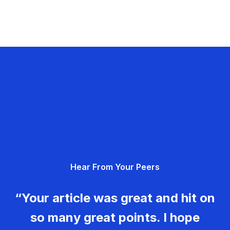
Hear From Your Peers
“Your article was great and hit on
so many great points. I hope