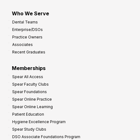
Who We Serve
Dental Teams
Enterprise/DSOs
Practice Owners
Associates
Recent Graduates
Memberships
Spear All Access
Spear Faculty Clubs
Spear Foundations
Spear Online Practice
Spear Online Learning
Patient Education
Hygiene Excellence Program
Spear Study Clubs
DSO Associate Foundations Program