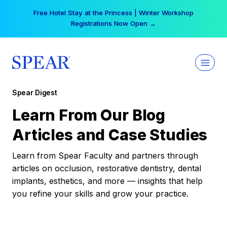
Skip
Free Hotel Stay at the Princess | Winter Workshop
to
Registrations Now Open →
content
Spear Digest
Learn From Our Blog
Articles and Case Studies
Learn from Spear Faculty and partners through
articles on occlusion, restorative dentistry, dental
implants, esthetics, and more — insights that help
you refine your skills and grow your practice.