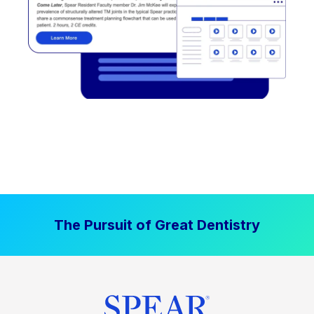
The Pursuit of Great Dentistry