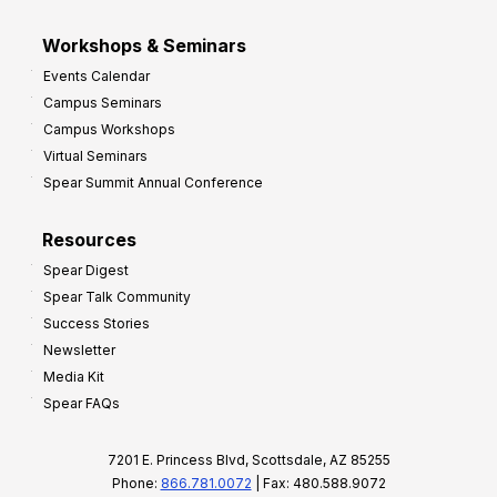
Workshops & Seminars
Events Calendar
Campus Seminars
Campus Workshops
Virtual Seminars
Spear Summit Annual Conference
Resources
Spear Digest
Spear Talk Community
Success Stories
Newsletter
Media Kit
Spear FAQs
7201 E. Princess Blvd, Scottsdale, AZ 85255
Phone:
866.781.0072
| Fax: 480.588.9072