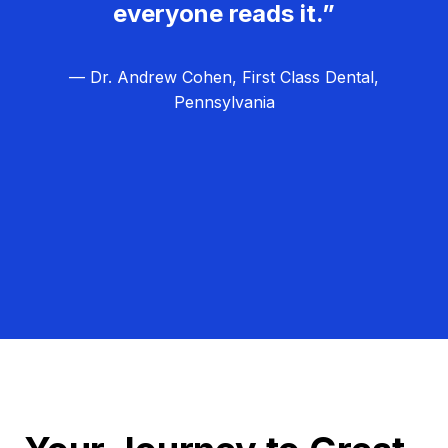
everyone reads it.”
— Dr. Andrew Cohen, First Class Dental,
Pennsylvania