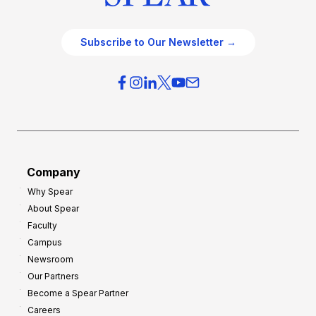
Subscribe to Our Newsletter →
Company
Why Spear
About Spear
Faculty
Campus
Newsroom
Our Partners
Become a Spear Partner
Careers