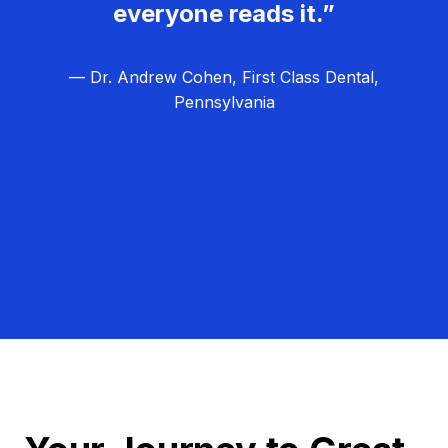
everyone reads it.”
— Dr. Andrew Cohen, First Class Dental,
Pennsylvania