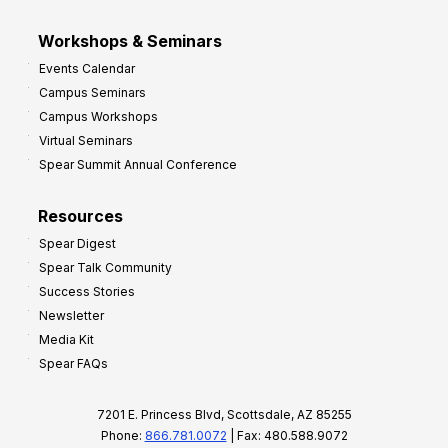
Workshops & Seminars
Events Calendar
Campus Seminars
Campus Workshops
Virtual Seminars
Spear Summit Annual Conference
Resources
Spear Digest
Spear Talk Community
Success Stories
Newsletter
Media Kit
Spear FAQs
7201 E. Princess Blvd, Scottsdale, AZ 85255
Phone:
866.781.0072
| Fax: 480.588.9072