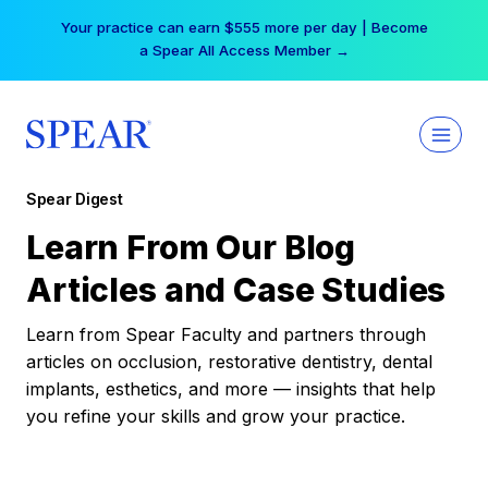
Skip
Your practice can earn $555 more per day | Become
to
a Spear All Access Member →
content
Spear Digest
Learn From Our Blog
Articles and Case Studies
Learn from Spear Faculty and partners through
articles on occlusion, restorative dentistry, dental
implants, esthetics, and more — insights that help
you refine your skills and grow your practice.