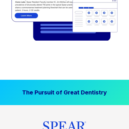
The Pursuit of Great Dentistry