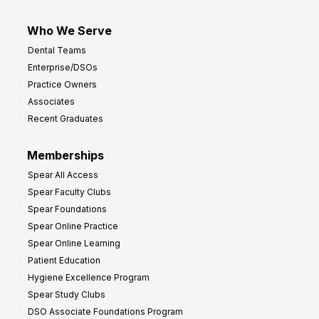
Who We Serve
Dental Teams
Enterprise/DSOs
Practice Owners
Associates
Recent Graduates
Memberships
Spear All Access
Spear Faculty Clubs
Spear Foundations
Spear Online Practice
Spear Online Learning
Patient Education
Hygiene Excellence Program
Spear Study Clubs
DSO Associate Foundations Program