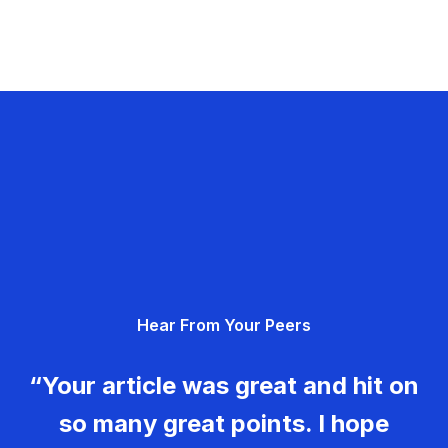
Hear From Your Peers
“Your article was great and hit on
so many great points. I hope