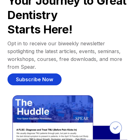
Your Journey to Great
Dentistry
Starts Here!
Opt in to receive our biweekly newsletter
spotlighting the latest articles, events, seminars,
workshops, courses, free downloads, and more
from Spear.
Subscribe Now