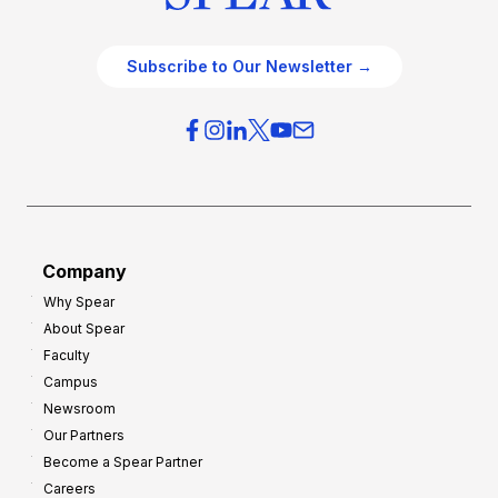
Subscribe to Our Newsletter →
Company
Why Spear
About Spear
Faculty
Campus
Newsroom
Our Partners
Become a Spear Partner
Careers