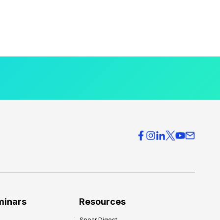
minars
Resources
Spear Digest