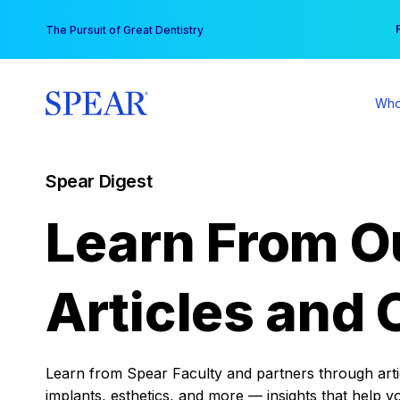
Skip
You
The Pursuit of Great Dentistry
to
content
Who
Spear Digest
Learn From O
Articles and 
Learn from Spear Faculty and partners through articl
implants, esthetics, and more — insights that help y