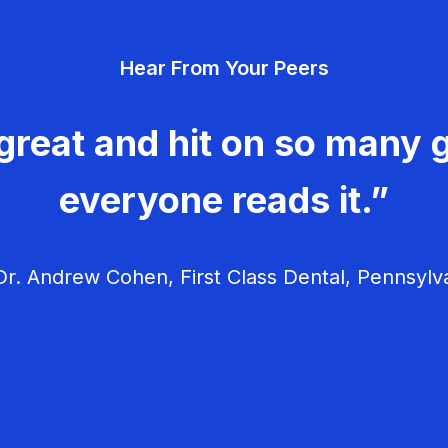
Hear From Your Peers
great and hit on so many g
everyone reads it.”
r. Andrew Cohen, First Class Dental, Pennsylv