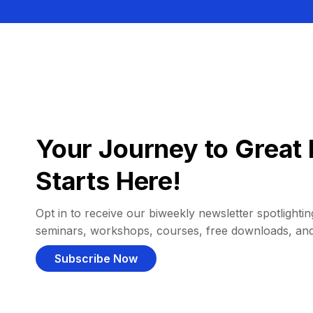
Your Journey to Great 
Starts Here!
Opt in to receive our biweekly newsletter spotlighting
seminars, workshops, courses, free downloads, an
Subscribe Now