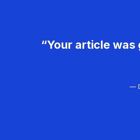
“Your article was 
— D