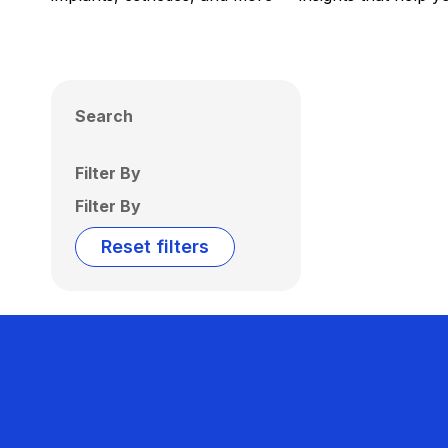
Search
Filter By
Filter By
Reset filters