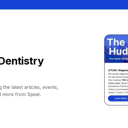
Dentistry
 the latest articles, events,
d more from Spear.