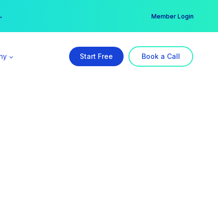
er →
→
Member Login
ny
Start Free
Book a Call