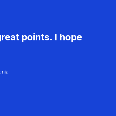
reat points. I hope
ania