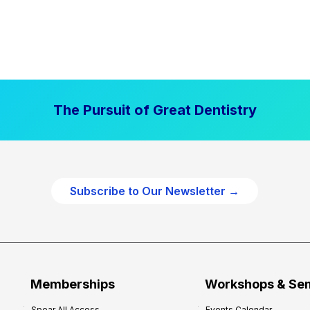
The Pursuit of Great Dentistry
Subscribe to Our Newsletter →
Memberships
Workshops & Se
Spear All Access
Events Calendar