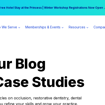
r practice can earn $555 more per day | Become a Spear All Access Memb
Free Hotel Stay at the Princess | Winter Workshop Registrations Now Open 
 We Serve
Memberships & Events
Resources
Compa
ur Blog
Case Studies
es on occlusion, restorative dentistry, dental
ou refine your skills and grow your practice.