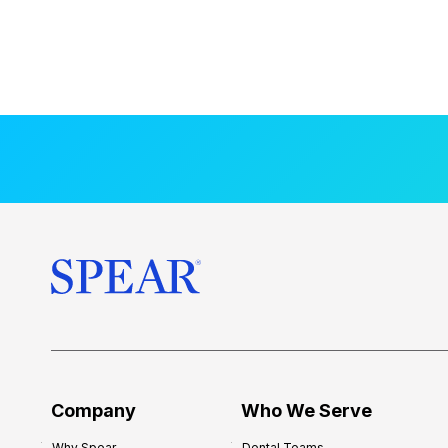
Company
Who We Serve
Why Spear
Dental Teams