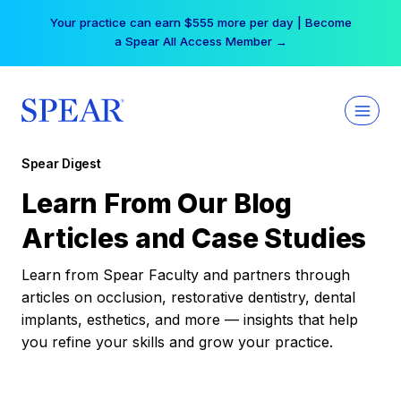
Skip
Your practice can earn $555 more per day | Become
to
a Spear All Access Member →
content
Spear Digest
Learn From Our Blog
Articles and Case Studies
Learn from Spear Faculty and partners through
articles on occlusion, restorative dentistry, dental
implants, esthetics, and more — insights that help
you refine your skills and grow your practice.