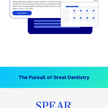
The Pursuit of Great Dentistry