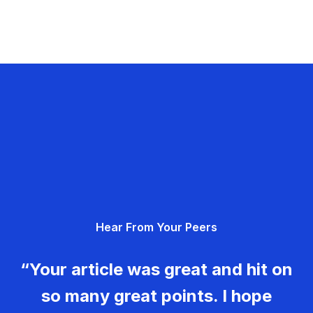
Hear From Your Peers
“Your article was great and hit on
so many great points. I hope