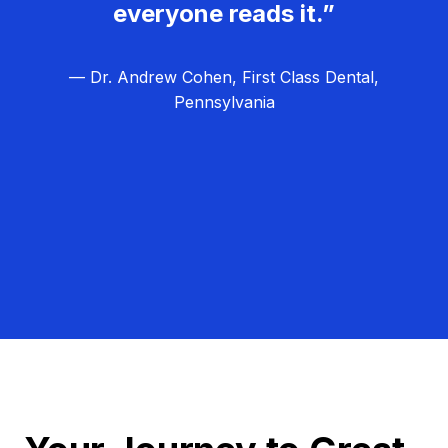
everyone reads it.”
— Dr. Andrew Cohen, First Class Dental,
Pennsylvania