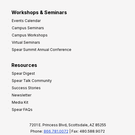
Workshops & Seminars
Events Calendar
Campus Seminars
Campus Workshops
Virtual Seminars
Spear Summit Annual Conference
Resources
Spear Digest
Spear Talk Community
Success Stories
Newsletter
Media Kit
Spear FAQs
7201 E. Princess Blvd, Scottsdale, AZ 85255
Phone:
866.781.0072
| Fax: 480.588.9072