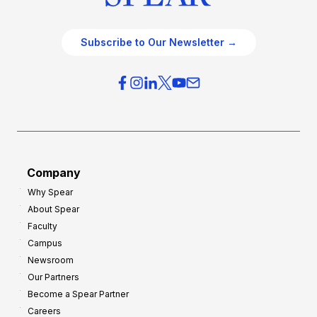
Subscribe to Our Newsletter →
Company
Why Spear
About Spear
Faculty
Campus
Newsroom
Our Partners
Become a Spear Partner
Careers