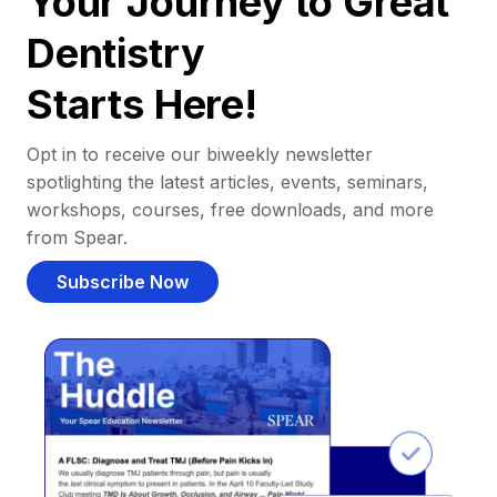
Your Journey to Great
Dentistry
Starts Here!
Opt in to receive our biweekly newsletter
spotlighting the latest articles, events, seminars,
workshops, courses, free downloads, and more
from Spear.
Subscribe Now