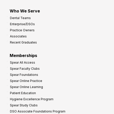
Who We Serve
Dental Teams
Enterprise/DSOs
Practice Owners
Associates
Recent Graduates
Memberships
Spear All Access
Spear Faculty Clubs
Spear Foundations
Spear Online Practice
Spear Online Learning
Patient Education
Hygiene Excellence Program
Spear Study Clubs
DSO Associate Foundations Program