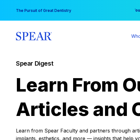
Skip
You
The Pursuit of Great Dentistry
to
content
Who
Spear Digest
Learn From O
Articles and 
Learn from Spear Faculty and partners through articl
implants, esthetics, and more — insights that help y