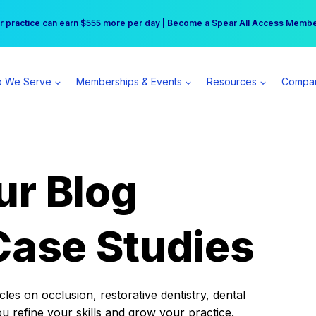
r practice can earn $555 more per day | Become a Spear All Access Memb
Free Hotel Stay at the Princess | Winter Workshop Registrations Now Open 
 We Serve
Memberships & Events
Resources
Compa
ur Blog
Case Studies
es on occlusion, restorative dentistry, dental
ou refine your skills and grow your practice.