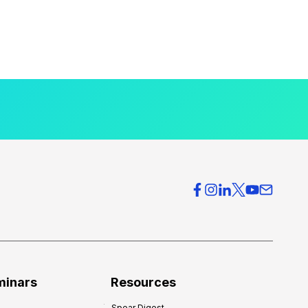
minars
Resources
Spear Digest