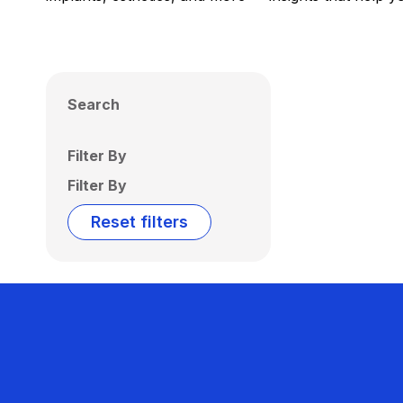
Search
Filter By
Filter By
Reset filters