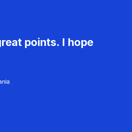
reat points. I hope
ania