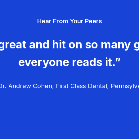
Hear From Your Peers
great and hit on so many g
everyone reads it.”
r. Andrew Cohen, First Class Dental, Pennsylv