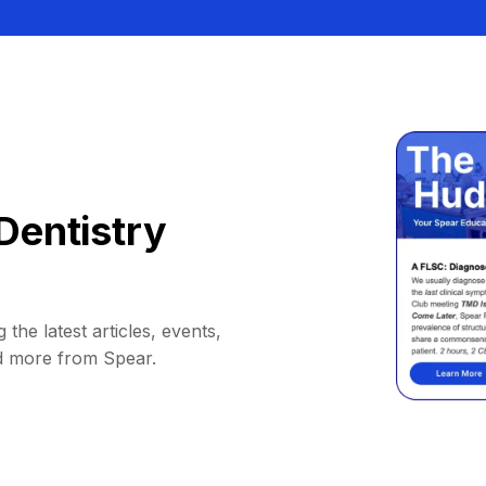
Dentistry
 the latest articles, events,
d more from Spear.