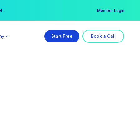
er →
→
Member Login
ny
Start Free
Book a Call