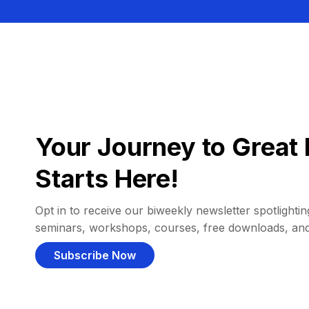
Your Journey to Great 
Starts Here!
Opt in to receive our biweekly newsletter spotlighting
seminars, workshops, courses, free downloads, an
Subscribe Now