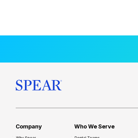
Company
Who We Serve
Why Spear
Dental Teams