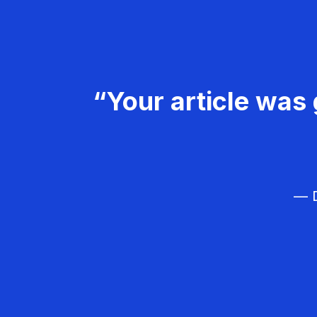
“Your article was 
— D