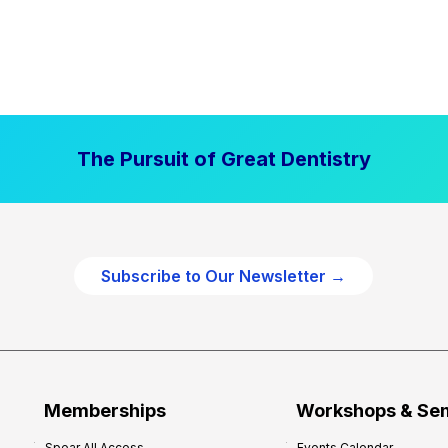
The Pursuit of Great Dentistry
Subscribe to Our Newsletter →
Memberships
Workshops & Se
Spear All Access
Events Calendar