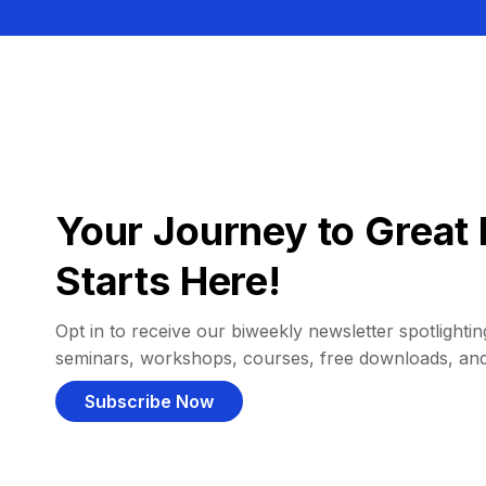
Your Journey to Great 
Starts Here!
Opt in to receive our biweekly newsletter spotlighting
seminars, workshops, courses, free downloads, an
Subscribe Now