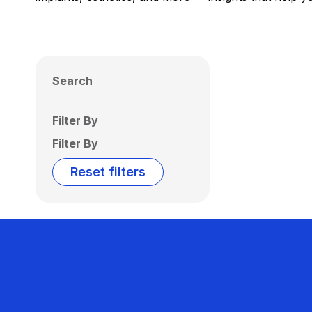
Search
Filter By
Filter By
Reset filters