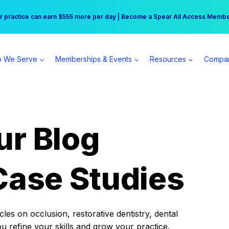
r practice can earn $555 more per day | Become a Spear All Access Memb
Free Hotel Stay at the Princess | Winter Workshop Registrations Now Open 
 We Serve
Memberships & Events
Resources
Compa
ur Blog
Case Studies
es on occlusion, restorative dentistry, dental
ou refine your skills and grow your practice.