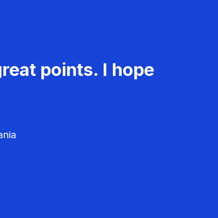
reat points. I hope
ania