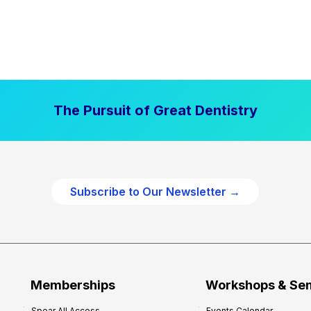
The Pursuit of Great Dentistry
Subscribe to Our Newsletter →
Memberships
Workshops & Se
Spear All Access
Events Calendar