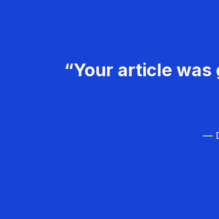
“Your article was 
— D