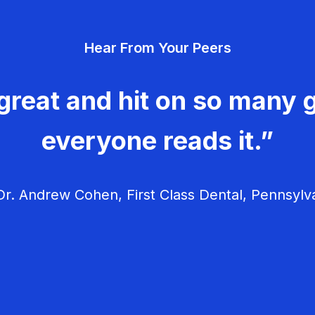
Hear From Your Peers
great and hit on so many g
everyone reads it.”
r. Andrew Cohen, First Class Dental, Pennsylv