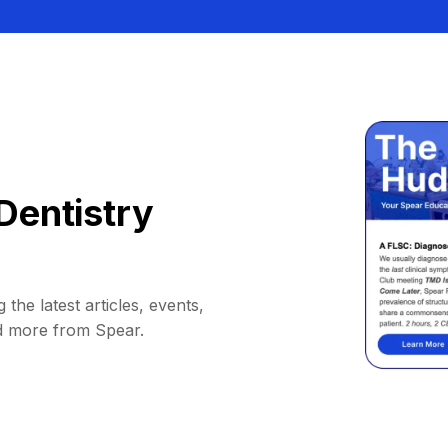
Dentistry
 the latest articles, events,
d more from Spear.