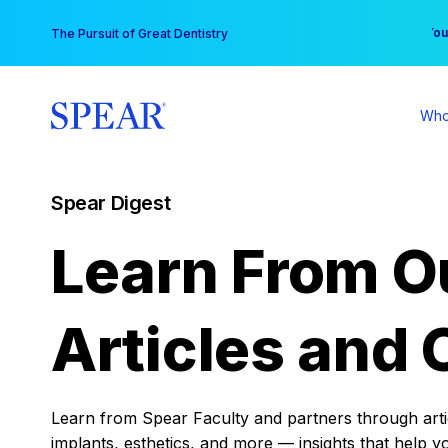
Skip
You
The Pursuit of Great Dentistry
to
content
Who
Spear Digest
Learn From O
Articles and 
Learn from Spear Faculty and partners through articl
implants, esthetics, and more — insights that help y