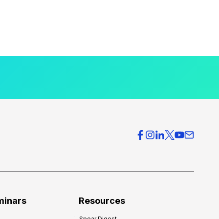
minars
Resources
Spear Digest