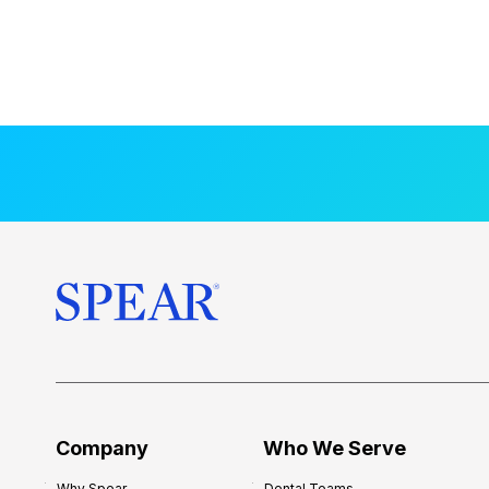
Company
Who We Serve
Why Spear
Dental Teams