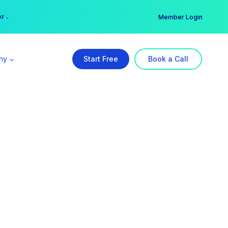
er →
→
Member Login
ny
Start Free
Book a Call