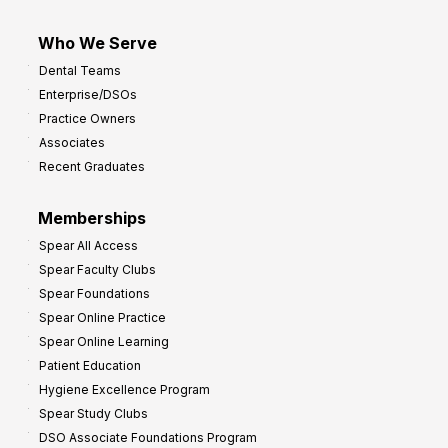
Who We Serve
Dental Teams
Enterprise/DSOs
Practice Owners
Associates
Recent Graduates
Memberships
Spear All Access
Spear Faculty Clubs
Spear Foundations
Spear Online Practice
Spear Online Learning
Patient Education
Hygiene Excellence Program
Spear Study Clubs
DSO Associate Foundations Program