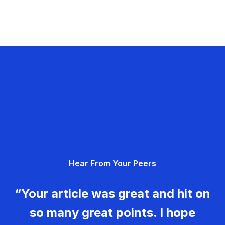
Hear From Your Peers
“Your article was great and hit on
so many great points. I hope