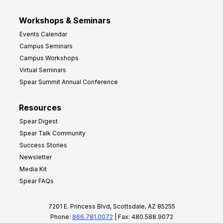
Workshops & Seminars
Events Calendar
Campus Seminars
Campus Workshops
Virtual Seminars
Spear Summit Annual Conference
Resources
Spear Digest
Spear Talk Community
Success Stories
Newsletter
Media Kit
Spear FAQs
7201 E. Princess Blvd, Scottsdale, AZ 85255
Phone:
866.781.0072
| Fax: 480.588.9072