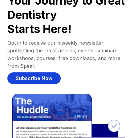
Your Journey to Great
Dentistry
Starts Here!
Opt in to receive our biweekly newsletter
spotlighting the latest articles, events, seminars,
workshops, courses, free downloads, and more
from Spear.
Subscribe Now