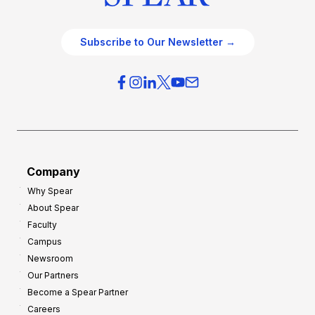
Subscribe to Our Newsletter →
Company
Why Spear
About Spear
Faculty
Campus
Newsroom
Our Partners
Become a Spear Partner
Careers