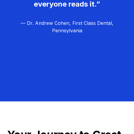
everyone reads it.”
— Dr. Andrew Cohen, First Class Dental,
Pennsylvania