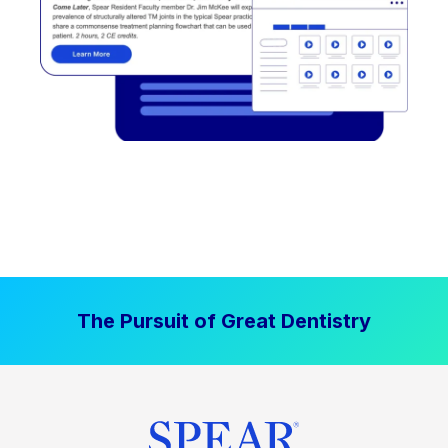
The Pursuit of Great Dentistry