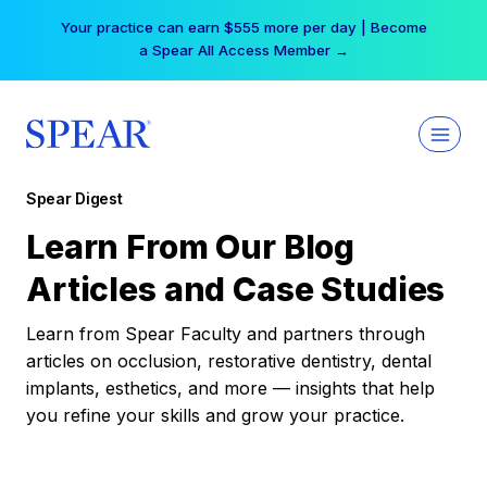
Skip
Your practice can earn $555 more per day | Become
to
a Spear All Access Member →
content
Spear Digest
Learn From Our Blog
Articles and Case Studies
Learn from Spear Faculty and partners through
articles on occlusion, restorative dentistry, dental
implants, esthetics, and more — insights that help
you refine your skills and grow your practice.