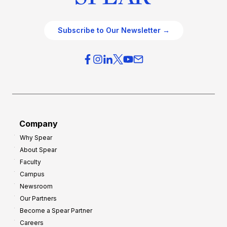
Subscribe to Our Newsletter →
Company
Why Spear
About Spear
Faculty
Campus
Newsroom
Our Partners
Become a Spear Partner
Careers