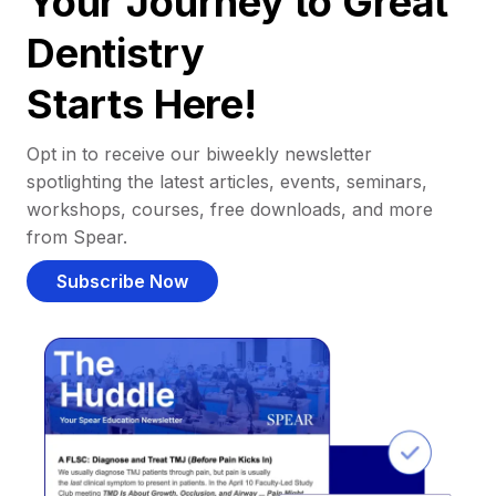
Your Journey to Great
Dentistry
Starts Here!
Opt in to receive our biweekly newsletter
spotlighting the latest articles, events, seminars,
workshops, courses, free downloads, and more
from Spear.
Subscribe Now