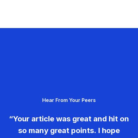
Hear From Your Peers
“Your article was great and hit on
so many great points. I hope