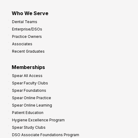
Who We Serve
Dental Teams
Enterprise/DSOs
Practice Owners
Associates
Recent Graduates
Memberships
Spear All Access
Spear Faculty Clubs
Spear Foundations
Spear Online Practice
Spear Online Learning
Patient Education
Hygiene Excellence Program
Spear Study Clubs
DSO Associate Foundations Program