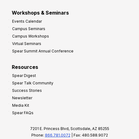
Workshops & Seminars
Events Calendar
Campus Seminars
Campus Workshops
Virtual Seminars
Spear Summit Annual Conference
Resources
Spear Digest
Spear Talk Community
Success Stories
Newsletter
Media Kit
Spear FAQs
7201 E. Princess Blvd, Scottsdale, AZ 85255
Phone:
866.781.0072
| Fax: 480.588.9072