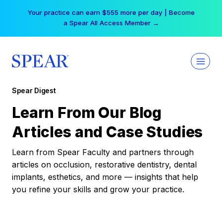
Skip
Your practice can earn $555 more per day | Become
to
a Spear All Access Member →
content
Spear Digest
Learn From Our Blog
Articles and Case Studies
Learn from Spear Faculty and partners through
articles on occlusion, restorative dentistry, dental
implants, esthetics, and more — insights that help
you refine your skills and grow your practice.