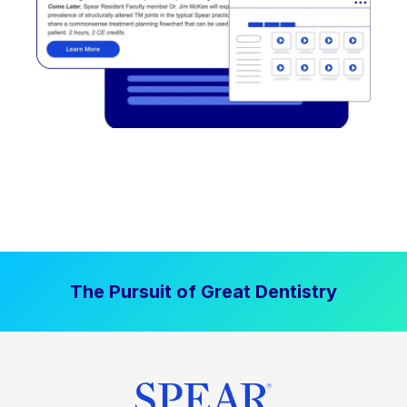
The Pursuit of Great Dentistry