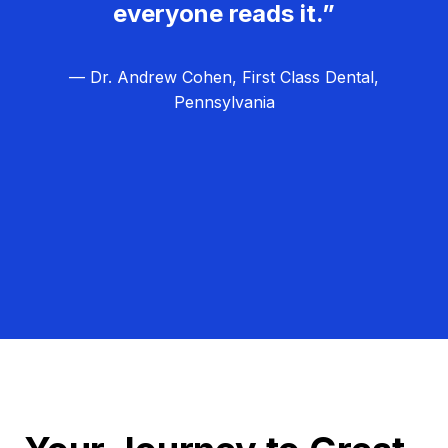
everyone reads it.”
— Dr. Andrew Cohen, First Class Dental,
Pennsylvania