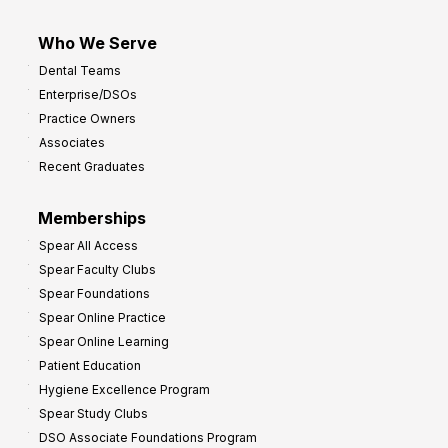
Who We Serve
Dental Teams
Enterprise/DSOs
Practice Owners
Associates
Recent Graduates
Memberships
Spear All Access
Spear Faculty Clubs
Spear Foundations
Spear Online Practice
Spear Online Learning
Patient Education
Hygiene Excellence Program
Spear Study Clubs
DSO Associate Foundations Program