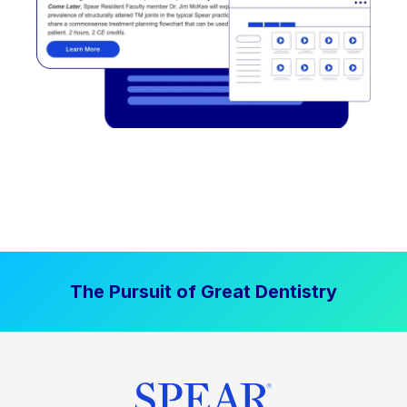
The Pursuit of Great Dentistry