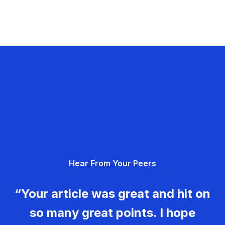
Hear From Your Peers
“Your article was great and hit on
so many great points. I hope