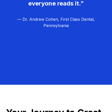
everyone reads it.”
— Dr. Andrew Cohen, First Class Dental,
Pennsylvania