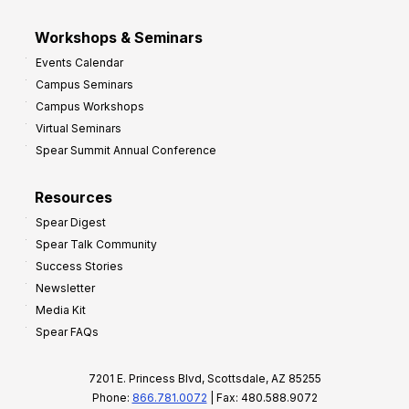
Workshops & Seminars
Events Calendar
Campus Seminars
Campus Workshops
Virtual Seminars
Spear Summit Annual Conference
Resources
Spear Digest
Spear Talk Community
Success Stories
Newsletter
Media Kit
Spear FAQs
7201 E. Princess Blvd, Scottsdale, AZ 85255
Phone:
866.781.0072
| Fax: 480.588.9072