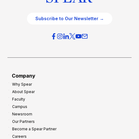
Subscribe to Our Newsletter →
Company
Why Spear
About Spear
Faculty
Campus
Newsroom
Our Partners
Become a Spear Partner
Careers