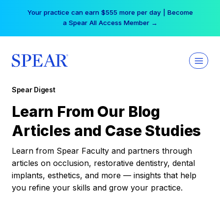
Skip
Your practice can earn $555 more per day | Become
to
a Spear All Access Member →
content
Spear Digest
Learn From Our Blog
Articles and Case Studies
Learn from Spear Faculty and partners through
articles on occlusion, restorative dentistry, dental
implants, esthetics, and more — insights that help
you refine your skills and grow your practice.