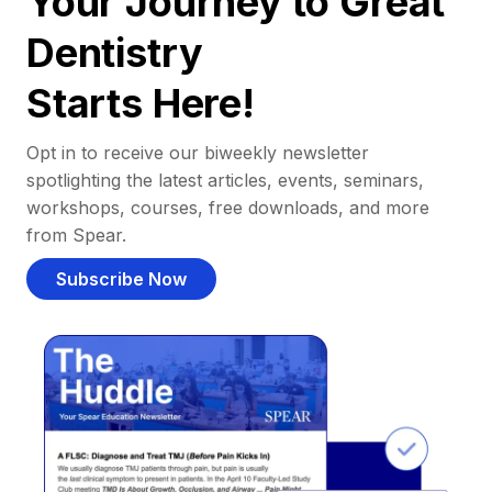
Your Journey to Great
Dentistry
Starts Here!
Opt in to receive our biweekly newsletter
spotlighting the latest articles, events, seminars,
workshops, courses, free downloads, and more
from Spear.
Subscribe Now