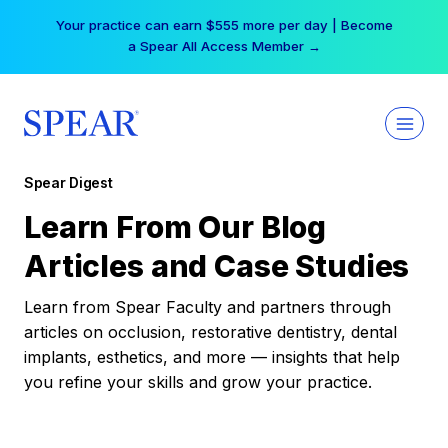
Skip
Your practice can earn $555 more per day | Become
to
a Spear All Access Member →
content
Spear Digest
Learn From Our Blog
Articles and Case Studies
Learn from Spear Faculty and partners through
articles on occlusion, restorative dentistry, dental
implants, esthetics, and more — insights that help
you refine your skills and grow your practice.