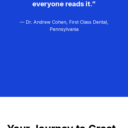
everyone reads it.”
— Dr. Andrew Cohen, First Class Dental,
Pennsylvania