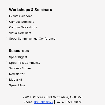
Workshops & Seminars
Events Calendar
Campus Seminars
Campus Workshops
Virtual Seminars
Spear Summit Annual Conference
Resources
Spear Digest
Spear Talk Community
Success Stories
Newsletter
Media Kit
Spear FAQs
7201 E. Princess Blvd, Scottsdale, AZ 85255
Phone:
866.781.0072
| Fax: 480.588.9072