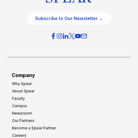
Subscribe to Our Newsletter →
Company
Why Spear
About Spear
Faculty
Campus
Newsroom
Our Partners
Become a Spear Partner
Careers