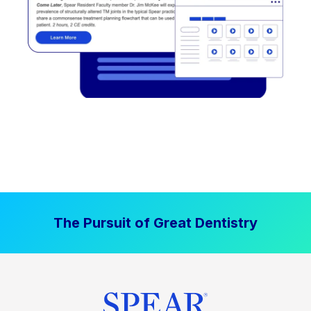
The Pursuit of Great Dentistry