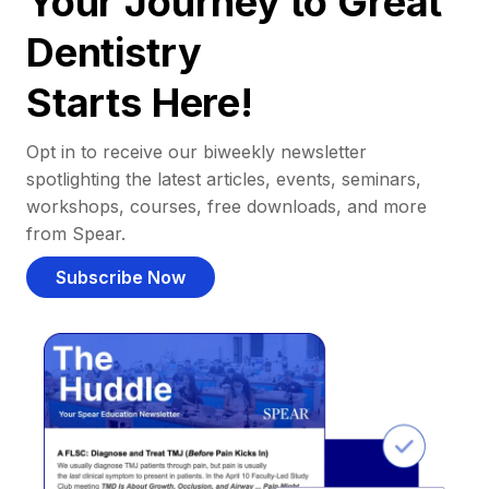
Your Journey to Great
Dentistry
Starts Here!
Opt in to receive our biweekly newsletter
spotlighting the latest articles, events, seminars,
workshops, courses, free downloads, and more
from Spear.
Subscribe Now