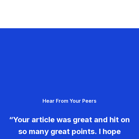
Hear From Your Peers
“Your article was great and hit on
so many great points. I hope