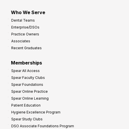
Who We Serve
Dental Teams
Enterprise/DSOs
Practice Owners
Associates
Recent Graduates
Memberships
Spear All Access
Spear Faculty Clubs
Spear Foundations
Spear Online Practice
Spear Online Learning
Patient Education
Hygiene Excellence Program
Spear Study Clubs
DSO Associate Foundations Program