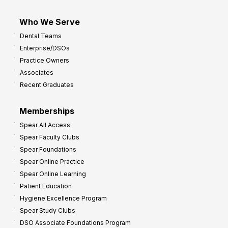
Who We Serve
Dental Teams
Enterprise/DSOs
Practice Owners
Associates
Recent Graduates
Memberships
Spear All Access
Spear Faculty Clubs
Spear Foundations
Spear Online Practice
Spear Online Learning
Patient Education
Hygiene Excellence Program
Spear Study Clubs
DSO Associate Foundations Program