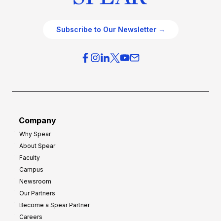
Subscribe to Our Newsletter →
Company
Why Spear
About Spear
Faculty
Campus
Newsroom
Our Partners
Become a Spear Partner
Careers