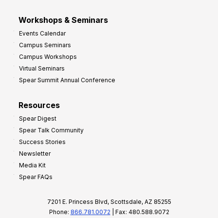
Workshops & Seminars
Events Calendar
Campus Seminars
Campus Workshops
Virtual Seminars
Spear Summit Annual Conference
Resources
Spear Digest
Spear Talk Community
Success Stories
Newsletter
Media Kit
Spear FAQs
7201 E. Princess Blvd, Scottsdale, AZ 85255
Phone:
866.781.0072
| Fax: 480.588.9072