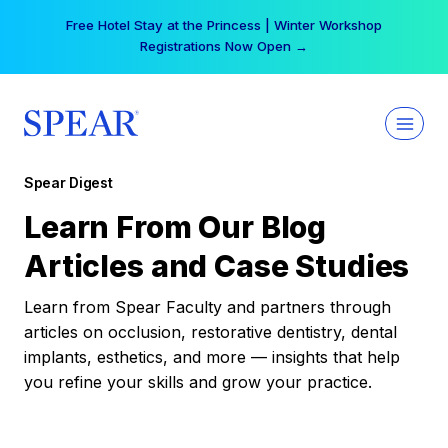
Skip
Free Hotel Stay at the Princess | Winter Workshop
to
Registrations Now Open →
content
Spear Digest
Learn From Our Blog
Articles and Case Studies
Learn from Spear Faculty and partners through
articles on occlusion, restorative dentistry, dental
implants, esthetics, and more — insights that help
you refine your skills and grow your practice.