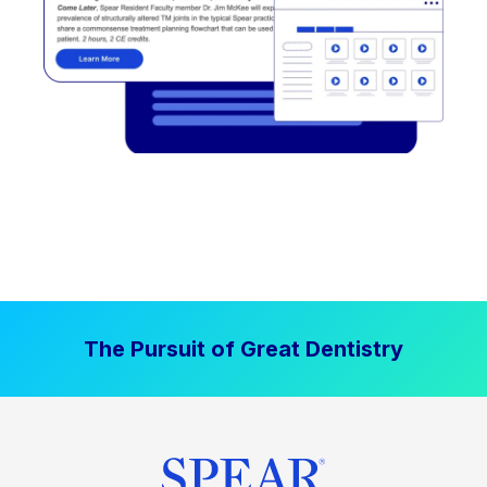
The Pursuit of Great Dentistry