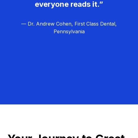
everyone reads it.”
— Dr. Andrew Cohen, First Class Dental,
Pennsylvania