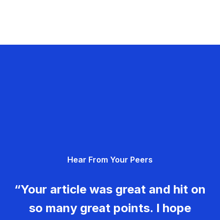
Hear From Your Peers
“Your article was great and hit on
so many great points. I hope