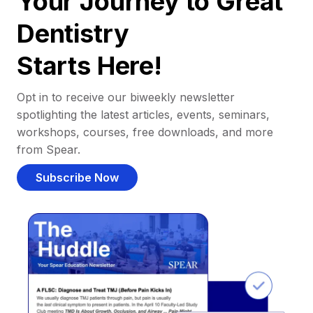
Your Journey to Great
Dentistry
Starts Here!
Opt in to receive our biweekly newsletter
spotlighting the latest articles, events, seminars,
workshops, courses, free downloads, and more
from Spear.
Subscribe Now