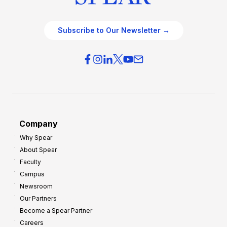
Subscribe to Our Newsletter →
Company
Why Spear
About Spear
Faculty
Campus
Newsroom
Our Partners
Become a Spear Partner
Careers