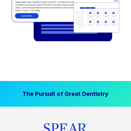
The Pursuit of Great Dentistry