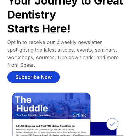
Your Journey to Great
Dentistry
Starts Here!
Opt in to receive our biweekly newsletter
spotlighting the latest articles, events, seminars,
workshops, courses, free downloads, and more
from Spear.
Subscribe Now