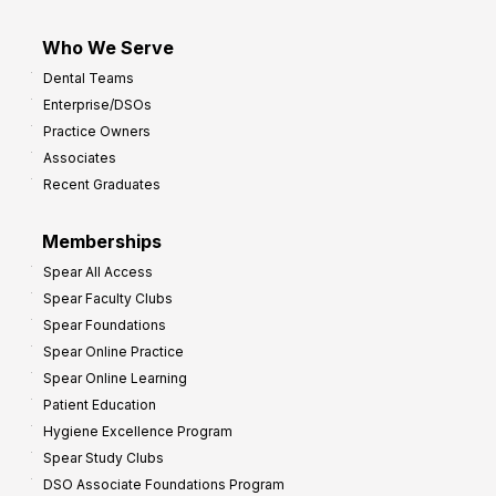
Who We Serve
Dental Teams
Enterprise/DSOs
Practice Owners
Associates
Recent Graduates
Memberships
Spear All Access
Spear Faculty Clubs
Spear Foundations
Spear Online Practice
Spear Online Learning
Patient Education
Hygiene Excellence Program
Spear Study Clubs
DSO Associate Foundations Program