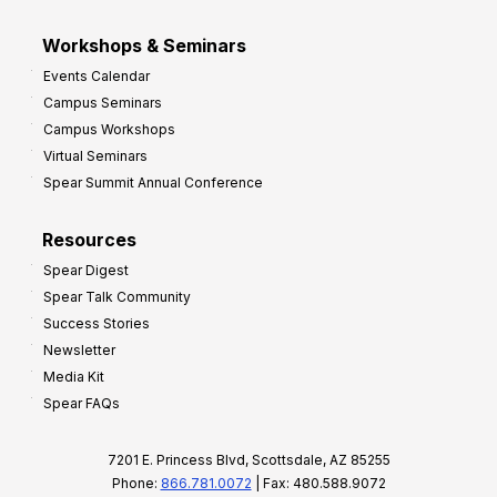
Workshops & Seminars
Events Calendar
Campus Seminars
Campus Workshops
Virtual Seminars
Spear Summit Annual Conference
Resources
Spear Digest
Spear Talk Community
Success Stories
Newsletter
Media Kit
Spear FAQs
7201 E. Princess Blvd, Scottsdale, AZ 85255
Phone:
866.781.0072
| Fax: 480.588.9072