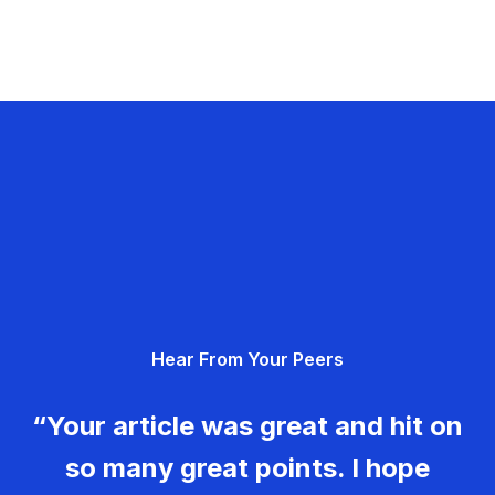
Hear From Your Peers
“Your article was great and hit on
so many great points. I hope