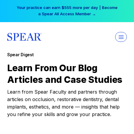
Skip
Your practice can earn $555 more per day | Become
to
a Spear All Access Member →
content
Spear Digest
Learn From Our Blog
Articles and Case Studies
Learn from Spear Faculty and partners through
articles on occlusion, restorative dentistry, dental
implants, esthetics, and more — insights that help
you refine your skills and grow your practice.