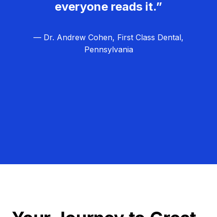
everyone reads it.”
— Dr. Andrew Cohen, First Class Dental,
Pennsylvania