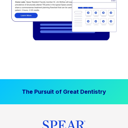
The Pursuit of Great Dentistry