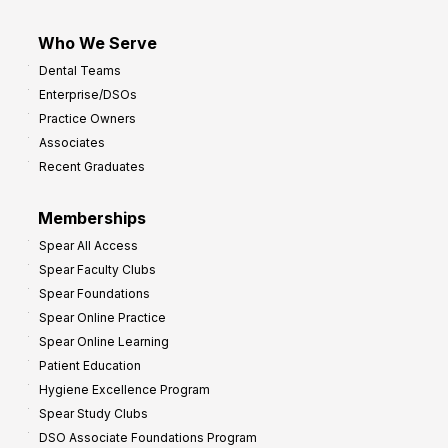
Who We Serve
Dental Teams
Enterprise/DSOs
Practice Owners
Associates
Recent Graduates
Memberships
Spear All Access
Spear Faculty Clubs
Spear Foundations
Spear Online Practice
Spear Online Learning
Patient Education
Hygiene Excellence Program
Spear Study Clubs
DSO Associate Foundations Program