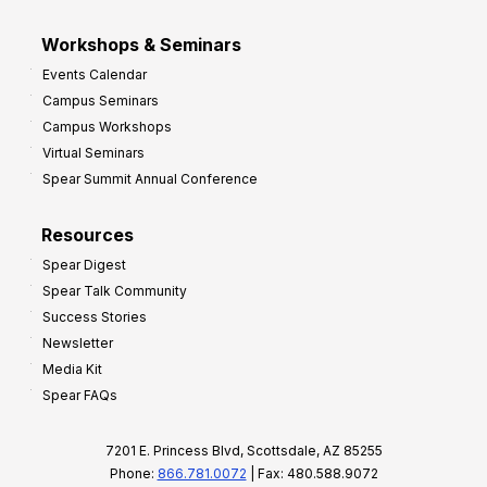
Workshops & Seminars
Events Calendar
Campus Seminars
Campus Workshops
Virtual Seminars
Spear Summit Annual Conference
Resources
Spear Digest
Spear Talk Community
Success Stories
Newsletter
Media Kit
Spear FAQs
7201 E. Princess Blvd, Scottsdale, AZ 85255
Phone:
866.781.0072
| Fax: 480.588.9072