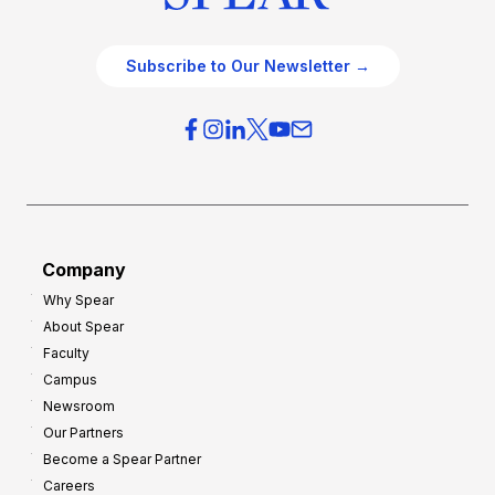
Subscribe to Our Newsletter →
Company
Why Spear
About Spear
Faculty
Campus
Newsroom
Our Partners
Become a Spear Partner
Careers