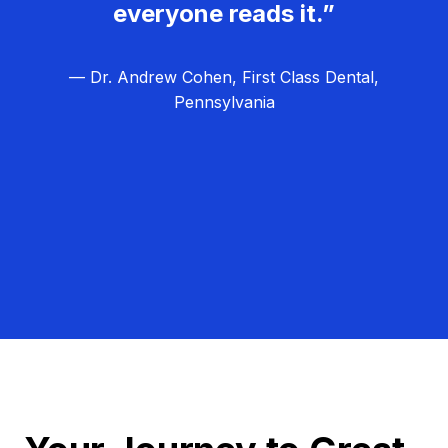
everyone reads it.”
— Dr. Andrew Cohen, First Class Dental,
Pennsylvania