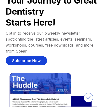
Your Journey to Great
Dentistry
Starts Here!
Opt in to receive our biweekly newsletter
spotlighting the latest articles, events, seminars,
workshops, courses, free downloads, and more
from Spear.
Subscribe Now