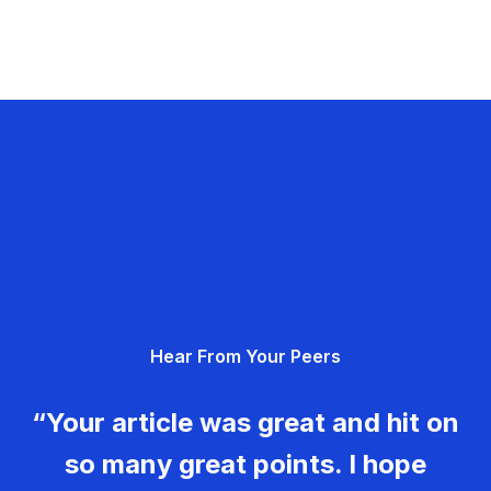
Hear From Your Peers
“Your article was great and hit on
so many great points. I hope