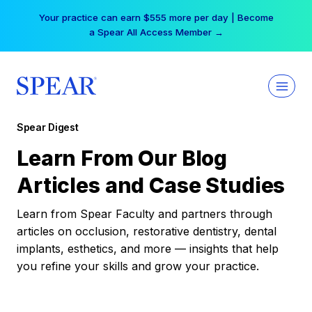
Skip
Your practice can earn $555 more per day | Become
to
a Spear All Access Member →
content
Spear Digest
Learn From Our Blog
Articles and Case Studies
Learn from Spear Faculty and partners through
articles on occlusion, restorative dentistry, dental
implants, esthetics, and more — insights that help
you refine your skills and grow your practice.