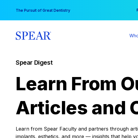
Skip
You
The Pursuit of Great Dentistry
to
content
Who
Spear Digest
Learn From O
Articles and 
Learn from Spear Faculty and partners through articl
implants, esthetics, and more — insights that help y