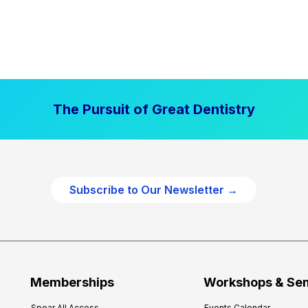
The Pursuit of Great Dentistry
Subscribe to Our Newsletter →
Memberships
Workshops & Se
Spear All Access
Events Calendar