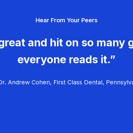
Hear From Your Peers
great and hit on so many g
everyone reads it.”
r. Andrew Cohen, First Class Dental, Pennsylv