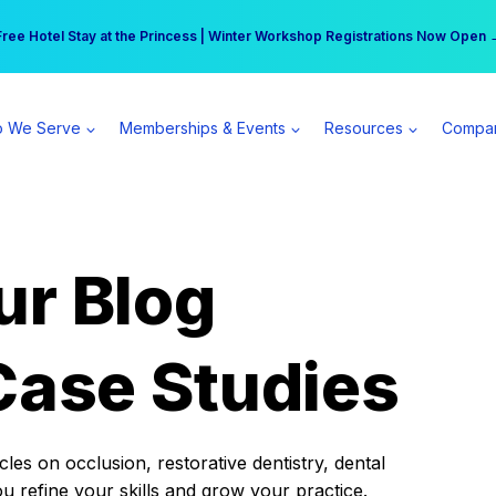
r practice can earn $555 more per day | Become a Spear All Access Memb
Free Hotel Stay at the Princess | Winter Workshop Registrations Now Open 
 We Serve
Memberships & Events
Resources
Compa
ur Blog
Case Studies
es on occlusion, restorative dentistry, dental
ou refine your skills and grow your practice.