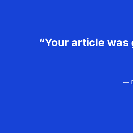
“Your article was 
— D