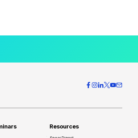
minars
Resources
Spear Digest