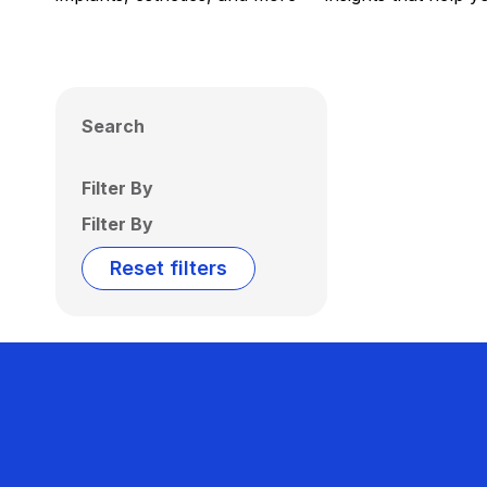
Search
Filter By
Filter By
Reset filters