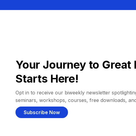
Your Journey to Great 
Starts Here!
Opt in to receive our biweekly newsletter spotlighting
seminars, workshops, courses, free downloads, an
Subscribe Now