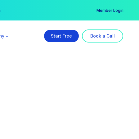
er →
→
Member Login
ny
Start Free
Book a Call