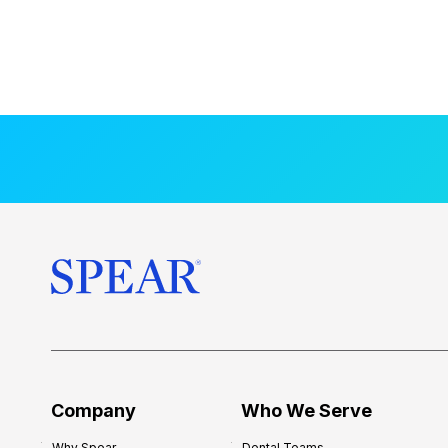
Company
Who We Serve
Why Spear
Dental Teams