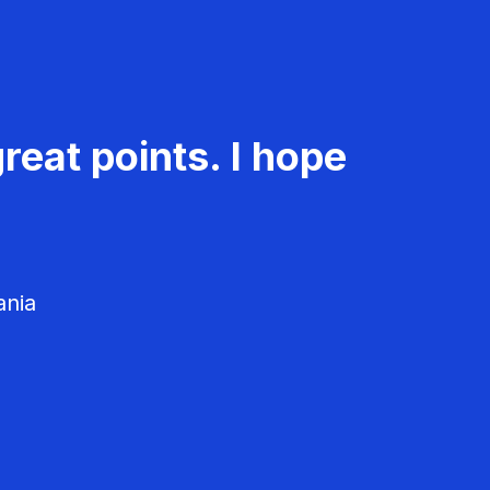
reat points. I hope
ania