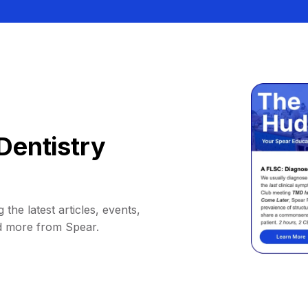
Dentistry
 the latest articles, events,
d more from Spear.