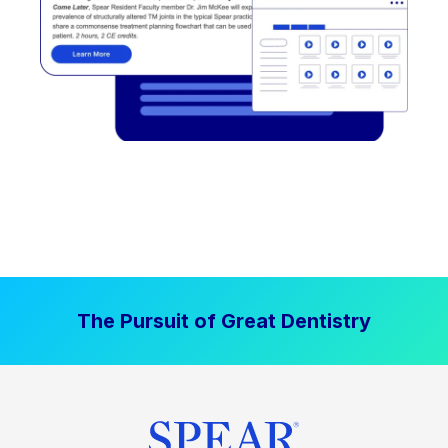
The Pursuit of Great Dentistry