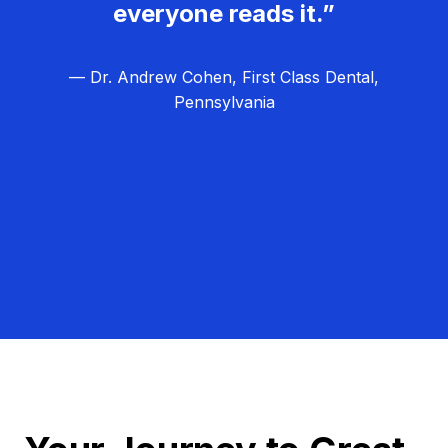
everyone reads it.”
— Dr. Andrew Cohen, First Class Dental,
Pennsylvania