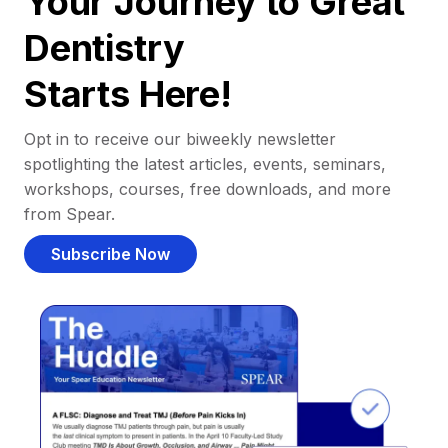
Your Journey to Great
Dentistry
Starts Here!
Opt in to receive our biweekly newsletter
spotlighting the latest articles, events, seminars,
workshops, courses, free downloads, and more
from Spear.
Subscribe Now