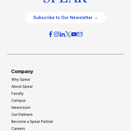
Subscribe to Our Newsletter →
Company
Why Spear
About Spear
Faculty
Campus
Newsroom
Our Partners
Become a Spear Partner
Careers