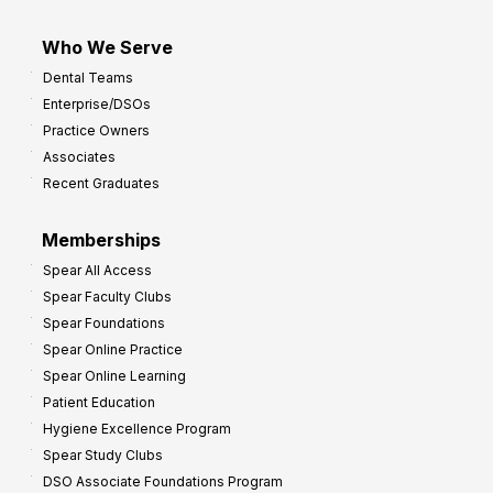
Who We Serve
Dental Teams
Enterprise/DSOs
Practice Owners
Associates
Recent Graduates
Memberships
Spear All Access
Spear Faculty Clubs
Spear Foundations
Spear Online Practice
Spear Online Learning
Patient Education
Hygiene Excellence Program
Spear Study Clubs
DSO Associate Foundations Program