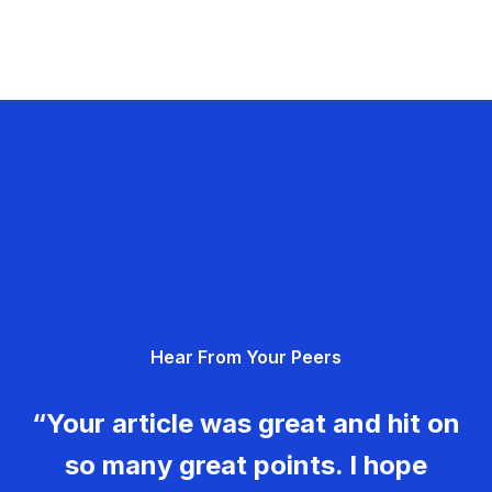
Hear From Your Peers
“Your article was great and hit on
so many great points. I hope