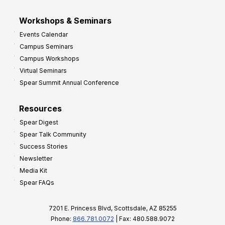
Workshops & Seminars
Events Calendar
Campus Seminars
Campus Workshops
Virtual Seminars
Spear Summit Annual Conference
Resources
Spear Digest
Spear Talk Community
Success Stories
Newsletter
Media Kit
Spear FAQs
7201 E. Princess Blvd, Scottsdale, AZ 85255
Phone:
866.781.0072
| Fax: 480.588.9072