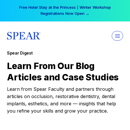
Skip
Free Hotel Stay at the Princess | Winter Workshop
to
Registrations Now Open →
content
Spear Digest
Learn From Our Blog
Articles and Case Studies
Learn from Spear Faculty and partners through
articles on occlusion, restorative dentistry, dental
implants, esthetics, and more — insights that help
you refine your skills and grow your practice.