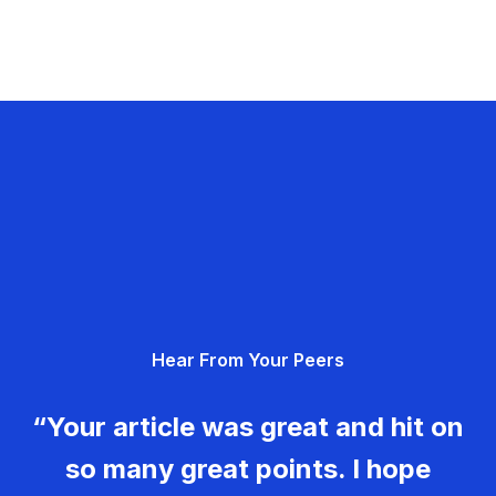
Hear From Your Peers
“Your article was great and hit on
so many great points. I hope