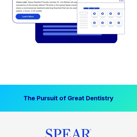
The Pursuit of Great Dentistry