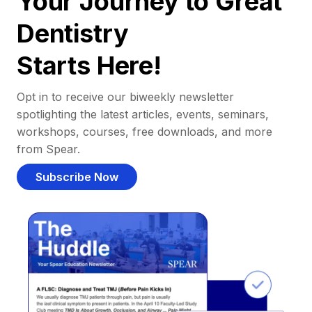
Your Journey to Great
Dentistry
Starts Here!
Opt in to receive our biweekly newsletter
spotlighting the latest articles, events, seminars,
workshops, courses, free downloads, and more
from Spear.
Subscribe Now