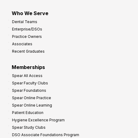
Who We Serve
Dental Teams
Enterprise/DSOs
Practice Owners
Associates
Recent Graduates
Memberships
Spear All Access
Spear Faculty Clubs
Spear Foundations
Spear Online Practice
Spear Online Learning
Patient Education
Hygiene Excellence Program
Spear Study Clubs
DSO Associate Foundations Program