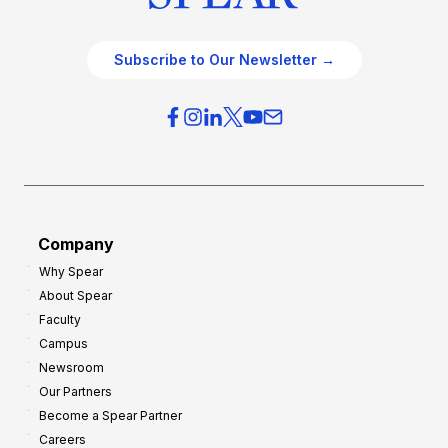
Subscribe to Our Newsletter →
Company
Why Spear
About Spear
Faculty
Campus
Newsroom
Our Partners
Become a Spear Partner
Careers