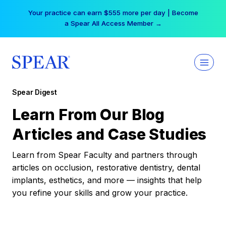
Skip
Your practice can earn $555 more per day | Become
to
a Spear All Access Member →
content
Spear Digest
Learn From Our Blog
Articles and Case Studies
Learn from Spear Faculty and partners through
articles on occlusion, restorative dentistry, dental
implants, esthetics, and more — insights that help
you refine your skills and grow your practice.