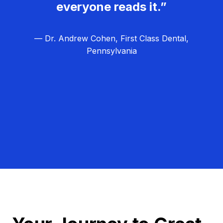
everyone reads it.”
— Dr. Andrew Cohen, First Class Dental,
Pennsylvania