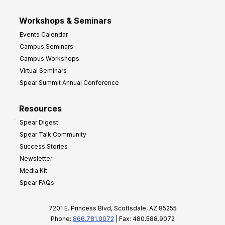
Workshops & Seminars
Events Calendar
Campus Seminars
Campus Workshops
Virtual Seminars
Spear Summit Annual Conference
Resources
Spear Digest
Spear Talk Community
Success Stories
Newsletter
Media Kit
Spear FAQs
7201 E. Princess Blvd, Scottsdale, AZ 85255
Phone:
866.781.0072
| Fax: 480.588.9072