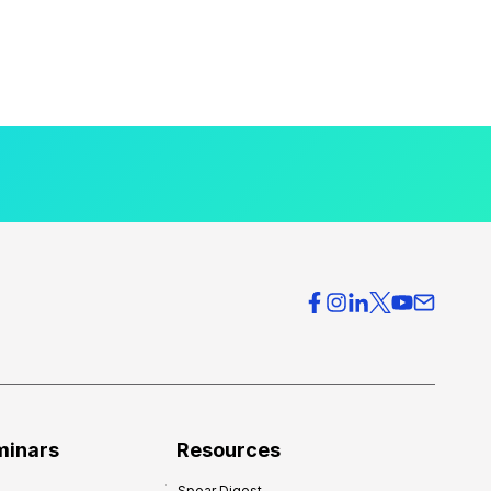
minars
Resources
Spear Digest