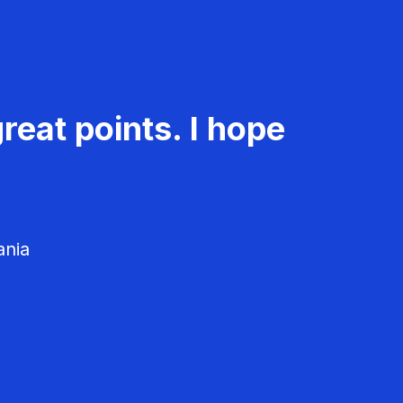
reat points. I hope
ania