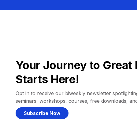
Your Journey to Great 
Starts Here!
Opt in to receive our biweekly newsletter spotlighting
seminars, workshops, courses, free downloads, an
Subscribe Now