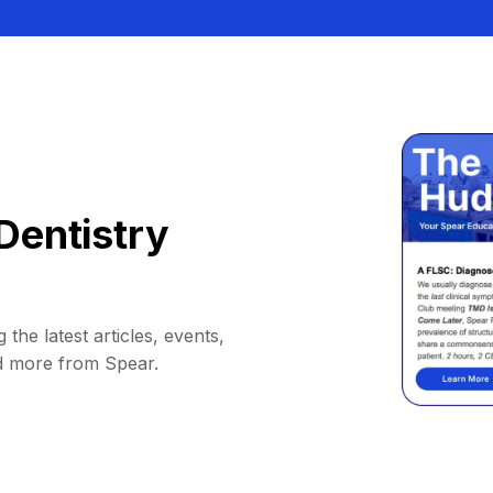
Dentistry
 the latest articles, events,
d more from Spear.