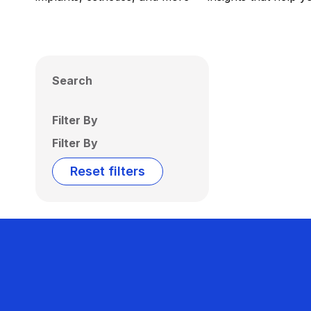
Search
Filter By
Filter By
Reset filters