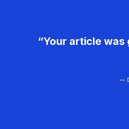
“Your article was 
— D