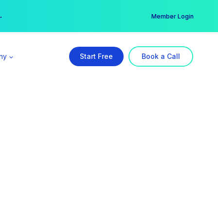
er →
→
Member Login
ny
Start Free
Book a Call