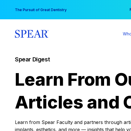
Skip
You
The Pursuit of Great Dentistry
to
content
Who
Spear Digest
Learn From O
Articles and 
Learn from Spear Faculty and partners through articl
implants, esthetics, and more — insights that help y