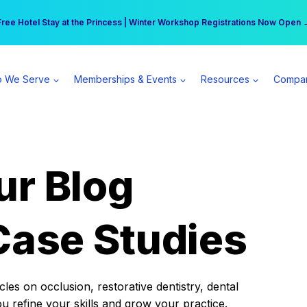
r practice can earn $555 more per day | Become a Spear All Access Memb
Free Hotel Stay at the Princess | Winter Workshop Registrations Now Open 
 We Serve
Memberships & Events
Resources
Compa
ur Blog
Case Studies
es on occlusion, restorative dentistry, dental
ou refine your skills and grow your practice.