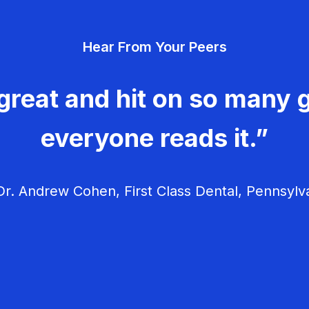
Hear From Your Peers
great and hit on so many g
everyone reads it.”
r. Andrew Cohen, First Class Dental, Pennsylv