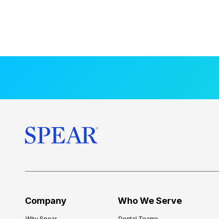
Company
Who We Serve
Why Spear
Dental Teams