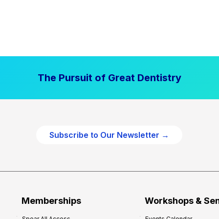
The Pursuit of Great Dentistry
Subscribe to Our Newsletter →
Memberships
Workshops & Se
Spear All Access
Events Calendar