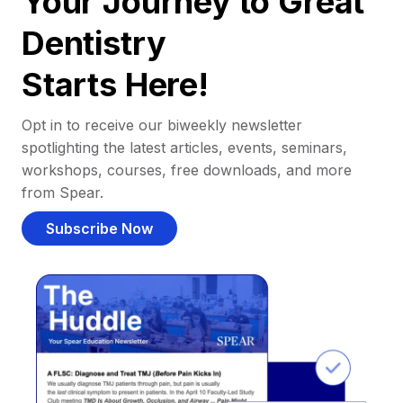
Your Journey to Great
Dentistry
Starts Here!
Opt in to receive our biweekly newsletter
spotlighting the latest articles, events, seminars,
workshops, courses, free downloads, and more
from Spear.
Subscribe Now