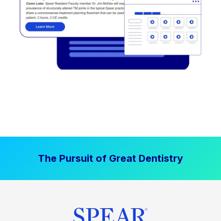
The Pursuit of Great Dentistry