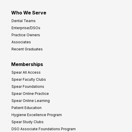
Who We Serve
Dental Teams
Enterprise/DSOs
Practice Owners
Associates
Recent Graduates
Memberships
Spear All Access
Spear Faculty Clubs
Spear Foundations
Spear Online Practice
Spear Online Learning
Patient Education
Hygiene Excellence Program
Spear Study Clubs
DSO Associate Foundations Program