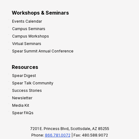
Workshops & Seminars
Events Calendar
Campus Seminars
Campus Workshops
Virtual Seminars
Spear Summit Annual Conference
Resources
Spear Digest
Spear Talk Community
Success Stories
Newsletter
Media Kit
Spear FAQs
7201 E. Princess Blvd, Scottsdale, AZ 85255
Phone:
866.781.0072
| Fax: 480.588.9072