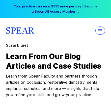
Skip
Your practice can earn $555 more per day | Become
to
a Spear All Access Member →
content
Spear Digest
Learn From Our Blog
Articles and Case Studies
Learn from Spear Faculty and partners through
articles on occlusion, restorative dentistry, dental
implants, esthetics, and more — insights that help
you refine your skills and grow your practice.