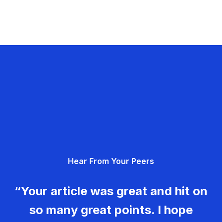
Hear From Your Peers
“Your article was great and hit on
so many great points. I hope