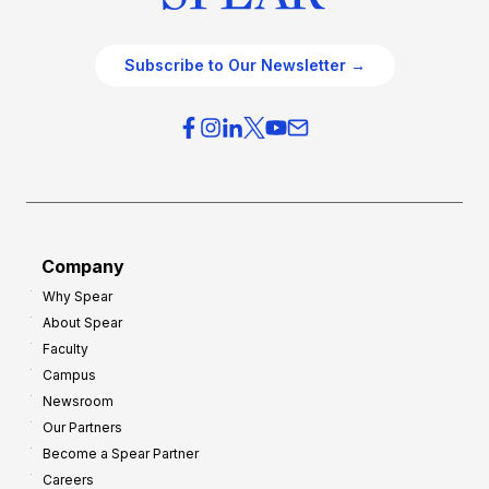
Subscribe to Our Newsletter →
Company
Why Spear
About Spear
Faculty
Campus
Newsroom
Our Partners
Become a Spear Partner
Careers