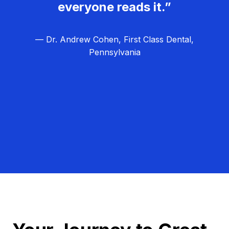
everyone reads it.”
— Dr. Andrew Cohen, First Class Dental,
Pennsylvania