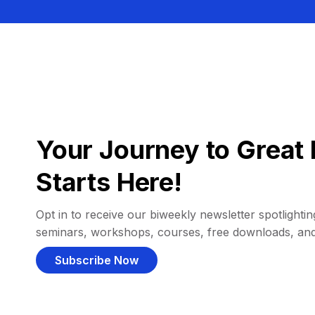
Your Journey to Great 
Starts Here!
Opt in to receive our biweekly newsletter spotlighting
seminars, workshops, courses, free downloads, an
Subscribe Now