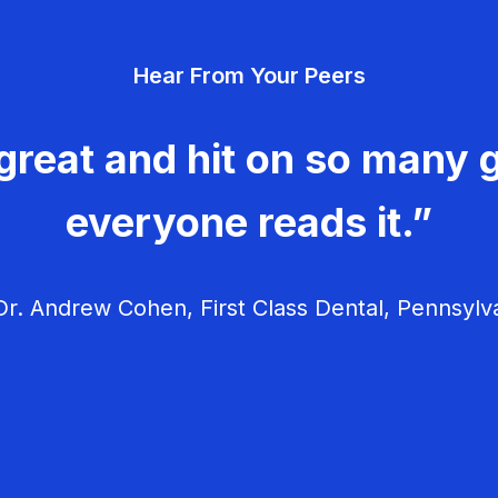
Hear From Your Peers
great and hit on so many g
everyone reads it.”
r. Andrew Cohen, First Class Dental, Pennsylv