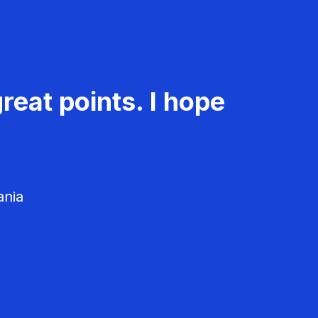
reat points. I hope
ania