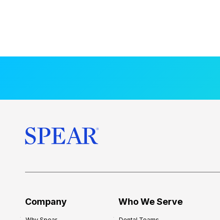
Company
Who We Serve
Why Spear
Dental Teams