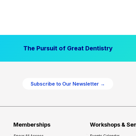
The Pursuit of Great Dentistry
Subscribe to Our Newsletter →
Memberships
Workshops & Se
Spear All Access
Events Calendar