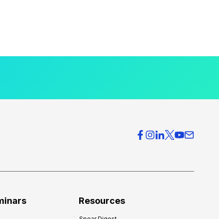
minars
Resources
Spear Digest