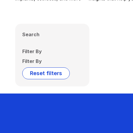
Search
Filter By
Filter By
Reset filters