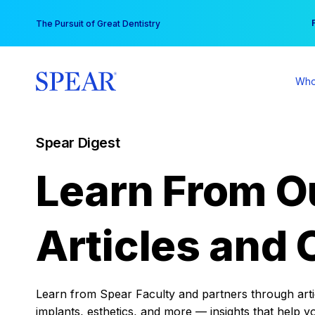
Skip
You
The Pursuit of Great Dentistry
to
content
Who
Spear Digest
Learn From O
Articles and 
Learn from Spear Faculty and partners through articl
implants, esthetics, and more — insights that help y