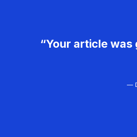
“Your article was 
— D