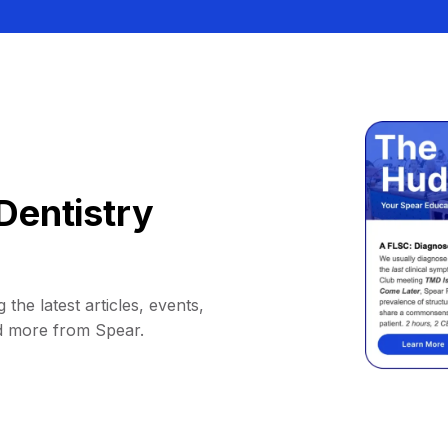
Dentistry
 the latest articles, events,
d more from Spear.