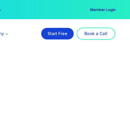
er →
→
Member Login
ny
Start Free
Book a Call