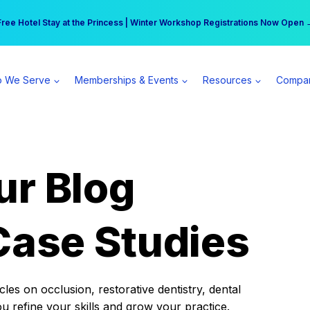
r practice can earn $555 more per day | Become a Spear All Access Memb
Free Hotel Stay at the Princess | Winter Workshop Registrations Now Open 
 We Serve
Memberships & Events
Resources
Compa
ur Blog
Case Studies
es on occlusion, restorative dentistry, dental
ou refine your skills and grow your practice.