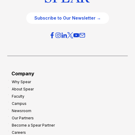
Subscribe to Our Newsletter →
Company
Why Spear
About Spear
Faculty
Campus
Newsroom
Our Partners
Become a Spear Partner
Careers