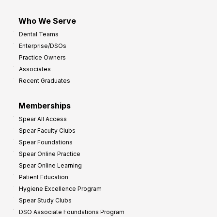
Who We Serve
Dental Teams
Enterprise/DSOs
Practice Owners
Associates
Recent Graduates
Memberships
Spear All Access
Spear Faculty Clubs
Spear Foundations
Spear Online Practice
Spear Online Learning
Patient Education
Hygiene Excellence Program
Spear Study Clubs
DSO Associate Foundations Program