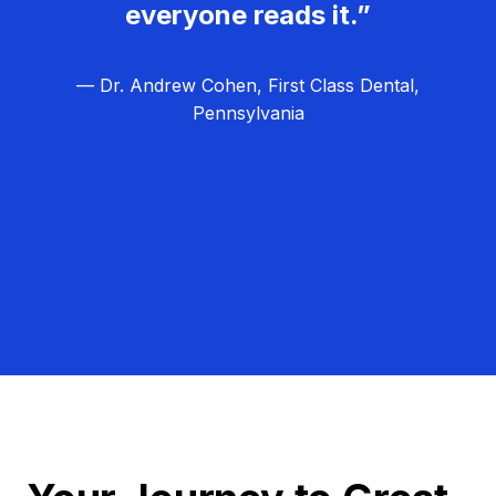
everyone reads it.”
— Dr. Andrew Cohen, First Class Dental,
Pennsylvania