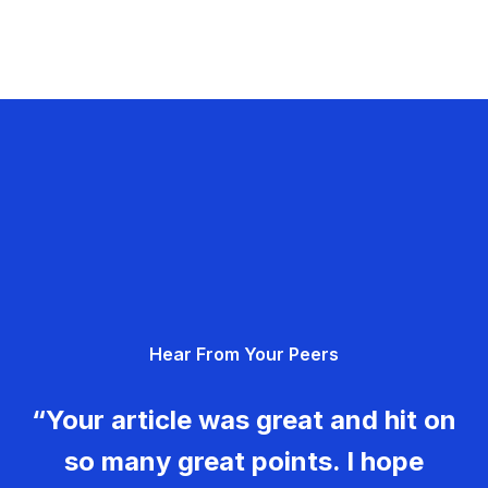
Hear From Your Peers
“Your article was great and hit on
so many great points. I hope