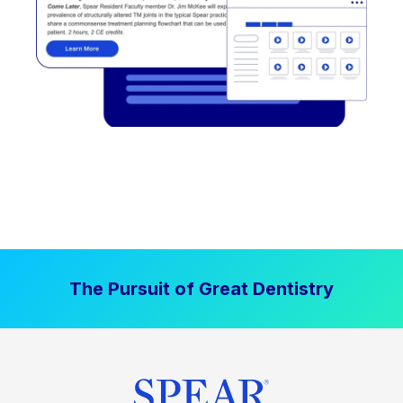
The Pursuit of Great Dentistry