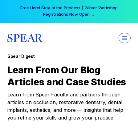
Skip
Free Hotel Stay at the Princess | Winter Workshop
to
Registrations Now Open →
content
Spear Digest
Learn From Our Blog
Articles and Case Studies
Learn from Spear Faculty and partners through
articles on occlusion, restorative dentistry, dental
implants, esthetics, and more — insights that help
you refine your skills and grow your practice.