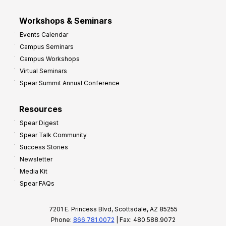
Workshops & Seminars
Events Calendar
Campus Seminars
Campus Workshops
Virtual Seminars
Spear Summit Annual Conference
Resources
Spear Digest
Spear Talk Community
Success Stories
Newsletter
Media Kit
Spear FAQs
7201 E. Princess Blvd, Scottsdale, AZ 85255
Phone:
866.781.0072
| Fax: 480.588.9072