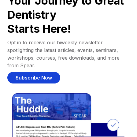
Your Journey to Great
Dentistry
Starts Here!
Opt in to receive our biweekly newsletter
spotlighting the latest articles, events, seminars,
workshops, courses, free downloads, and more
from Spear.
Subscribe Now