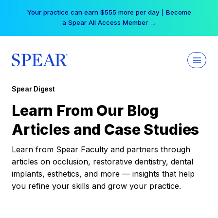
Skip
Your practice can earn $555 more per day | Become
to
a Spear All Access Member →
content
Spear Digest
Learn From Our Blog
Articles and Case Studies
Learn from Spear Faculty and partners through
articles on occlusion, restorative dentistry, dental
implants, esthetics, and more — insights that help
you refine your skills and grow your practice.