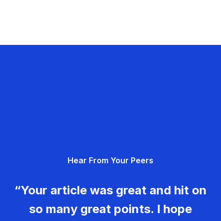
Hear From Your Peers
“Your article was great and hit on
so many great points. I hope