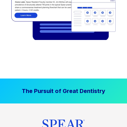
The Pursuit of Great Dentistry