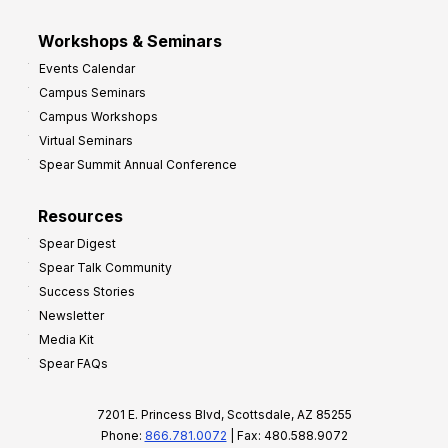
Workshops & Seminars
Events Calendar
Campus Seminars
Campus Workshops
Virtual Seminars
Spear Summit Annual Conference
Resources
Spear Digest
Spear Talk Community
Success Stories
Newsletter
Media Kit
Spear FAQs
7201 E. Princess Blvd, Scottsdale, AZ 85255
Phone:
866.781.0072
| Fax: 480.588.9072