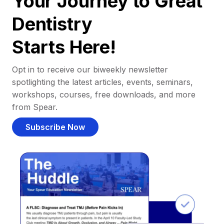
Your Journey to Great
Dentistry
Starts Here!
Opt in to receive our biweekly newsletter
spotlighting the latest articles, events, seminars,
workshops, courses, free downloads, and more
from Spear.
Subscribe Now