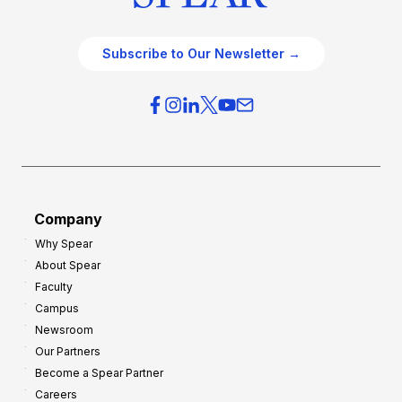
Subscribe to Our Newsletter →
Company
Why Spear
About Spear
Faculty
Campus
Newsroom
Our Partners
Become a Spear Partner
Careers