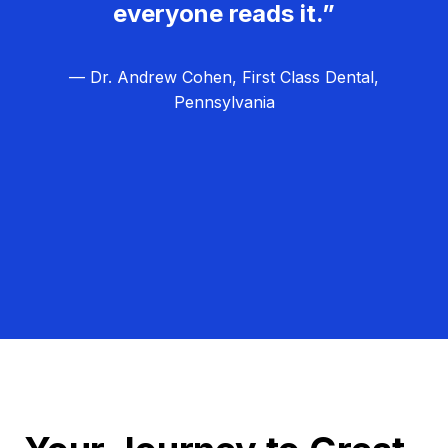
everyone reads it.”
— Dr. Andrew Cohen, First Class Dental,
Pennsylvania