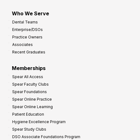
Who We Serve
Dental Teams
Enterprise/DSOs
Practice Owners
Associates
Recent Graduates
Memberships
Spear All Access
Spear Faculty Clubs
Spear Foundations
Spear Online Practice
Spear Online Learning
Patient Education
Hygiene Excellence Program
Spear Study Clubs
DSO Associate Foundations Program