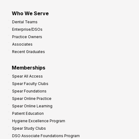
Who We Serve
Dental Teams
Enterprise/DSOs
Practice Owners
Associates
Recent Graduates
Memberships
Spear All Access
Spear Faculty Clubs
Spear Foundations
Spear Online Practice
Spear Online Learning
Patient Education
Hygiene Excellence Program
Spear Study Clubs
DSO Associate Foundations Program