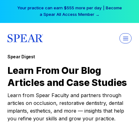
Skip
Your practice can earn $555 more per day | Become
to
a Spear All Access Member →
content
Spear Digest
Learn From Our Blog
Articles and Case Studies
Learn from Spear Faculty and partners through
articles on occlusion, restorative dentistry, dental
implants, esthetics, and more — insights that help
you refine your skills and grow your practice.