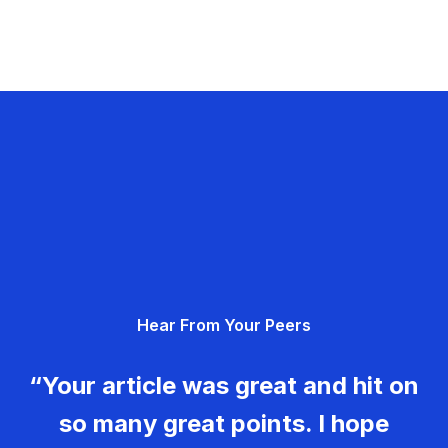
Hear From Your Peers
“Your article was great and hit on
so many great points. I hope