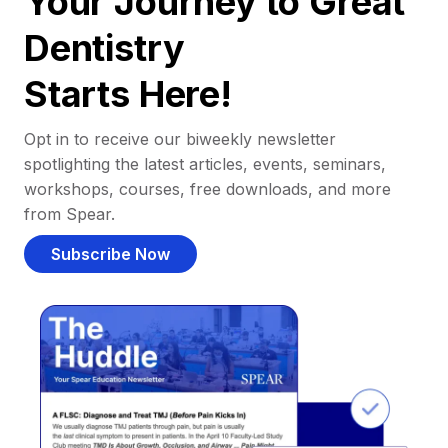
Your Journey to Great
Dentistry
Starts Here!
Opt in to receive our biweekly newsletter
spotlighting the latest articles, events, seminars,
workshops, courses, free downloads, and more
from Spear.
Subscribe Now