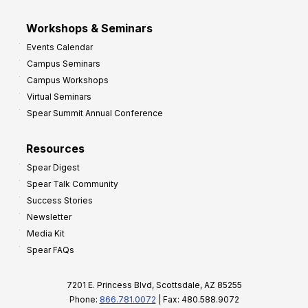
Workshops & Seminars
Events Calendar
Campus Seminars
Campus Workshops
Virtual Seminars
Spear Summit Annual Conference
Resources
Spear Digest
Spear Talk Community
Success Stories
Newsletter
Media Kit
Spear FAQs
7201 E. Princess Blvd, Scottsdale, AZ 85255
Phone:
866.781.0072
| Fax: 480.588.9072