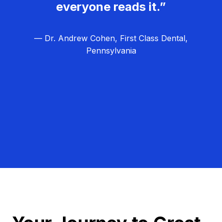
everyone reads it.”
— Dr. Andrew Cohen, First Class Dental,
Pennsylvania