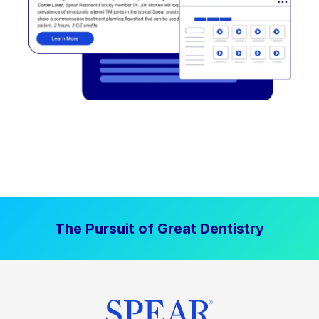
The Pursuit of Great Dentistry