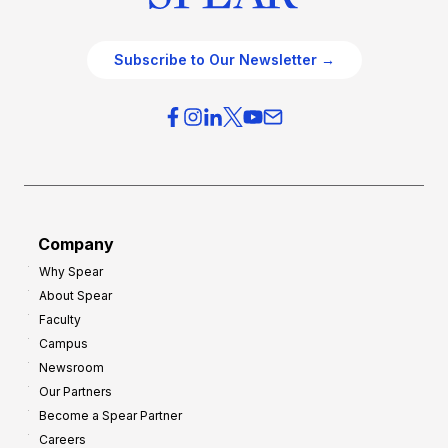
Subscribe to Our Newsletter →
Company
Why Spear
About Spear
Faculty
Campus
Newsroom
Our Partners
Become a Spear Partner
Careers