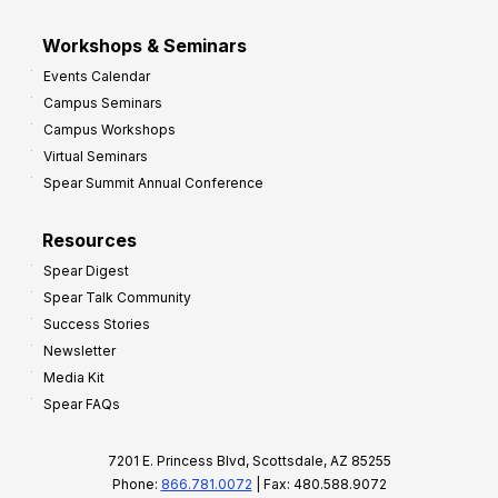
Workshops & Seminars
Events Calendar
Campus Seminars
Campus Workshops
Virtual Seminars
Spear Summit Annual Conference
Resources
Spear Digest
Spear Talk Community
Success Stories
Newsletter
Media Kit
Spear FAQs
7201 E. Princess Blvd, Scottsdale, AZ 85255
Phone:
866.781.0072
| Fax: 480.588.9072