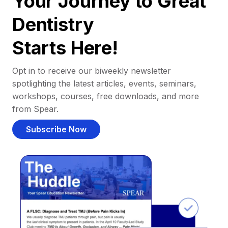
Your Journey to Great
Dentistry
Starts Here!
Opt in to receive our biweekly newsletter
spotlighting the latest articles, events, seminars,
workshops, courses, free downloads, and more
from Spear.
Subscribe Now