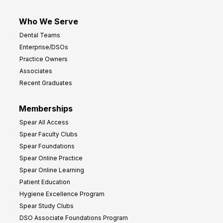
Who We Serve
Dental Teams
Enterprise/DSOs
Practice Owners
Associates
Recent Graduates
Memberships
Spear All Access
Spear Faculty Clubs
Spear Foundations
Spear Online Practice
Spear Online Learning
Patient Education
Hygiene Excellence Program
Spear Study Clubs
DSO Associate Foundations Program