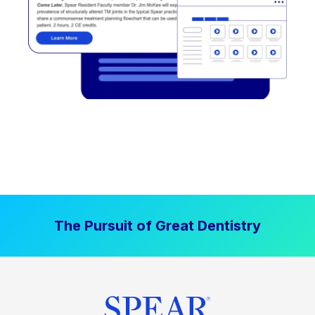
The Pursuit of Great Dentistry