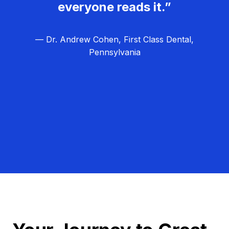
everyone reads it.”
— Dr. Andrew Cohen, First Class Dental,
Pennsylvania