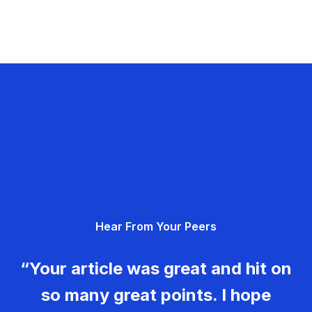
Hear From Your Peers
“Your article was great and hit on
so many great points. I hope