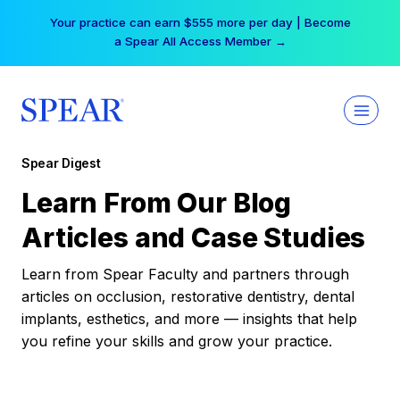
Skip
Your practice can earn $555 more per day | Become
to
a Spear All Access Member →
content
Spear Digest
Learn From Our Blog
Articles and Case Studies
Learn from Spear Faculty and partners through
articles on occlusion, restorative dentistry, dental
implants, esthetics, and more — insights that help
you refine your skills and grow your practice.