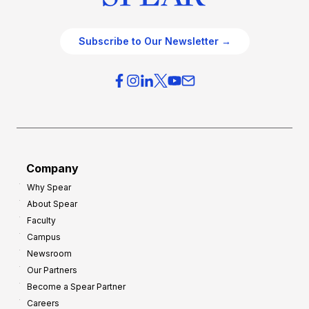
Subscribe to Our Newsletter →
Company
Why Spear
About Spear
Faculty
Campus
Newsroom
Our Partners
Become a Spear Partner
Careers