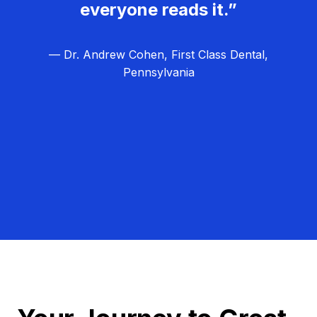
everyone reads it.”
— Dr. Andrew Cohen, First Class Dental,
Pennsylvania