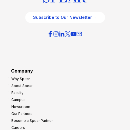
Subscribe to Our Newsletter →
Company
Why Spear
About Spear
Faculty
Campus
Newsroom
Our Partners
Become a Spear Partner
Careers