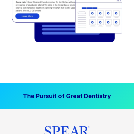
The Pursuit of Great Dentistry