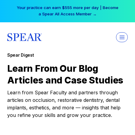
Skip
Your practice can earn $555 more per day | Become
to
a Spear All Access Member →
content
Spear Digest
Learn From Our Blog
Articles and Case Studies
Learn from Spear Faculty and partners through
articles on occlusion, restorative dentistry, dental
implants, esthetics, and more — insights that help
you refine your skills and grow your practice.