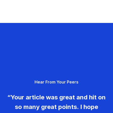
Hear From Your Peers
“Your article was great and hit on
so many great points. I hope