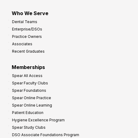
Who We Serve
Dental Teams
Enterprise/DSOs
Practice Owners
Associates
Recent Graduates
Memberships
Spear All Access
Spear Faculty Clubs
Spear Foundations
Spear Online Practice
Spear Online Learning
Patient Education
Hygiene Excellence Program
Spear Study Clubs
DSO Associate Foundations Program