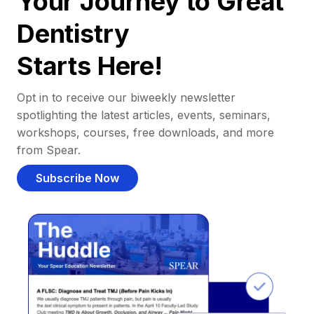
Your Journey to Great
Dentistry
Starts Here!
Opt in to receive our biweekly newsletter
spotlighting the latest articles, events, seminars,
workshops, courses, free downloads, and more
from Spear.
Subscribe Now