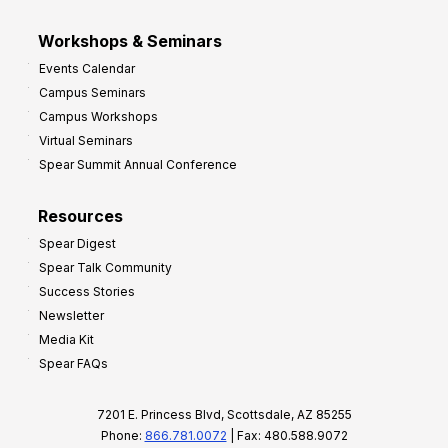
Workshops & Seminars
Events Calendar
Campus Seminars
Campus Workshops
Virtual Seminars
Spear Summit Annual Conference
Resources
Spear Digest
Spear Talk Community
Success Stories
Newsletter
Media Kit
Spear FAQs
7201 E. Princess Blvd, Scottsdale, AZ 85255
Phone:
866.781.0072
| Fax: 480.588.9072