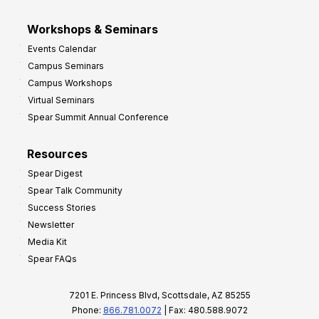
Workshops & Seminars
Events Calendar
Campus Seminars
Campus Workshops
Virtual Seminars
Spear Summit Annual Conference
Resources
Spear Digest
Spear Talk Community
Success Stories
Newsletter
Media Kit
Spear FAQs
7201 E. Princess Blvd, Scottsdale, AZ 85255
Phone:
866.781.0072
| Fax: 480.588.9072