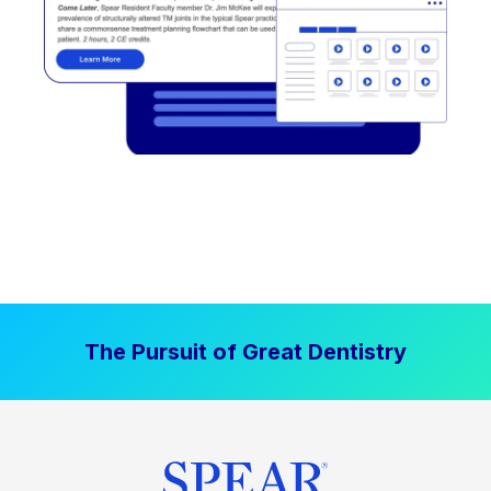
The Pursuit of Great Dentistry