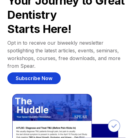
Your Journey to Great
Dentistry
Starts Here!
Opt in to receive our biweekly newsletter
spotlighting the latest articles, events, seminars,
workshops, courses, free downloads, and more
from Spear.
Subscribe Now