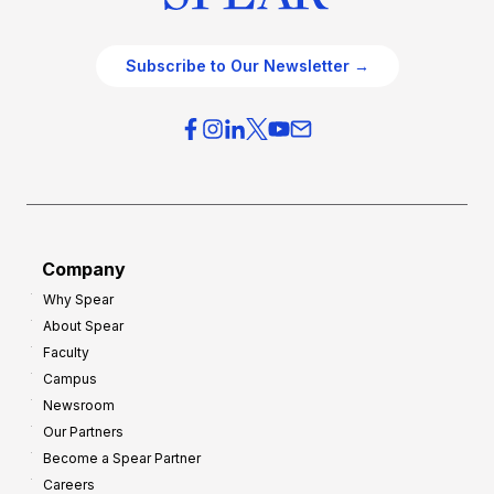
Subscribe to Our Newsletter →
Company
Why Spear
About Spear
Faculty
Campus
Newsroom
Our Partners
Become a Spear Partner
Careers