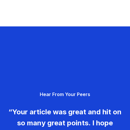
Hear From Your Peers
“Your article was great and hit on
so many great points. I hope