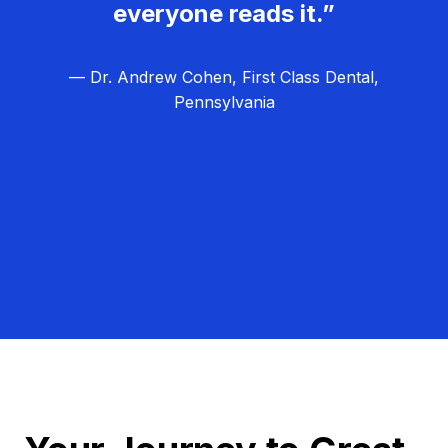
everyone reads it.”
— Dr. Andrew Cohen, First Class Dental,
Pennsylvania