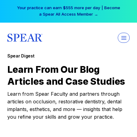
Skip
Your practice can earn $555 more per day | Become
to
a Spear All Access Member →
content
Spear Digest
Learn From Our Blog
Articles and Case Studies
Learn from Spear Faculty and partners through
articles on occlusion, restorative dentistry, dental
implants, esthetics, and more — insights that help
you refine your skills and grow your practice.