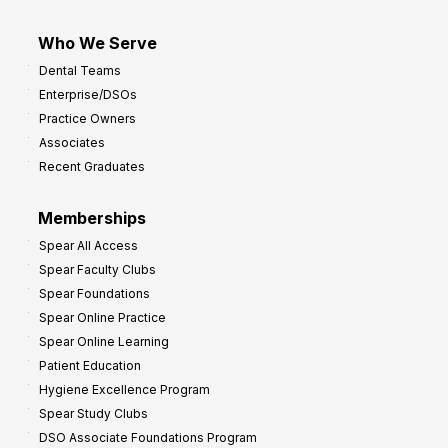
Who We Serve
Dental Teams
Enterprise/DSOs
Practice Owners
Associates
Recent Graduates
Memberships
Spear All Access
Spear Faculty Clubs
Spear Foundations
Spear Online Practice
Spear Online Learning
Patient Education
Hygiene Excellence Program
Spear Study Clubs
DSO Associate Foundations Program