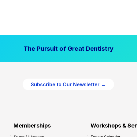
The Pursuit of Great Dentistry
Subscribe to Our Newsletter →
Memberships
Workshops & Se
Spear All Access
Events Calendar