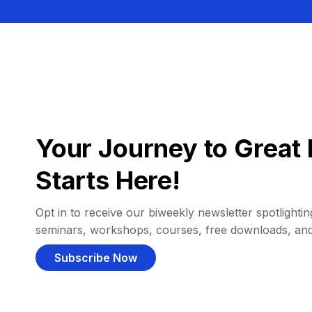
Your Journey to Great 
Starts Here!
Opt in to receive our biweekly newsletter spotlighting
seminars, workshops, courses, free downloads, an
Subscribe Now