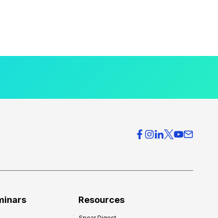
minars
Resources
Spear Digest