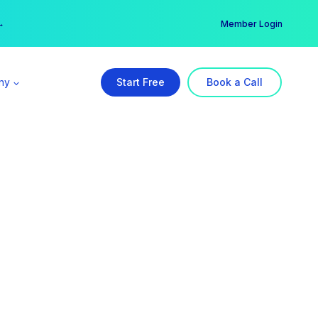
er →
→
Member Login
ny
Start Free
Book a Call