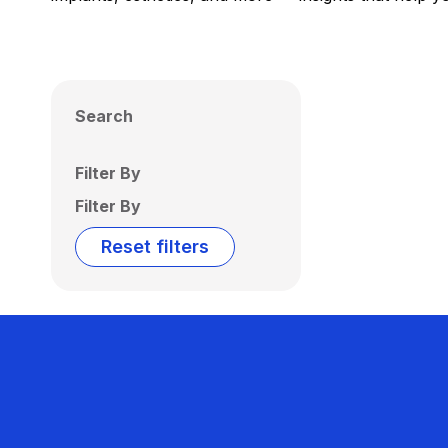
Search
Filter By
Filter By
Reset filters