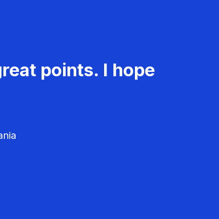
reat points. I hope
ania