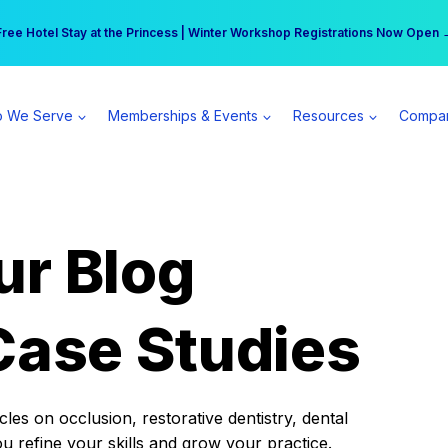
r practice can earn $555 more per day | Become a Spear All Access Memb
Free Hotel Stay at the Princess | Winter Workshop Registrations Now Open 
 We Serve
Memberships & Events
Resources
Compa
ur Blog
Case Studies
es on occlusion, restorative dentistry, dental
ou refine your skills and grow your practice.