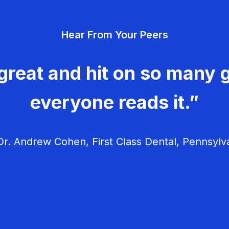
Hear From Your Peers
great and hit on so many g
everyone reads it.”
r. Andrew Cohen, First Class Dental, Pennsylv