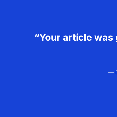
“Your article was 
— D