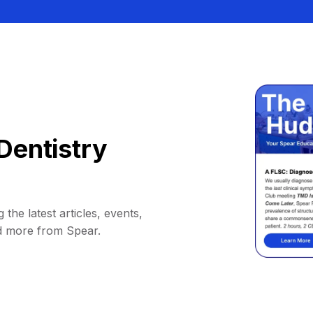
Dentistry
 the latest articles, events,
d more from Spear.