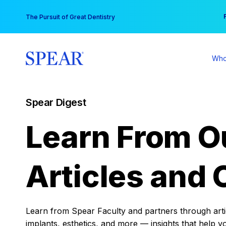
Skip
You
The Pursuit of Great Dentistry
to
content
Who
Spear Digest
Learn From O
Articles and 
Learn from Spear Faculty and partners through articl
implants, esthetics, and more — insights that help y