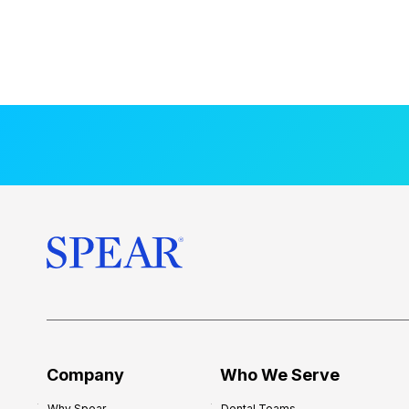
Company
Who We Serve
Why Spear
Dental Teams