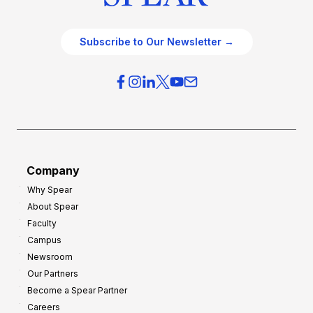
Subscribe to Our Newsletter →
Company
Why Spear
About Spear
Faculty
Campus
Newsroom
Our Partners
Become a Spear Partner
Careers