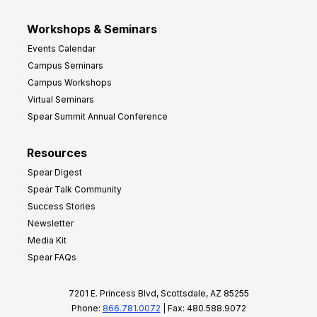
Workshops & Seminars
Events Calendar
Campus Seminars
Campus Workshops
Virtual Seminars
Spear Summit Annual Conference
Resources
Spear Digest
Spear Talk Community
Success Stories
Newsletter
Media Kit
Spear FAQs
7201 E. Princess Blvd, Scottsdale, AZ 85255
Phone:
866.781.0072
| Fax: 480.588.9072