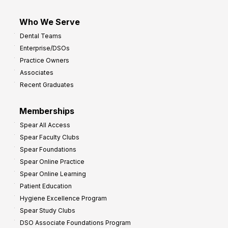
Who We Serve
Dental Teams
Enterprise/DSOs
Practice Owners
Associates
Recent Graduates
Memberships
Spear All Access
Spear Faculty Clubs
Spear Foundations
Spear Online Practice
Spear Online Learning
Patient Education
Hygiene Excellence Program
Spear Study Clubs
DSO Associate Foundations Program