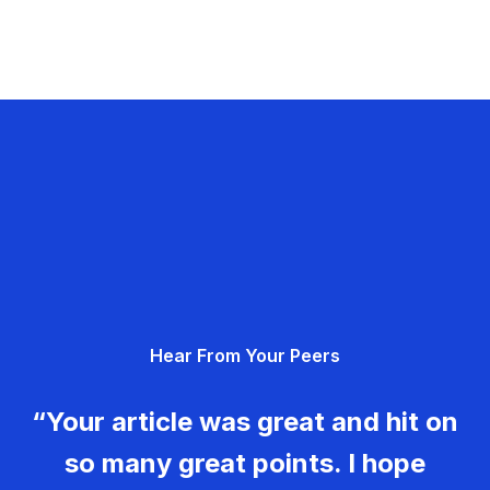
Hear From Your Peers
“Your article was great and hit on
so many great points. I hope