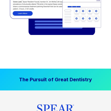
The Pursuit of Great Dentistry