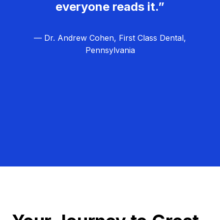
everyone reads it.”
— Dr. Andrew Cohen, First Class Dental,
Pennsylvania