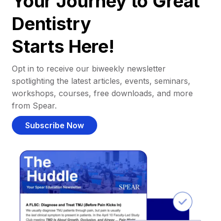
Your Journey to Great
Dentistry
Starts Here!
Opt in to receive our biweekly newsletter
spotlighting the latest articles, events, seminars,
workshops, courses, free downloads, and more
from Spear.
Subscribe Now