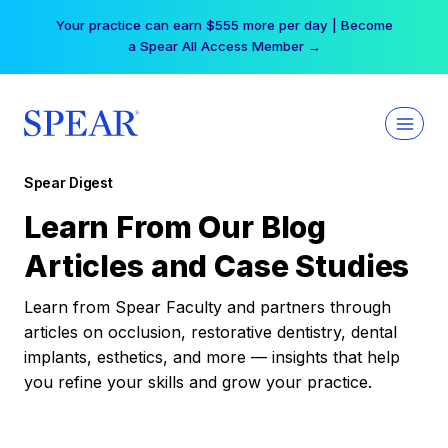
Skip
Your practice can earn $555 more per day | Become
to
a Spear All Access Member →
content
Spear Digest
Learn From Our Blog
Articles and Case Studies
Learn from Spear Faculty and partners through
articles on occlusion, restorative dentistry, dental
implants, esthetics, and more — insights that help
you refine your skills and grow your practice.