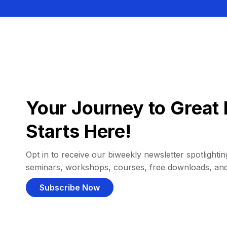
Your Journey to Great 
Starts Here!
Opt in to receive our biweekly newsletter spotlighting
seminars, workshops, courses, free downloads, an
Subscribe Now