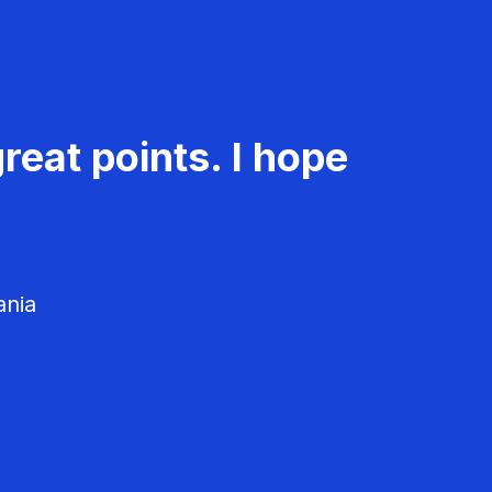
reat points. I hope
ania