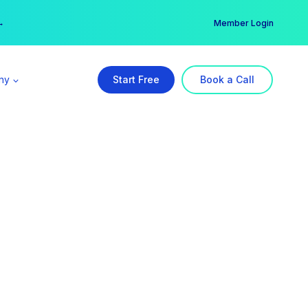
er →
→
Member Login
ny
Start Free
Book a Call