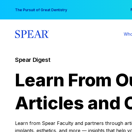
Skip
You
The Pursuit of Great Dentistry
to
content
Who
Spear Digest
Learn From O
Articles and 
Learn from Spear Faculty and partners through articl
implants, esthetics, and more — insights that help y