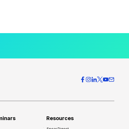
minars
Resources
Spear Digest