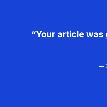
“Your article was 
— D