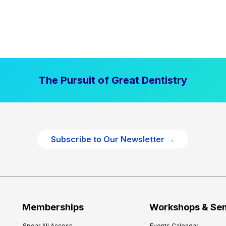
The Pursuit of Great Dentistry
Subscribe to Our Newsletter →
Memberships
Workshops & Se
Spear All Access
Events Calendar