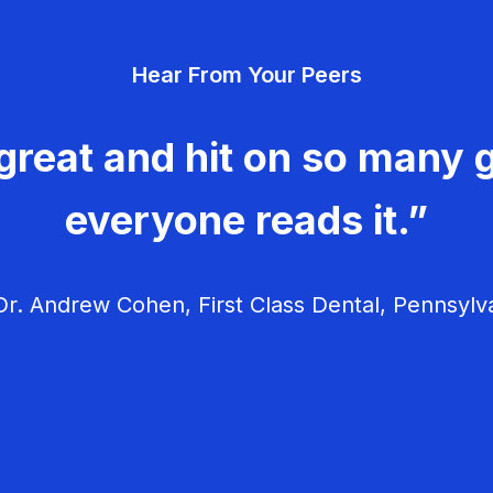
Hear From Your Peers
great and hit on so many g
everyone reads it.”
r. Andrew Cohen, First Class Dental, Pennsylv