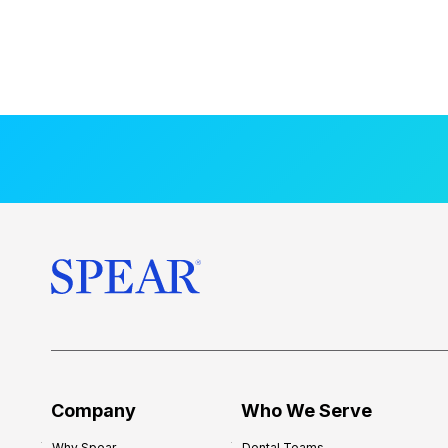
Company
Who We Serve
Why Spear
Dental Teams