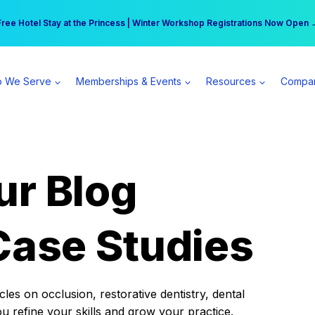
r practice can earn $555 more per day | Become a Spear All Access Memb
Free Hotel Stay at the Princess | Winter Workshop Registrations Now Open 
 We Serve
Memberships & Events
Resources
Compa
ur Blog
Case Studies
es on occlusion, restorative dentistry, dental
ou refine your skills and grow your practice.