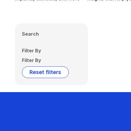
Search
Filter By
Filter By
Reset filters