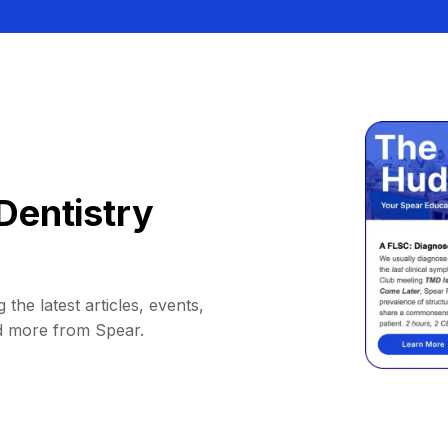
Dentistry
 the latest articles, events,
d more from Spear.