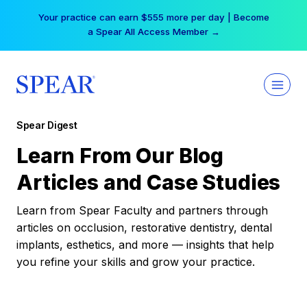
Skip
Your practice can earn $555 more per day | Become
to
a Spear All Access Member →
content
Spear Digest
Learn From Our Blog
Articles and Case Studies
Learn from Spear Faculty and partners through
articles on occlusion, restorative dentistry, dental
implants, esthetics, and more — insights that help
you refine your skills and grow your practice.