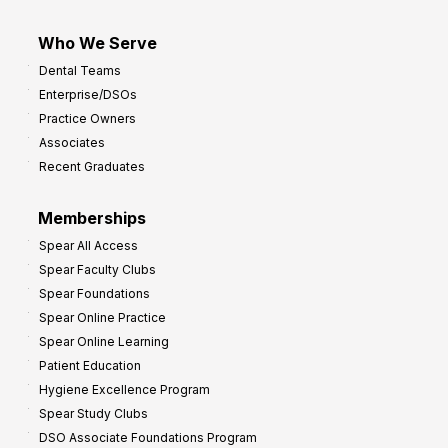
Who We Serve
Dental Teams
Enterprise/DSOs
Practice Owners
Associates
Recent Graduates
Memberships
Spear All Access
Spear Faculty Clubs
Spear Foundations
Spear Online Practice
Spear Online Learning
Patient Education
Hygiene Excellence Program
Spear Study Clubs
DSO Associate Foundations Program