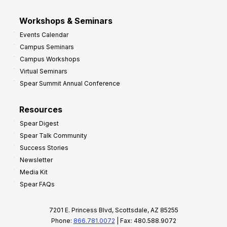
Workshops & Seminars
Events Calendar
Campus Seminars
Campus Workshops
Virtual Seminars
Spear Summit Annual Conference
Resources
Spear Digest
Spear Talk Community
Success Stories
Newsletter
Media Kit
Spear FAQs
7201 E. Princess Blvd, Scottsdale, AZ 85255
Phone:
866.781.0072
| Fax: 480.588.9072