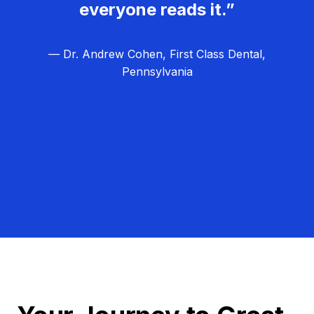
everyone reads it.”
— Dr. Andrew Cohen, First Class Dental,
Pennsylvania