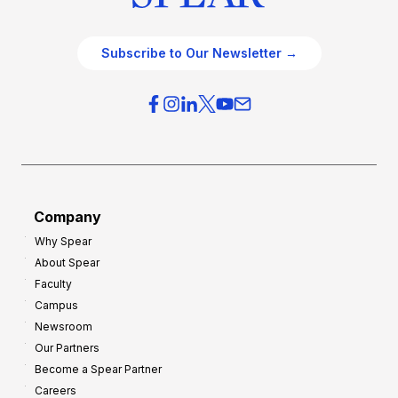
Subscribe to Our Newsletter →
Company
Why Spear
About Spear
Faculty
Campus
Newsroom
Our Partners
Become a Spear Partner
Careers