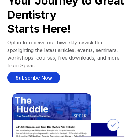
Your Journey to Great
Dentistry
Starts Here!
Opt in to receive our biweekly newsletter
spotlighting the latest articles, events, seminars,
workshops, courses, free downloads, and more
from Spear.
Subscribe Now