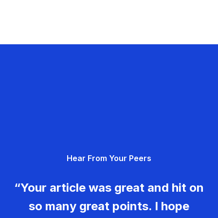
Hear From Your Peers
“Your article was great and hit on
so many great points. I hope