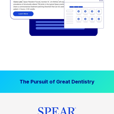
The Pursuit of Great Dentistry