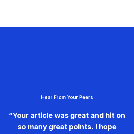
Hear From Your Peers
“Your article was great and hit on
so many great points. I hope