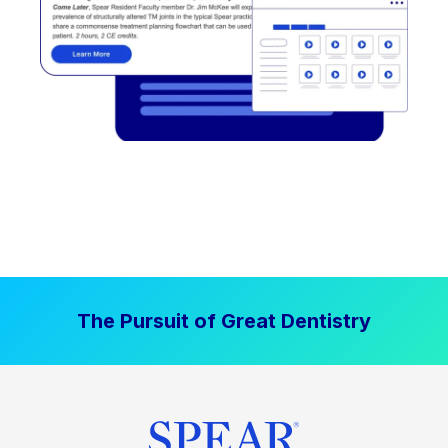
The Pursuit of Great Dentistry