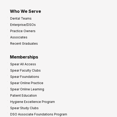
Who We Serve
Dental Teams
Enterprise/DSOs
Practice Owners
Associates
Recent Graduates
Memberships
Spear All Access
Spear Faculty Clubs
Spear Foundations
Spear Online Practice
Spear Online Learning
Patient Education
Hygiene Excellence Program
Spear Study Clubs
DSO Associate Foundations Program