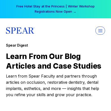
Skip
Free Hotel Stay at the Princess | Winter Workshop
to
Registrations Now Open →
content
Spear Digest
Learn From Our Blog
Articles and Case Studies
Learn from Spear Faculty and partners through
articles on occlusion, restorative dentistry, dental
implants, esthetics, and more — insights that help
you refine your skills and grow your practice.