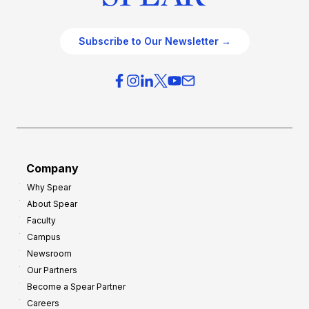
Subscribe to Our Newsletter →
Company
Why Spear
About Spear
Faculty
Campus
Newsroom
Our Partners
Become a Spear Partner
Careers