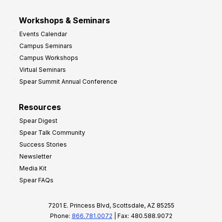
Workshops & Seminars
Events Calendar
Campus Seminars
Campus Workshops
Virtual Seminars
Spear Summit Annual Conference
Resources
Spear Digest
Spear Talk Community
Success Stories
Newsletter
Media Kit
Spear FAQs
7201 E. Princess Blvd, Scottsdale, AZ 85255
Phone:
866.781.0072
| Fax: 480.588.9072