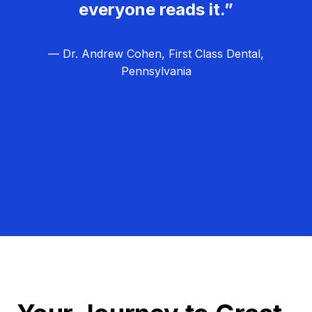
everyone reads it.”
— Dr. Andrew Cohen, First Class Dental,
Pennsylvania