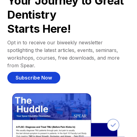
Your Journey to Great
Dentistry
Starts Here!
Opt in to receive our biweekly newsletter
spotlighting the latest articles, events, seminars,
workshops, courses, free downloads, and more
from Spear.
Subscribe Now