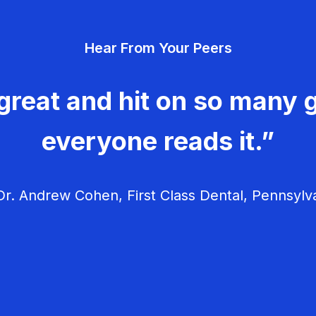
Hear From Your Peers
great and hit on so many g
everyone reads it.”
r. Andrew Cohen, First Class Dental, Pennsylv