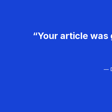
“Your article was 
— D