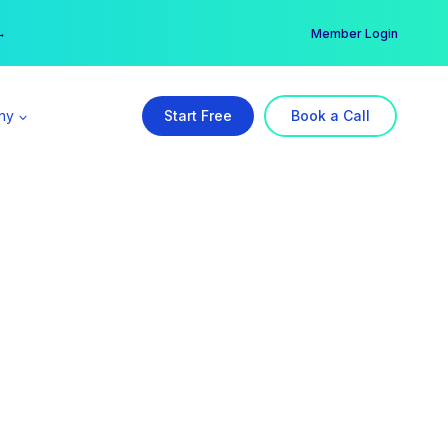
er →
→
Member Login
ny
Start Free
Book a Call