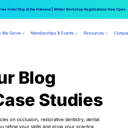
r practice can earn $555 more per day | Become a Spear All Access Memb
Free Hotel Stay at the Princess | Winter Workshop Registrations Now Open 
 We Serve
Memberships & Events
Resources
Compa
ur Blog
Case Studies
es on occlusion, restorative dentistry, dental
ou refine your skills and grow your practice.