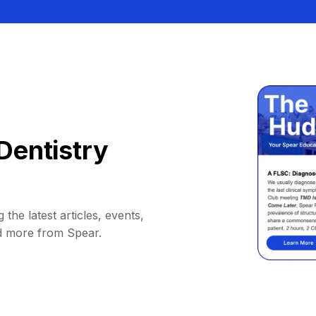
Dentistry
 the latest articles, events,
d more from Spear.