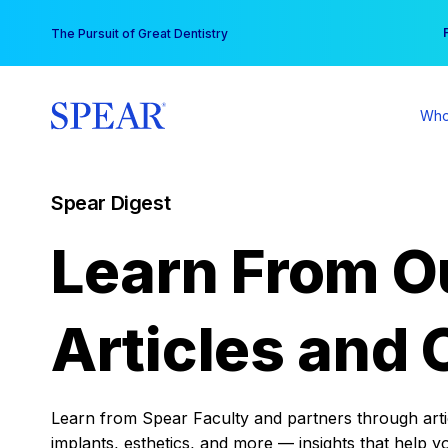
Skip
You
The Pursuit of Great Dentistry
to
content
Who
Spear Digest
Learn From O
Articles and 
Learn from Spear Faculty and partners through articl
implants, esthetics, and more — insights that help y