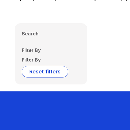
Search
Filter By
Filter By
Reset filters