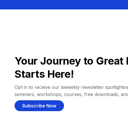
Your Journey to Great 
Starts Here!
Opt in to receive our biweekly newsletter spotlighting
seminars, workshops, courses, free downloads, an
Subscribe Now