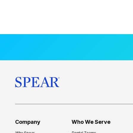
Company
Who We Serve
Why Spear
Dental Teams