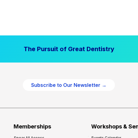
The Pursuit of Great Dentistry
Subscribe to Our Newsletter →
Memberships
Workshops & Se
Spear All Access
Events Calendar