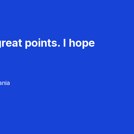
reat points. I hope
ania