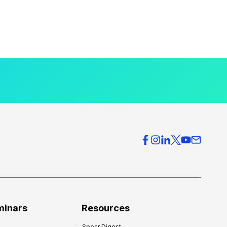
minars
Resources
Spear Digest