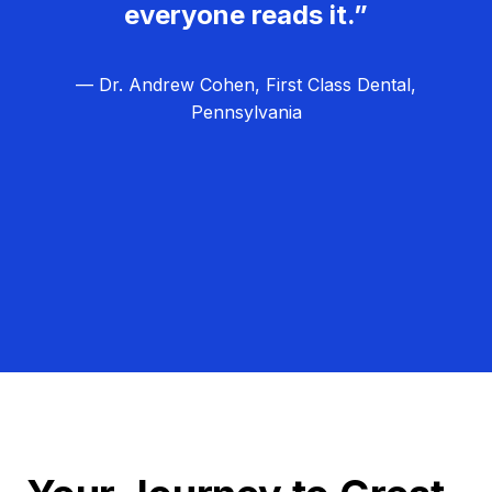
everyone reads it.”
— Dr. Andrew Cohen, First Class Dental,
Pennsylvania