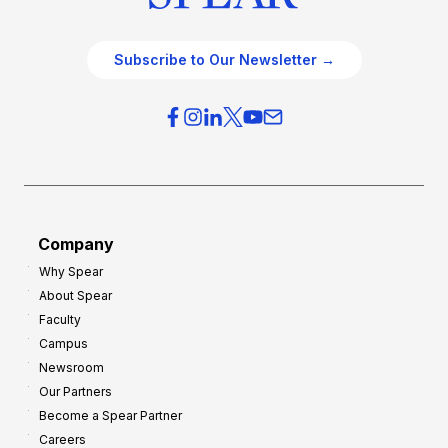
Subscribe to Our Newsletter →
Company
Why Spear
About Spear
Faculty
Campus
Newsroom
Our Partners
Become a Spear Partner
Careers