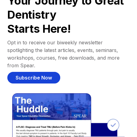
Your Journey to Great
Dentistry
Starts Here!
Opt in to receive our biweekly newsletter
spotlighting the latest articles, events, seminars,
workshops, courses, free downloads, and more
from Spear.
Subscribe Now