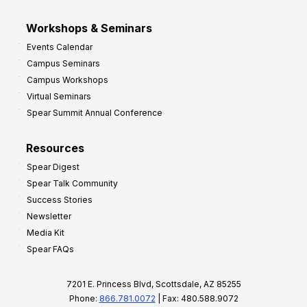
Workshops & Seminars
Events Calendar
Campus Seminars
Campus Workshops
Virtual Seminars
Spear Summit Annual Conference
Resources
Spear Digest
Spear Talk Community
Success Stories
Newsletter
Media Kit
Spear FAQs
7201 E. Princess Blvd, Scottsdale, AZ 85255
Phone:
866.781.0072
| Fax: 480.588.9072