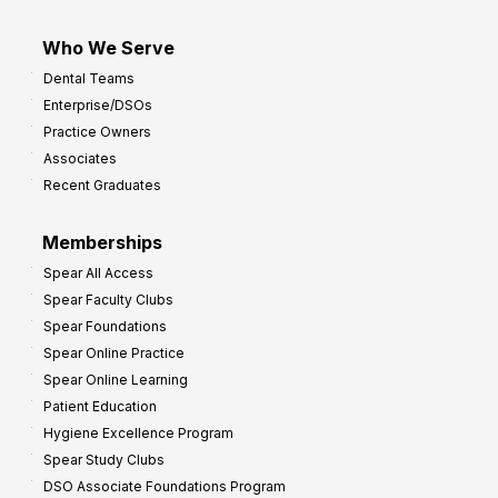
Who We Serve
Dental Teams
Enterprise/DSOs
Practice Owners
Associates
Recent Graduates
Memberships
Spear All Access
Spear Faculty Clubs
Spear Foundations
Spear Online Practice
Spear Online Learning
Patient Education
Hygiene Excellence Program
Spear Study Clubs
DSO Associate Foundations Program