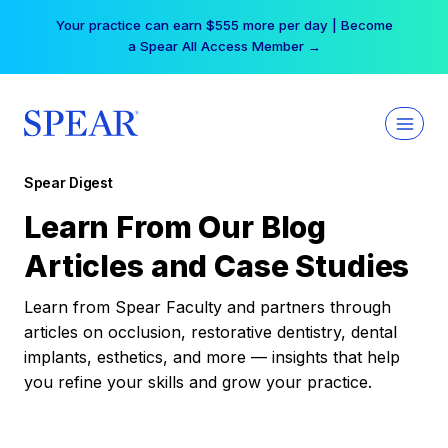
Skip
Your practice can earn $555 more per day | Become
to
a Spear All Access Member →
content
Spear Digest
Learn From Our Blog
Articles and Case Studies
Learn from Spear Faculty and partners through
articles on occlusion, restorative dentistry, dental
implants, esthetics, and more — insights that help
you refine your skills and grow your practice.