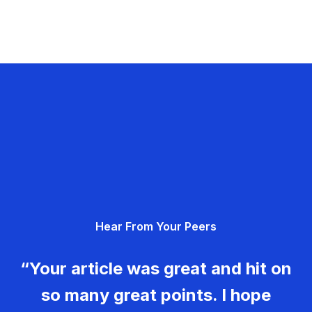
Hear From Your Peers
“Your article was great and hit on
so many great points. I hope