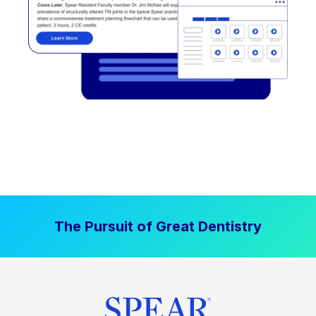
The Pursuit of Great Dentistry