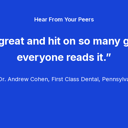
Hear From Your Peers
great and hit on so many g
everyone reads it.”
r. Andrew Cohen, First Class Dental, Pennsylv