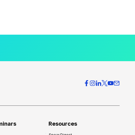
minars
Resources
Spear Digest