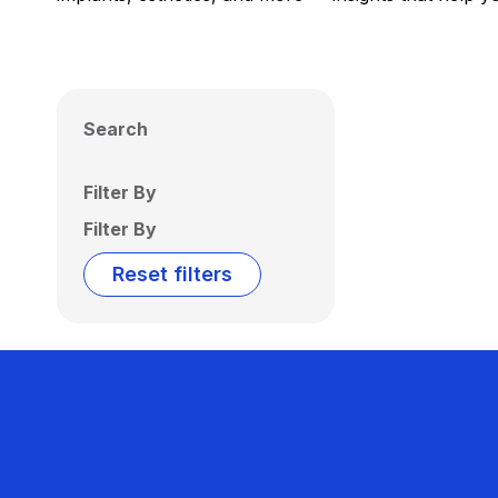
Search
Filter By
Filter By
Reset filters