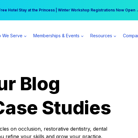
r practice can earn $555 more per day | Become a Spear All Access Memb
Free Hotel Stay at the Princess | Winter Workshop Registrations Now Open 
 We Serve
Memberships & Events
Resources
Compa
ur Blog
Case Studies
es on occlusion, restorative dentistry, dental
ou refine your skills and grow your practice.