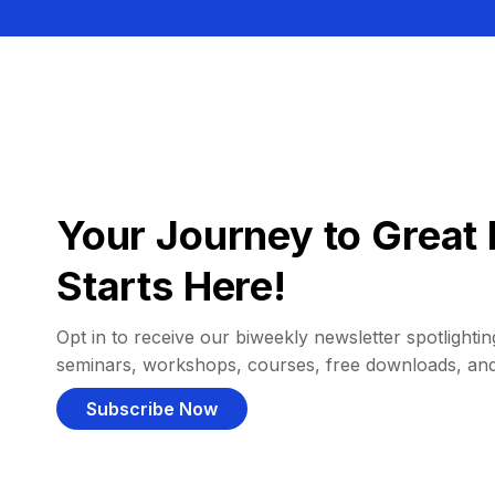
Your Journey to Great 
Starts Here!
Opt in to receive our biweekly newsletter spotlighting
seminars, workshops, courses, free downloads, an
Subscribe Now