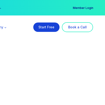
er →
→
Member Login
ny
Start Free
Book a Call