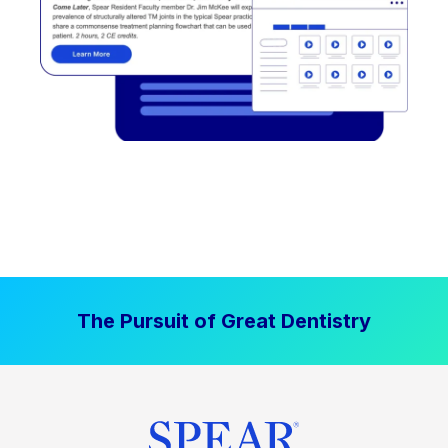
The Pursuit of Great Dentistry