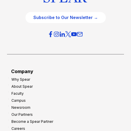
Subscribe to Our Newsletter →
Company
Why Spear
About Spear
Faculty
Campus
Newsroom
Our Partners
Become a Spear Partner
Careers