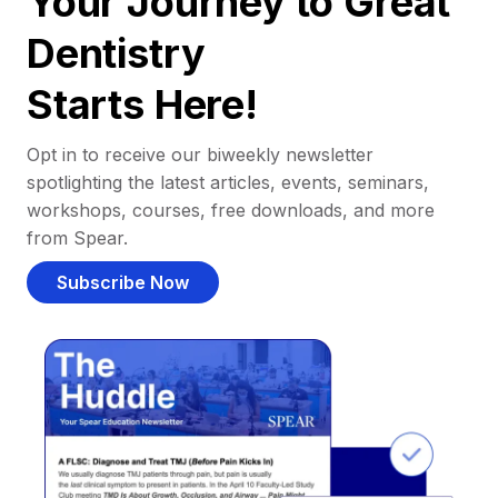
Your Journey to Great
Dentistry
Starts Here!
Opt in to receive our biweekly newsletter
spotlighting the latest articles, events, seminars,
workshops, courses, free downloads, and more
from Spear.
Subscribe Now