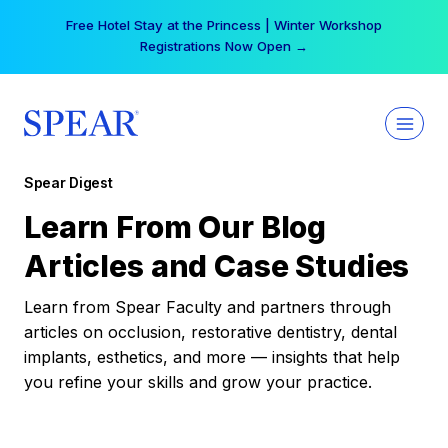
Skip
Free Hotel Stay at the Princess | Winter Workshop
to
Registrations Now Open →
content
Spear Digest
Learn From Our Blog
Articles and Case Studies
Learn from Spear Faculty and partners through
articles on occlusion, restorative dentistry, dental
implants, esthetics, and more — insights that help
you refine your skills and grow your practice.