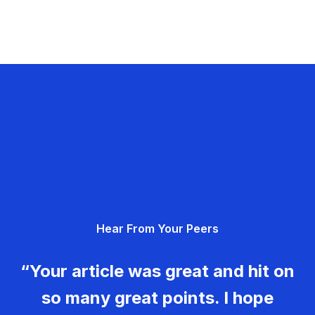
Hear From Your Peers
“Your article was great and hit on
so many great points. I hope