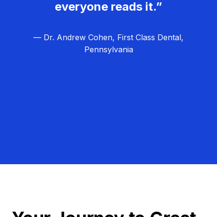
everyone reads it.”
— Dr. Andrew Cohen, First Class Dental,
Pennsylvania