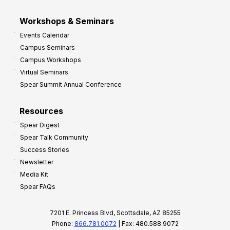
Workshops & Seminars
Events Calendar
Campus Seminars
Campus Workshops
Virtual Seminars
Spear Summit Annual Conference
Resources
Spear Digest
Spear Talk Community
Success Stories
Newsletter
Media Kit
Spear FAQs
7201 E. Princess Blvd, Scottsdale, AZ 85255
Phone:
866.781.0072
| Fax: 480.588.9072