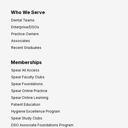
Who We Serve
Dental Teams
Enterprise/DSOs
Practice Owners
Associates
Recent Graduates
Memberships
Spear All Access
Spear Faculty Clubs
Spear Foundations
Spear Online Practice
Spear Online Learning
Patient Education
Hygiene Excellence Program
Spear Study Clubs
DSO Associate Foundations Program