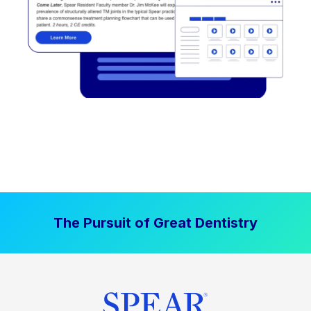
The Pursuit of Great Dentistry