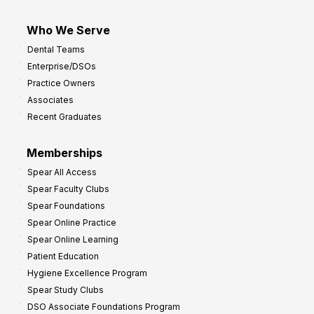
Who We Serve
Dental Teams
Enterprise/DSOs
Practice Owners
Associates
Recent Graduates
Memberships
Spear All Access
Spear Faculty Clubs
Spear Foundations
Spear Online Practice
Spear Online Learning
Patient Education
Hygiene Excellence Program
Spear Study Clubs
DSO Associate Foundations Program