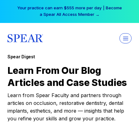
Skip
Your practice can earn $555 more per day | Become
to
a Spear All Access Member →
content
Spear Digest
Learn From Our Blog
Articles and Case Studies
Learn from Spear Faculty and partners through
articles on occlusion, restorative dentistry, dental
implants, esthetics, and more — insights that help
you refine your skills and grow your practice.