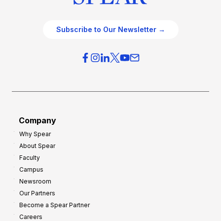
Subscribe to Our Newsletter →
Company
Why Spear
About Spear
Faculty
Campus
Newsroom
Our Partners
Become a Spear Partner
Careers