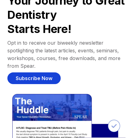
Your Journey to Great
Dentistry
Starts Here!
Opt in to receive our biweekly newsletter
spotlighting the latest articles, events, seminars,
workshops, courses, free downloads, and more
from Spear.
Subscribe Now