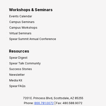
Workshops & Seminars
Events Calendar
Campus Seminars
Campus Workshops
Virtual Seminars
Spear Summit Annual Conference
Resources
Spear Digest
Spear Talk Community
Success Stories
Newsletter
Media Kit
Spear FAQs
7201 E. Princess Blvd, Scottsdale, AZ 85255
Phone:
866.781.0072
| Fax: 480.588.9072