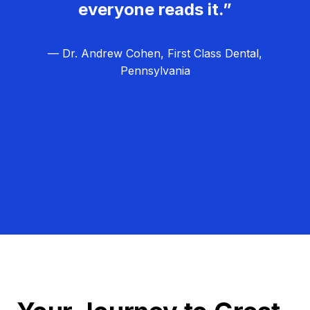
everyone reads it.”
— Dr. Andrew Cohen, First Class Dental,
Pennsylvania