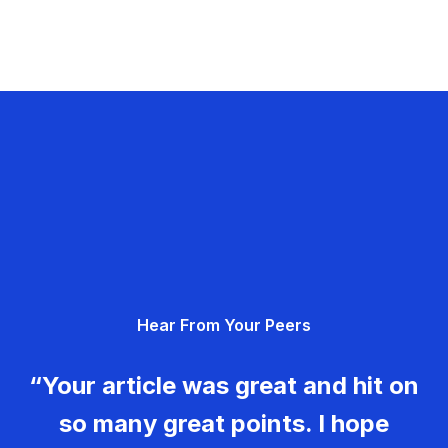
Hear From Your Peers
“Your article was great and hit on
so many great points. I hope