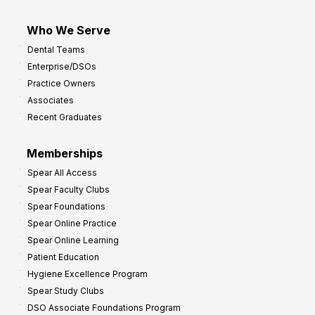
Who We Serve
Dental Teams
Enterprise/DSOs
Practice Owners
Associates
Recent Graduates
Memberships
Spear All Access
Spear Faculty Clubs
Spear Foundations
Spear Online Practice
Spear Online Learning
Patient Education
Hygiene Excellence Program
Spear Study Clubs
DSO Associate Foundations Program