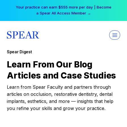
Skip
Your practice can earn $555 more per day | Become
to
a Spear All Access Member →
content
Spear Digest
Learn From Our Blog
Articles and Case Studies
Learn from Spear Faculty and partners through
articles on occlusion, restorative dentistry, dental
implants, esthetics, and more — insights that help
you refine your skills and grow your practice.