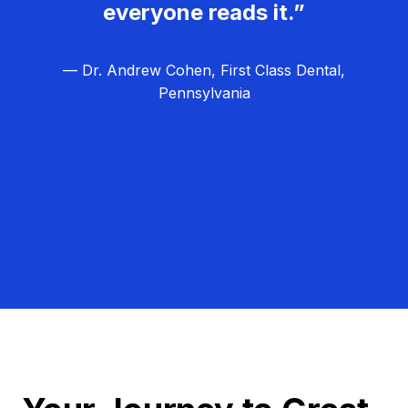
everyone reads it.”
— Dr. Andrew Cohen, First Class Dental,
Pennsylvania