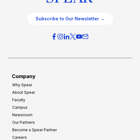
Subscribe to Our Newsletter →
Company
Why Spear
About Spear
Faculty
Campus
Newsroom
Our Partners
Become a Spear Partner
Careers