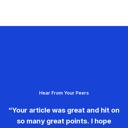
Hear From Your Peers
“Your article was great and hit on
so many great points. I hope