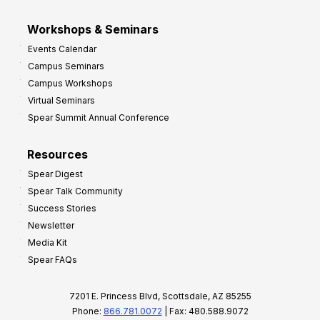
Workshops & Seminars
Events Calendar
Campus Seminars
Campus Workshops
Virtual Seminars
Spear Summit Annual Conference
Resources
Spear Digest
Spear Talk Community
Success Stories
Newsletter
Media Kit
Spear FAQs
7201 E. Princess Blvd, Scottsdale, AZ 85255
Phone:
866.781.0072
| Fax: 480.588.9072