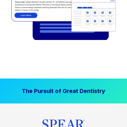
The Pursuit of Great Dentistry