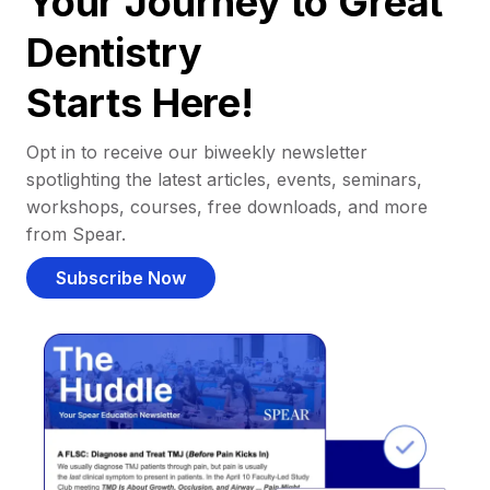
Your Journey to Great
Dentistry
Starts Here!
Opt in to receive our biweekly newsletter
spotlighting the latest articles, events, seminars,
workshops, courses, free downloads, and more
from Spear.
Subscribe Now