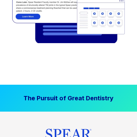
The Pursuit of Great Dentistry