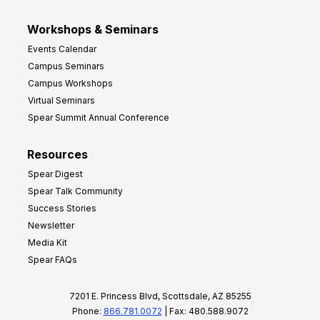
Workshops & Seminars
Events Calendar
Campus Seminars
Campus Workshops
Virtual Seminars
Spear Summit Annual Conference
Resources
Spear Digest
Spear Talk Community
Success Stories
Newsletter
Media Kit
Spear FAQs
7201 E. Princess Blvd, Scottsdale, AZ 85255
Phone:
866.781.0072
| Fax: 480.588.9072