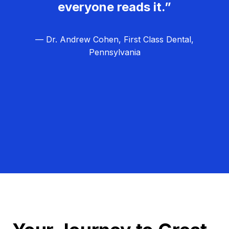
everyone reads it.”
— Dr. Andrew Cohen, First Class Dental,
Pennsylvania