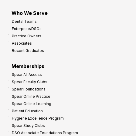
Who We Serve
Dental Teams
Enterprise/DSOs
Practice Owners
Associates
Recent Graduates
Memberships
Spear All Access
Spear Faculty Clubs
Spear Foundations
Spear Online Practice
Spear Online Learning
Patient Education
Hygiene Excellence Program
Spear Study Clubs
DSO Associate Foundations Program