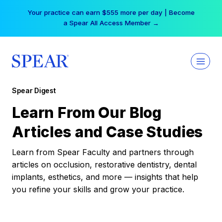
Skip
Your practice can earn $555 more per day | Become
to
a Spear All Access Member →
content
Spear Digest
Learn From Our Blog
Articles and Case Studies
Learn from Spear Faculty and partners through
articles on occlusion, restorative dentistry, dental
implants, esthetics, and more — insights that help
you refine your skills and grow your practice.