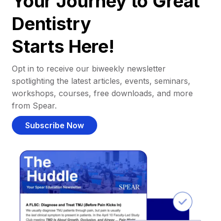
Your Journey to Great
Dentistry
Starts Here!
Opt in to receive our biweekly newsletter
spotlighting the latest articles, events, seminars,
workshops, courses, free downloads, and more
from Spear.
Subscribe Now