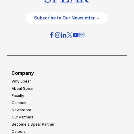
Subscribe to Our Newsletter →
Company
Why Spear
About Spear
Faculty
Campus
Newsroom
Our Partners
Become a Spear Partner
Careers