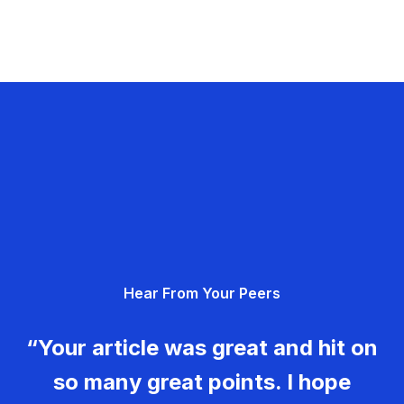
Hear From Your Peers
“Your article was great and hit on
so many great points. I hope