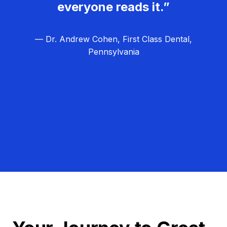
everyone reads it.”
— Dr. Andrew Cohen, First Class Dental,
Pennsylvania