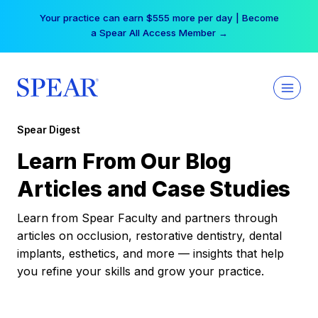
Skip
Your practice can earn $555 more per day | Become
to
a Spear All Access Member →
content
Spear Digest
Learn From Our Blog
Articles and Case Studies
Learn from Spear Faculty and partners through
articles on occlusion, restorative dentistry, dental
implants, esthetics, and more — insights that help
you refine your skills and grow your practice.