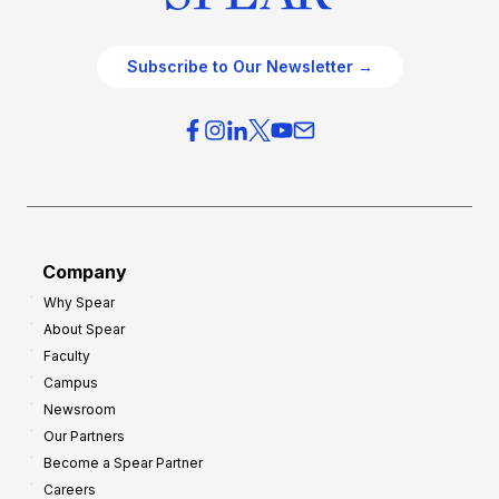
Subscribe to Our Newsletter →
Company
Why Spear
About Spear
Faculty
Campus
Newsroom
Our Partners
Become a Spear Partner
Careers