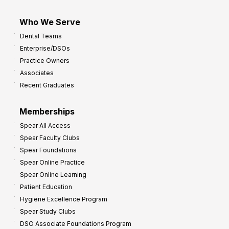
Who We Serve
Dental Teams
Enterprise/DSOs
Practice Owners
Associates
Recent Graduates
Memberships
Spear All Access
Spear Faculty Clubs
Spear Foundations
Spear Online Practice
Spear Online Learning
Patient Education
Hygiene Excellence Program
Spear Study Clubs
DSO Associate Foundations Program