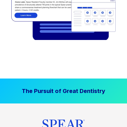
The Pursuit of Great Dentistry