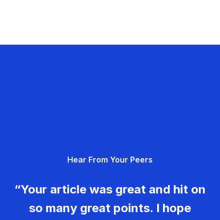
Hear From Your Peers
“Your article was great and hit on
so many great points. I hope