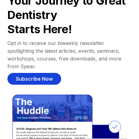
Your Journey to Great
Dentistry
Starts Here!
Opt in to receive our biweekly newsletter
spotlighting the latest articles, events, seminars,
workshops, courses, free downloads, and more
from Spear.
Subscribe Now