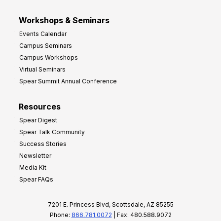
Workshops & Seminars
Events Calendar
Campus Seminars
Campus Workshops
Virtual Seminars
Spear Summit Annual Conference
Resources
Spear Digest
Spear Talk Community
Success Stories
Newsletter
Media Kit
Spear FAQs
7201 E. Princess Blvd, Scottsdale, AZ 85255
Phone:
866.781.0072
| Fax: 480.588.9072