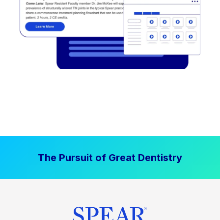
The Pursuit of Great Dentistry