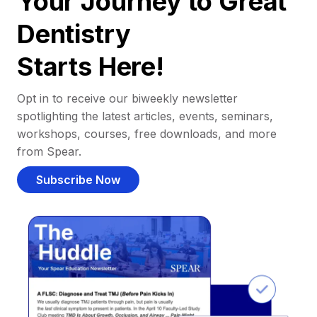
Your Journey to Great
Dentistry
Starts Here!
Opt in to receive our biweekly newsletter
spotlighting the latest articles, events, seminars,
workshops, courses, free downloads, and more
from Spear.
Subscribe Now