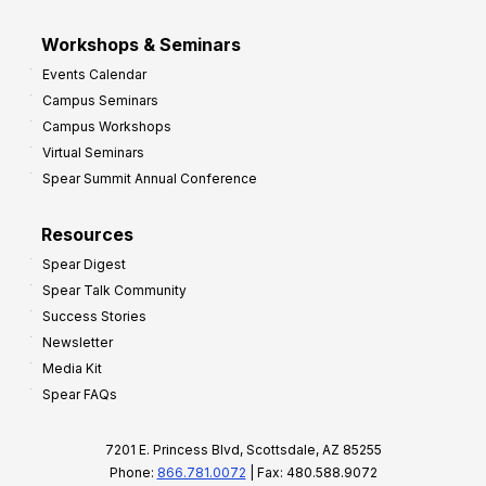
Workshops & Seminars
Events Calendar
Campus Seminars
Campus Workshops
Virtual Seminars
Spear Summit Annual Conference
Resources
Spear Digest
Spear Talk Community
Success Stories
Newsletter
Media Kit
Spear FAQs
7201 E. Princess Blvd, Scottsdale, AZ 85255
Phone:
866.781.0072
| Fax: 480.588.9072