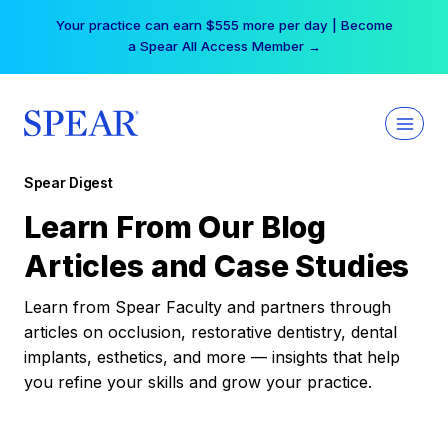
Skip
Your practice can earn $555 more per day | Become
to
a Spear All Access Member →
content
Spear Digest
Learn From Our Blog
Articles and Case Studies
Learn from Spear Faculty and partners through
articles on occlusion, restorative dentistry, dental
implants, esthetics, and more — insights that help
you refine your skills and grow your practice.