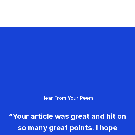
Hear From Your Peers
“Your article was great and hit on
so many great points. I hope