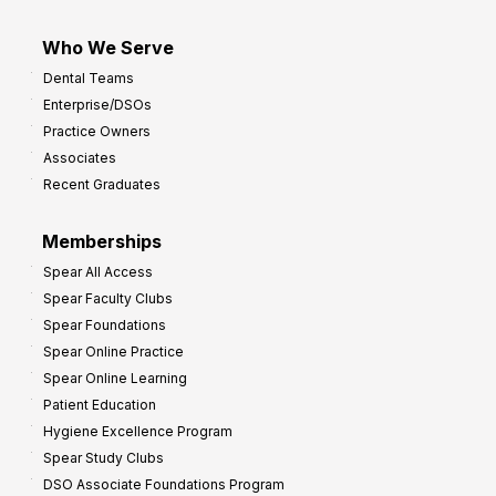
Who We Serve
Dental Teams
Enterprise/DSOs
Practice Owners
Associates
Recent Graduates
Memberships
Spear All Access
Spear Faculty Clubs
Spear Foundations
Spear Online Practice
Spear Online Learning
Patient Education
Hygiene Excellence Program
Spear Study Clubs
DSO Associate Foundations Program