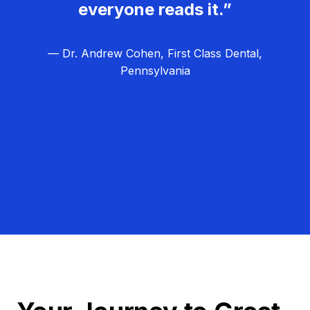
everyone reads it.”
— Dr. Andrew Cohen, First Class Dental,
Pennsylvania