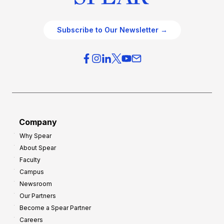
Subscribe to Our Newsletter →
Company
Why Spear
About Spear
Faculty
Campus
Newsroom
Our Partners
Become a Spear Partner
Careers