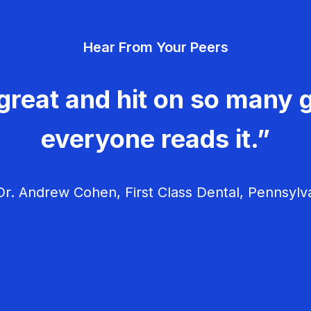
Hear From Your Peers
great and hit on so many g
everyone reads it.”
r. Andrew Cohen, First Class Dental, Pennsylv