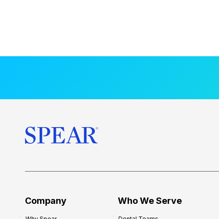
Company
Who We Serve
Why Spear
Dental Teams