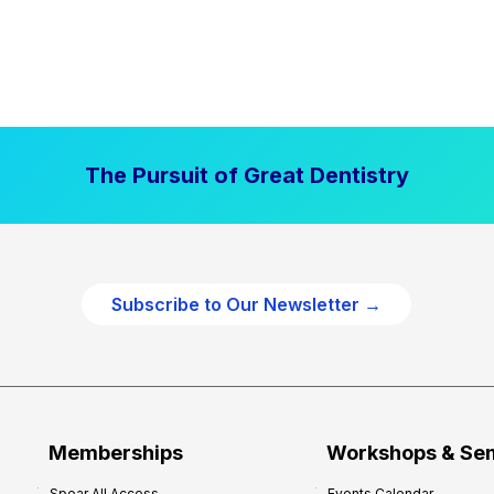
The Pursuit of Great Dentistry
Subscribe to Our Newsletter →
Memberships
Workshops & Se
Spear All Access
Events Calendar