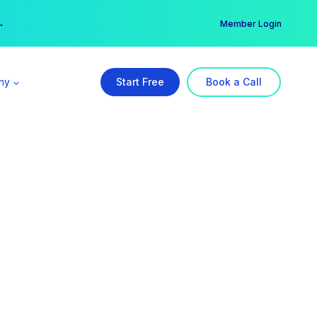
er →
→
Member Login
ny
Start Free
Book a Call