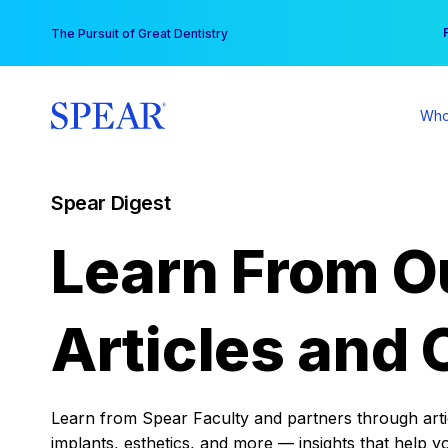
Skip
You
The Pursuit of Great Dentistry
to
content
Who
Spear Digest
Learn From O
Articles and 
Learn from Spear Faculty and partners through articl
implants, esthetics, and more — insights that help y