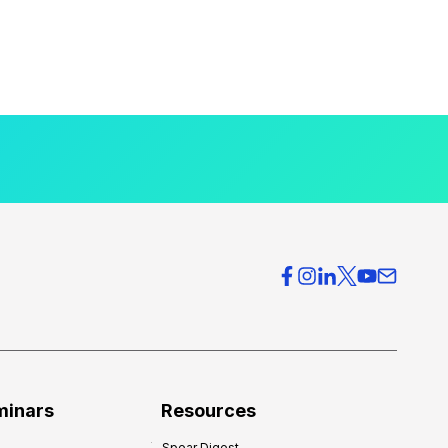
minars
Resources
Spear Digest