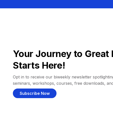
Your Journey to Great 
Starts Here!
Opt in to receive our biweekly newsletter spotlighting
seminars, workshops, courses, free downloads, an
Subscribe Now