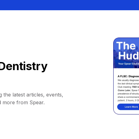
Dentistry
 the latest articles, events,
d more from Spear.