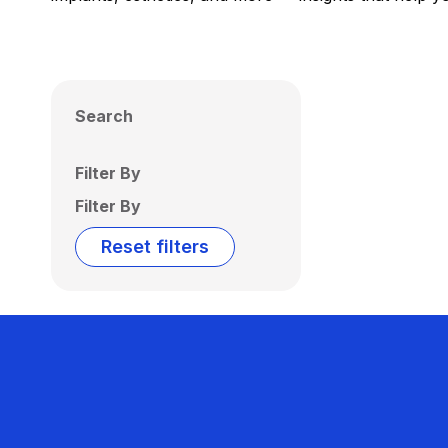
Search
Filter By
Filter By
Reset filters