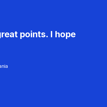
reat points. I hope
ania