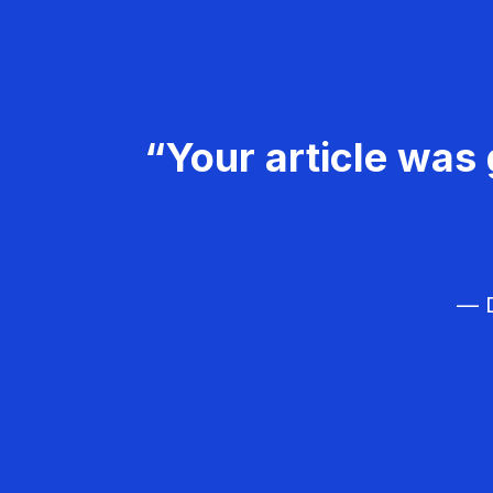
“Your article was 
— D