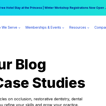
r practice can earn $555 more per day | Become a Spear All Access Memb
Free Hotel Stay at the Princess | Winter Workshop Registrations Now Open 
 We Serve
Memberships & Events
Resources
Compa
ur Blog
Case Studies
es on occlusion, restorative dentistry, dental
ou refine your skills and grow your practice.