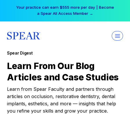
Skip
Your practice can earn $555 more per day | Become
to
a Spear All Access Member →
content
Spear Digest
Learn From Our Blog
Articles and Case Studies
Learn from Spear Faculty and partners through
articles on occlusion, restorative dentistry, dental
implants, esthetics, and more — insights that help
you refine your skills and grow your practice.