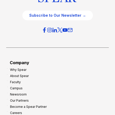
Subscribe to Our Newsletter →
Company
Why Spear
About Spear
Faculty
Campus
Newsroom
Our Partners
Become a Spear Partner
Careers