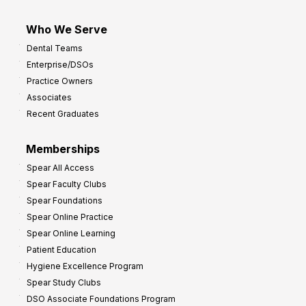
Who We Serve
Dental Teams
Enterprise/DSOs
Practice Owners
Associates
Recent Graduates
Memberships
Spear All Access
Spear Faculty Clubs
Spear Foundations
Spear Online Practice
Spear Online Learning
Patient Education
Hygiene Excellence Program
Spear Study Clubs
DSO Associate Foundations Program