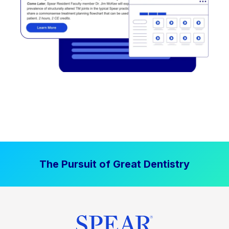
The Pursuit of Great Dentistry