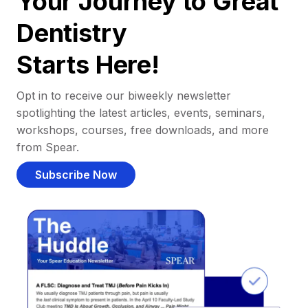
Your Journey to Great
Dentistry
Starts Here!
Opt in to receive our biweekly newsletter
spotlighting the latest articles, events, seminars,
workshops, courses, free downloads, and more
from Spear.
Subscribe Now