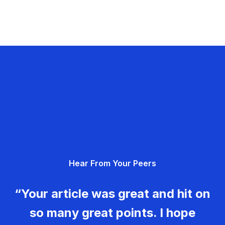
Hear From Your Peers
“Your article was great and hit on
so many great points. I hope