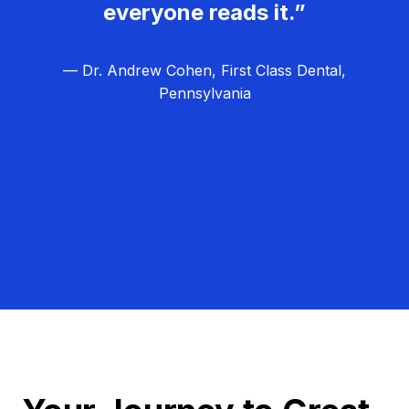
everyone reads it.”
— Dr. Andrew Cohen, First Class Dental,
Pennsylvania