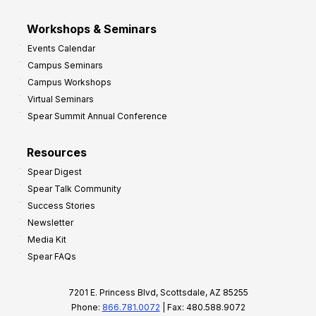
Workshops & Seminars
Events Calendar
Campus Seminars
Campus Workshops
Virtual Seminars
Spear Summit Annual Conference
Resources
Spear Digest
Spear Talk Community
Success Stories
Newsletter
Media Kit
Spear FAQs
7201 E. Princess Blvd, Scottsdale, AZ 85255
Phone:
866.781.0072
| Fax: 480.588.9072