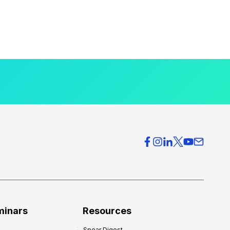
minars
Resources
Spear Digest