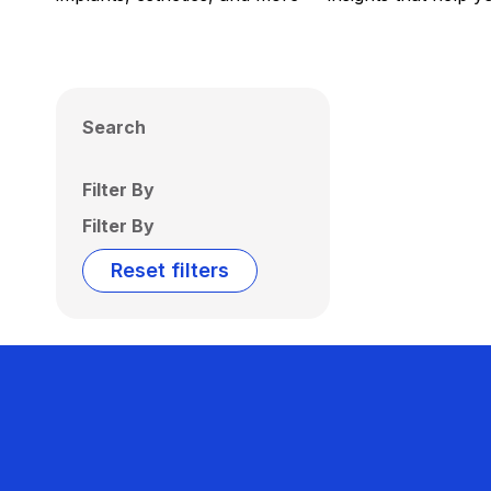
Search
Filter By
Filter By
Reset filters