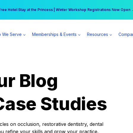
r practice can earn $555 more per day | Become a Spear All Access Memb
Free Hotel Stay at the Princess | Winter Workshop Registrations Now Open 
 We Serve
Memberships & Events
Resources
Compa
ur Blog
Case Studies
es on occlusion, restorative dentistry, dental
ou refine your skills and grow your practice.