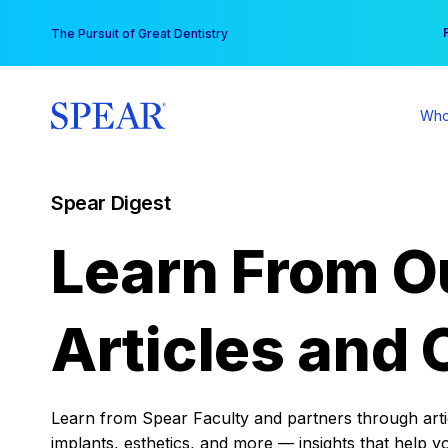
Skip
You
The Pursuit of Great Dentistry
to
content
Who
Spear Digest
Learn From O
Articles and 
Learn from Spear Faculty and partners through articl
implants, esthetics, and more — insights that help y