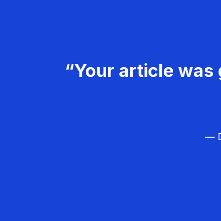
“Your article was 
— D