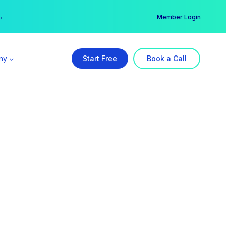
er →
→
Member Login
ny
Start Free
Book a Call