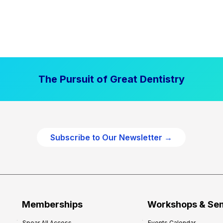
The Pursuit of Great Dentistry
Subscribe to Our Newsletter →
Memberships
Workshops & Se
Spear All Access
Events Calendar