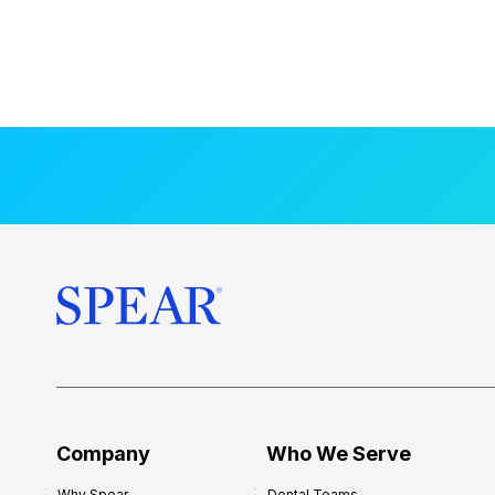
Company
Who We Serve
Why Spear
Dental Teams