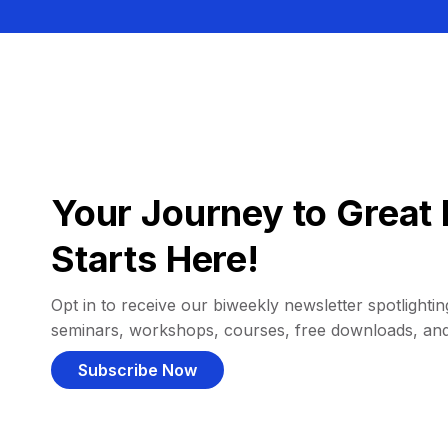
Your Journey to Great 
Starts Here!
Opt in to receive our biweekly newsletter spotlighting
seminars, workshops, courses, free downloads, an
Subscribe Now