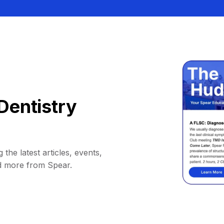
Dentistry
 the latest articles, events,
d more from Spear.