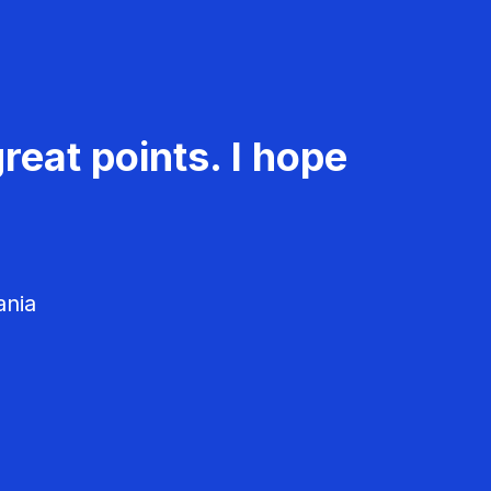
reat points. I hope
ania