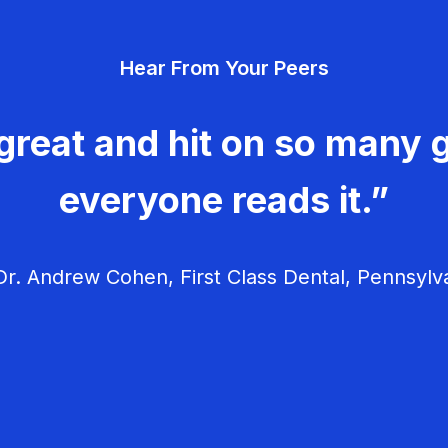
Hear From Your Peers
great and hit on so many g
everyone reads it.”
r. Andrew Cohen, First Class Dental, Pennsylv