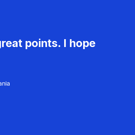
reat points. I hope
ania