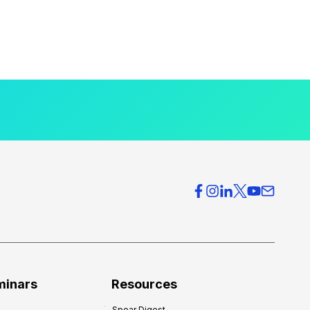
minars
Resources
Spear Digest