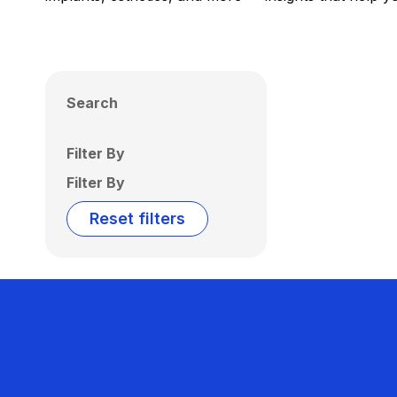
Search
Filter By
Filter By
Reset filters