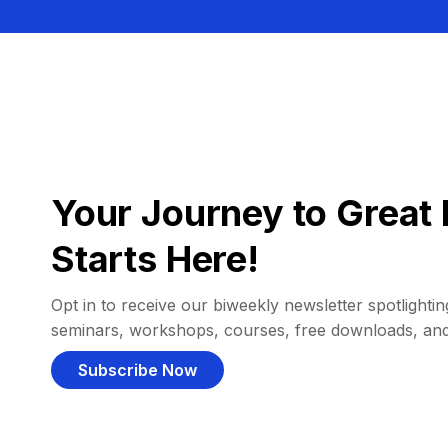
Your Journey to Great 
Starts Here!
Opt in to receive our biweekly newsletter spotlighting
seminars, workshops, courses, free downloads, an
Subscribe Now