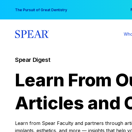
Skip
You
The Pursuit of Great Dentistry
to
content
Who
Spear Digest
Learn From O
Articles and 
Learn from Spear Faculty and partners through articl
implants, esthetics, and more — insights that help y