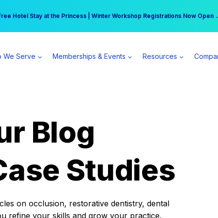
r practice can earn $555 more per day | Become a Spear All Access Memb
Free Hotel Stay at the Princess | Winter Workshop Registrations Now Open 
 We Serve
Memberships & Events
Resources
Compa
ur Blog
Case Studies
es on occlusion, restorative dentistry, dental
ou refine your skills and grow your practice.