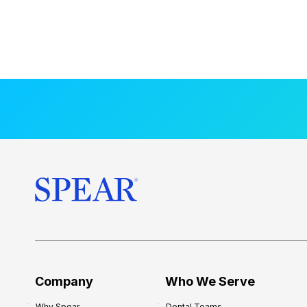
Company
Who We Serve
Why Spear
Dental Teams