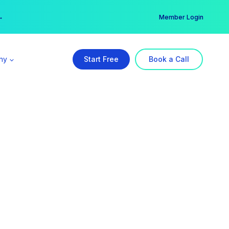
er →
→
Member Login
ny
Start Free
Book a Call