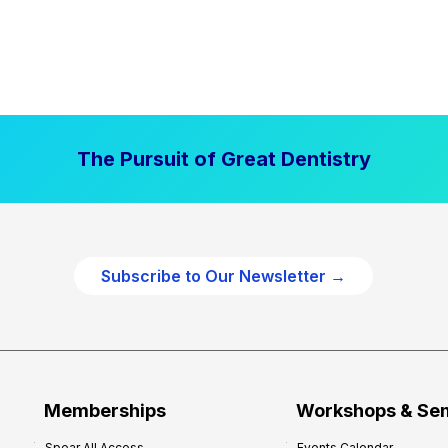
The Pursuit of Great Dentistry
Subscribe to Our Newsletter →
Memberships
Workshops & Se
Spear All Access
Events Calendar