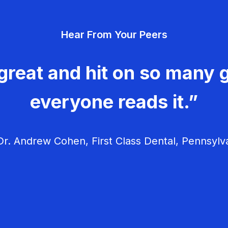
Hear From Your Peers
great and hit on so many g
everyone reads it.”
r. Andrew Cohen, First Class Dental, Pennsylv