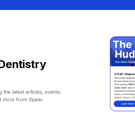
Dentistry
 the latest articles, events,
d more from Spear.