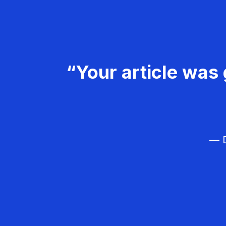
“Your article was 
— D