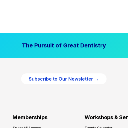
The Pursuit of Great Dentistry
Subscribe to Our Newsletter →
Memberships
Workshops & Se
Spear All Access
Events Calendar