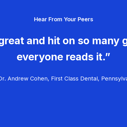
Hear From Your Peers
great and hit on so many g
everyone reads it.”
r. Andrew Cohen, First Class Dental, Pennsylv