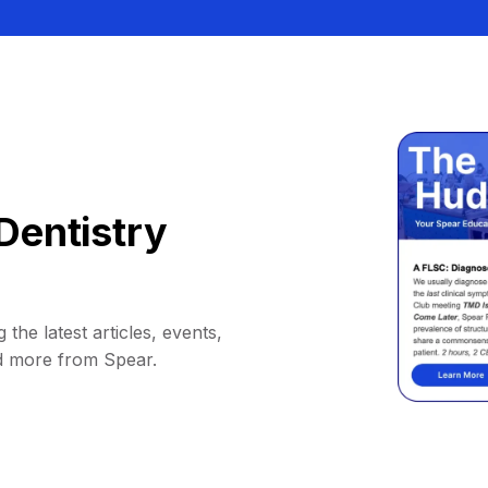
Dentistry
 the latest articles, events,
d more from Spear.