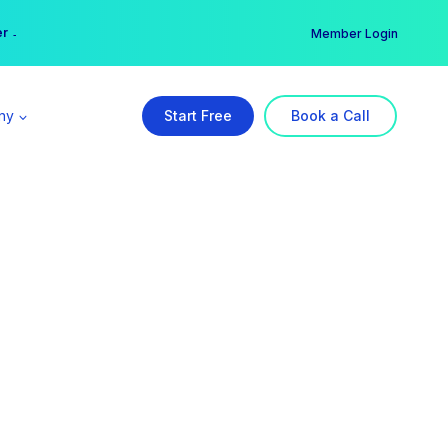
er →
→
Member Login
ny
Start Free
Book a Call