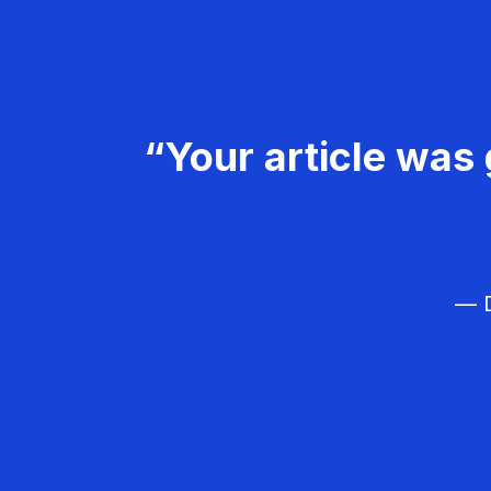
“Your article was 
— D