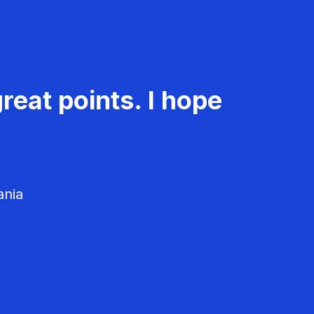
reat points. I hope
ania