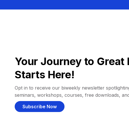
Your Journey to Great 
Starts Here!
Opt in to receive our biweekly newsletter spotlighting
seminars, workshops, courses, free downloads, an
Subscribe Now