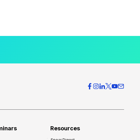
minars
Resources
Spear Digest