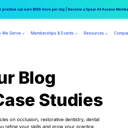
r practice can earn $555 more per day | Become a Spear All Access Memb
Free Hotel Stay at the Princess | Winter Workshop Registrations Now Open 
 We Serve
Memberships & Events
Resources
Compa
ur Blog
Case Studies
es on occlusion, restorative dentistry, dental
ou refine your skills and grow your practice.