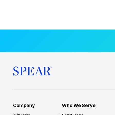
Company
Who We Serve
Why Spear
Dental Teams