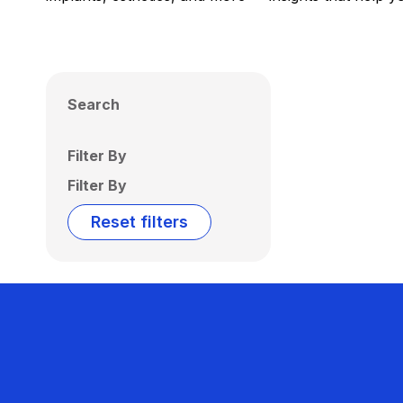
Search
Filter By
Filter By
Reset filters