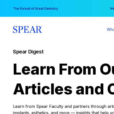
Skip
You
The Pursuit of Great Dentistry
to
content
Who
Spear Digest
Learn From O
Articles and 
Learn from Spear Faculty and partners through articl
implants, esthetics, and more — insights that help y