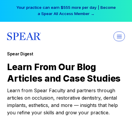
Skip
Your practice can earn $555 more per day | Become
to
a Spear All Access Member →
content
Spear Digest
Learn From Our Blog
Articles and Case Studies
Learn from Spear Faculty and partners through
articles on occlusion, restorative dentistry, dental
implants, esthetics, and more — insights that help
you refine your skills and grow your practice.