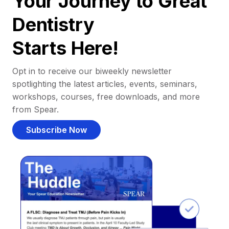
Your Journey to Great
Dentistry
Starts Here!
Opt in to receive our biweekly newsletter
spotlighting the latest articles, events, seminars,
workshops, courses, free downloads, and more
from Spear.
Subscribe Now