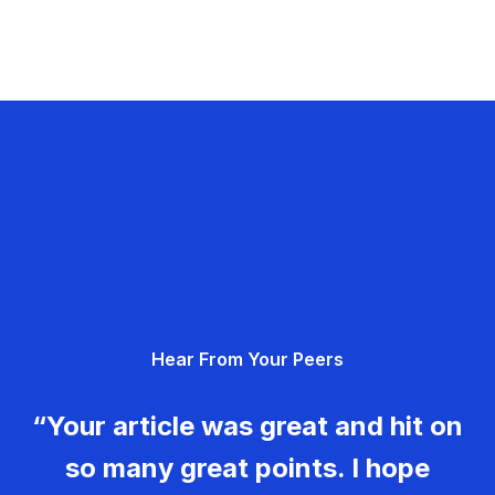
Hear From Your Peers
“Your article was great and hit on
so many great points. I hope