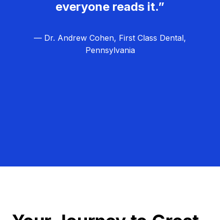
everyone reads it.”
— Dr. Andrew Cohen, First Class Dental,
Pennsylvania