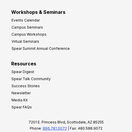
Workshops & Seminars
Events Calendar
Campus Seminars
Campus Workshops
Virtual Seminars
Spear Summit Annual Conference
Resources
Spear Digest
Spear Talk Community
Success Stories
Newsletter
Media Kit
Spear FAQs
7201 E. Princess Blvd, Scottsdale, AZ 85255
Phone:
866.781.0072
| Fax: 480.588.9072