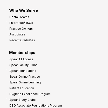
Who We Serve
Dental Teams
Enterprise/DSOs
Practice Owners
Associates
Recent Graduates
Memberships
Spear All Access
Spear Faculty Clubs
Spear Foundations
Spear Online Practice
Spear Online Learning
Patient Education
Hygiene Excellence Program
Spear Study Clubs
DSO Associate Foundations Program