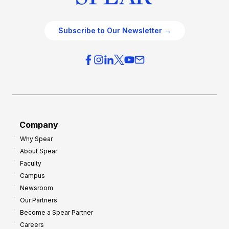
Subscribe to Our Newsletter →
Company
Why Spear
About Spear
Faculty
Campus
Newsroom
Our Partners
Become a Spear Partner
Careers