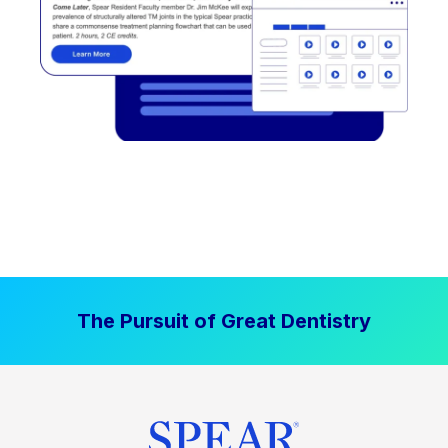
The Pursuit of Great Dentistry