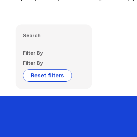
Search
Filter By
Filter By
Reset filters