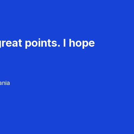
reat points. I hope
ania