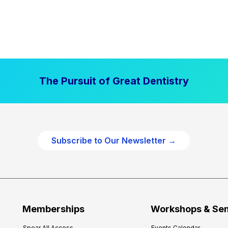
The Pursuit of Great Dentistry
Subscribe to Our Newsletter →
Memberships
Workshops & Se
Spear All Access
Events Calendar