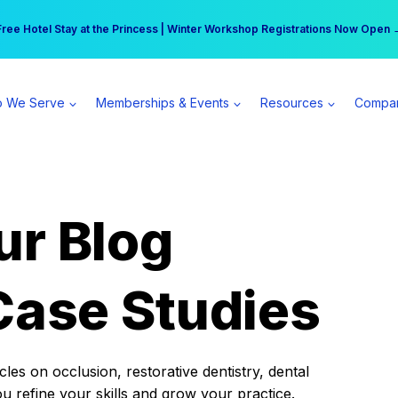
r practice can earn $555 more per day | Become a Spear All Access Memb
Free Hotel Stay at the Princess | Winter Workshop Registrations Now Open 
 We Serve
Memberships & Events
Resources
Compa
ur Blog
Case Studies
es on occlusion, restorative dentistry, dental
ou refine your skills and grow your practice.