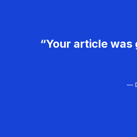
“Your article was 
— D