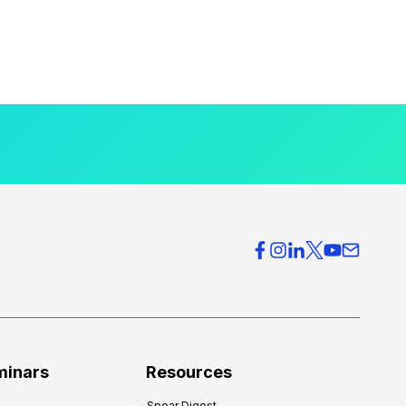
minars
Resources
Spear Digest