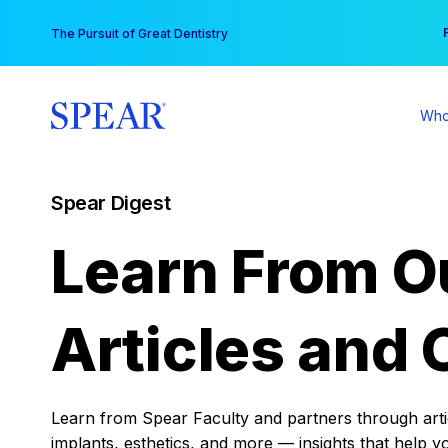
Skip
You
The Pursuit of Great Dentistry
to
content
Who
Spear Digest
Learn From O
Articles and 
Learn from Spear Faculty and partners through articl
implants, esthetics, and more — insights that help y