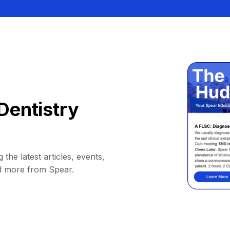
Dentistry
 the latest articles, events,
d more from Spear.