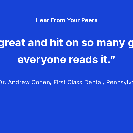
Hear From Your Peers
great and hit on so many g
everyone reads it.”
r. Andrew Cohen, First Class Dental, Pennsylv