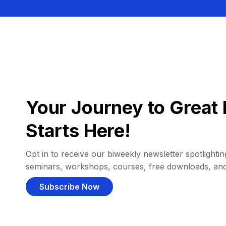
Your Journey to Great 
Starts Here!
Opt in to receive our biweekly newsletter spotlighting
seminars, workshops, courses, free downloads, an
Subscribe Now