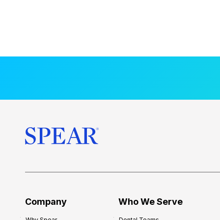
Company
Who We Serve
Why Spear
Dental Teams