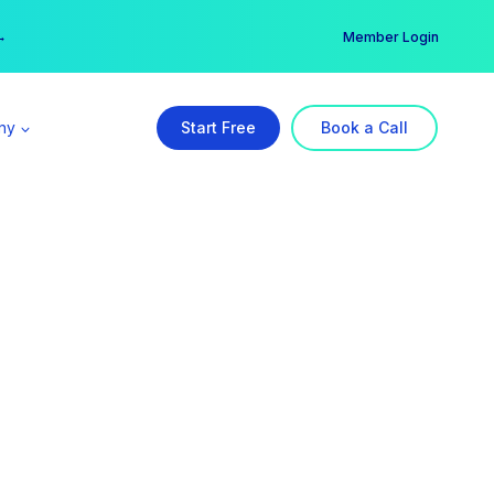
er →
→
Member Login
ny
Start Free
Book a Call